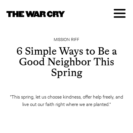
MISSION RIFF
6 Simple Ways to Be a
Good Neighbor This
Spring
"This spring, let us choose kindness, offer help freely, and
live out our faith right where we are planted."