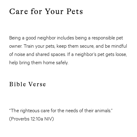
Care for Your Pets
Being a good neighbor includes being a responsible pet
owner. Train your pets, keep them secure, and be mindful
of noise and shared spaces. If a neighbor’s pet gets loose,
help bring them home safely.
Bible Verse
“The righteous care for the needs of their animals.”
(Proverbs 12:10a NIV)