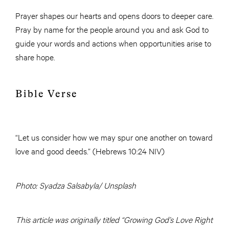
Prayer shapes our hearts and opens doors to deeper care.
Pray by name for the people around you and ask God to
guide your words and actions when opportunities arise to
share hope.
Bible Verse
“Let us consider how we may spur one another on toward
love and good deeds.” (Hebrews 10:24 NIV)
Photo: Syadza Salsabyla/ Unsplash
This article was originally titled “Growing God’s Love Right