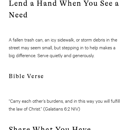
Lend a Hand When You See a
Need
A fallen trash can, an icy sidewalk, or storm debris in the
street may seem small, but stepping in to help makes a
big difference. Serve quietly and generously.
Bible Verse
“Carry each other’s burdens, and in this way you will fulfill
the law of Christ.” (Galatians 6:2 NIV)
Share What You Have