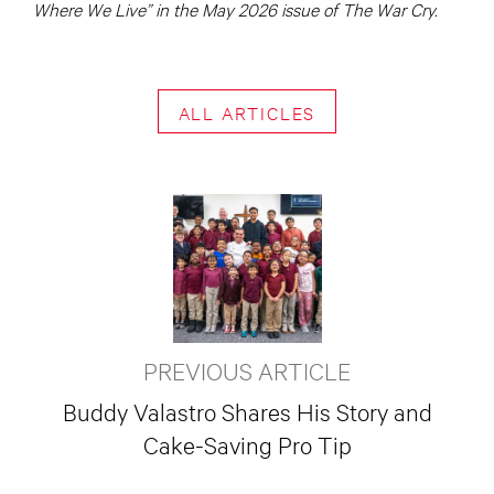
Where We Live” in the May 2026 issue of The War Cry.
ALL ARTICLES
PREVIOUS ARTICLE
Buddy Valastro Shares His Story and
Cake-Saving Pro Tip