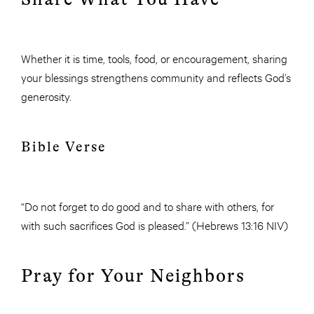
Whether it is time, tools, food, or encouragement, sharing
your blessings strengthens community and reflects God’s
generosity.
Bible Verse
“Do not forget to do good and to share with others, for
with such sacrifices God is pleased.” (Hebrews 13:16 NIV)
Pray for Your Neighbors