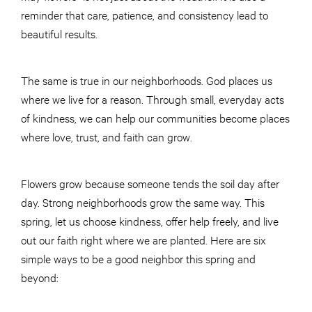
reminder that care, patience, and consistency lead to
beautiful results.
The same is true in our neighborhoods. God places us
where we live for a reason. Through small, everyday acts
of kindness, we can help our communities become places
where love, trust, and faith can grow.
Flowers grow because someone tends the soil day after
day. Strong neighborhoods grow the same way. This
spring, let us choose kindness, offer help freely, and live
out our faith right where we are planted. Here are six
simple ways to be a good neighbor this spring and
beyond: