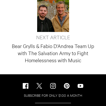
NEXT ARTICLE
Bear Grylls & Fabio D'Andrea Team Up
with The Salvation Army to Fight
Homelessness with Music
SUBSCRIBE FOR ONLY $1.00 A MONTH