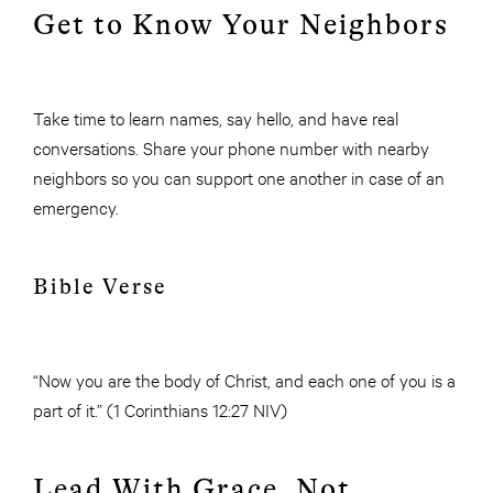
Get to Know Your Neighbors
Take time to learn names, say hello, and have real
conversations. Share your phone number with nearby
neighbors so you can support one another in case of an
emergency.
Bible Verse
“Now you are the body of Christ, and each one of you is a
part of it.” (1 Corinthians 12:27 NIV)
Lead With Grace, Not