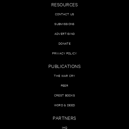
RESOURCES
CONTACT US
SUBMISSIONS
ADVERTISING
DONATE
PRIVACY POLICY
PUBLICATIONS
THE WAR CRY
PEER
CREST BOOKS
WORD & DEED
PARTNERS
IHQ