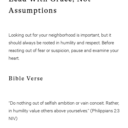
Assumptions
Looking out for your neighborhood is important, but it
should always be rooted in humility and respect. Before
reacting out of fear or suspicion, pause and examine your
heart.
Bible Verse
“Do nothing out of selfish ambition or vain conceit. Rather,
in humility value others above yourselves.” (Philippians 2:3
NIV)