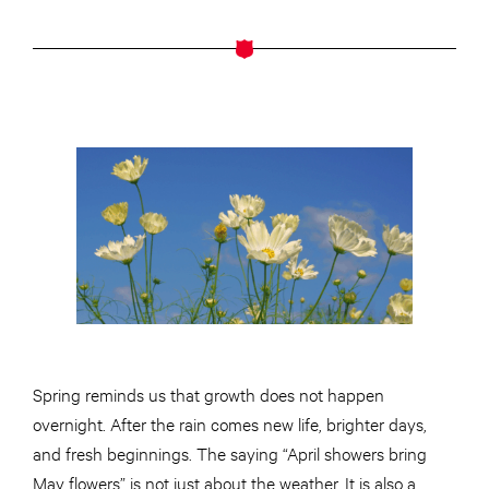
Spring reminds us that growth does not happen
overnight. After the rain comes new life, brighter days,
and fresh beginnings. The saying “April showers bring
May flowers” is not just about the weather. It is also a