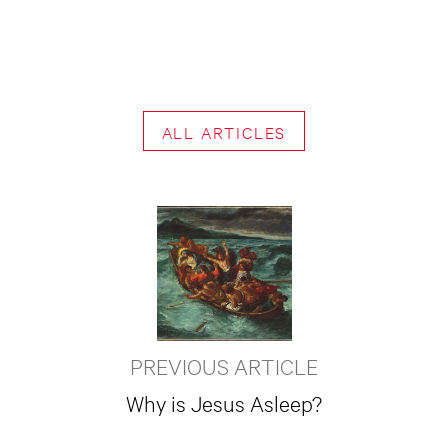
ALL ARTICLES
PREVIOUS ARTICLE
Why is Jesus Asleep?