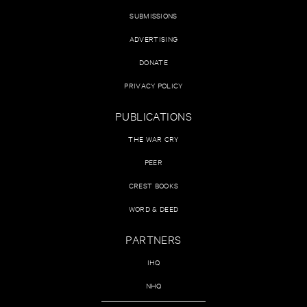
SUBMISSIONS
ADVERTISING
DONATE
PRIVACY POLICY
PUBLICATIONS
THE WAR CRY
PEER
CREST BOOKS
WORD & DEED
PARTNERS
IHQ
NHQ