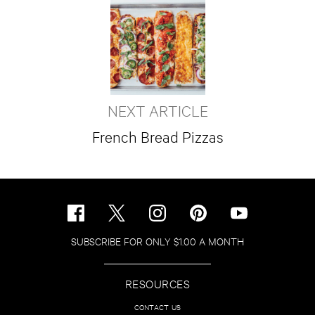
NEXT ARTICLE
French Bread Pizzas
SUBSCRIBE FOR ONLY $1.00 A MONTH
RESOURCES
CONTACT US