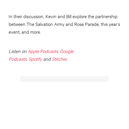
In their discussion, Kevin and Bill explore the partnership
between The Salvation Army and Rose Parade, this year’s
event, and more.
Listen on
Apple Podcasts
,
Google
Podcasts
,
Spotify
and
Stitcher
.