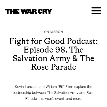
ON MISSION
Fight for Good Podcast:
Episode 98. The
Salvation Army & The
Rose Parade
Kevin Larsson and William “Bill” Flinn explore the
partnership between The Salvation Army and Rose
Parade, this year's event, and more.