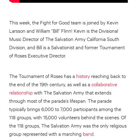
This week, the Fight for Good team is joined by Kevin
Larsson and William “Bill” Flinn! Kevin is the Divisional
Music Director of The Salvation Army California South
Division, and Bill is a Salvationist and former Tournament
of Roses Executive Director.
The Tournament of Roses has a
history
reaching back to
the end of the 19th century, as well as a
collaborative
relationship
with The Salvation Army that extends
through most of the parade’s lifespan. The parade
typically brings 6,000 to 7,000 participants among the
118 groups, with 15,000 volunteers behind the scenes. Of
the 118 groups, The Salvation Army was the only religious
group represented with a marching
band
.