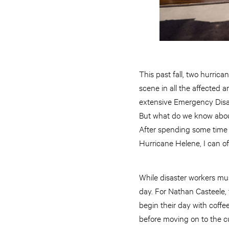
This past fall, two hurri
scene in all the affected 
extensive Emergency Disast
But what do we know about
After spending some time
Hurricane Helene, I can offe
While disaster workers mus
day. For Nathan Casteele, t
begin their day with coffe
before moving on to the c