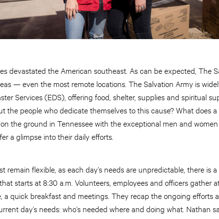
canes devastated the American southeast. As can be expected, The 
areas — even the most remote locations. The Salvation Army is widely
er Services (EDS), offering food, shelter, supplies and spiritual su
 the people who dedicate themselves to this cause? What does a day
 on the ground in Tennessee with the exceptional men and women
r a glimpse into their daily efforts.
t remain flexible, as each day’s needs are unpredictable, there is a 
hat starts at 8:30 a.m. Volunteers, employees and officers gather at
e, a quick breakfast and meetings. They recap the ongoing efforts 
urrent day’s needs: who’s needed where and doing what. Nathan says 