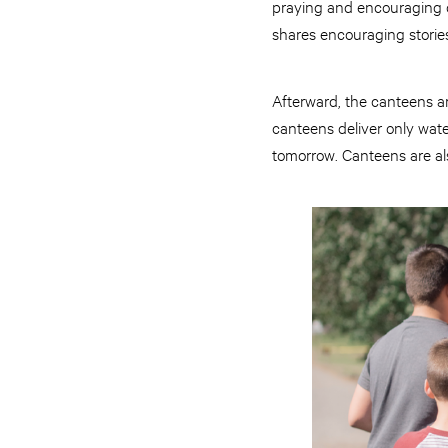
praying and encouraging on
shares encouraging storie
Afterward, the canteens a
canteens deliver only water
tomorrow. Canteens are al