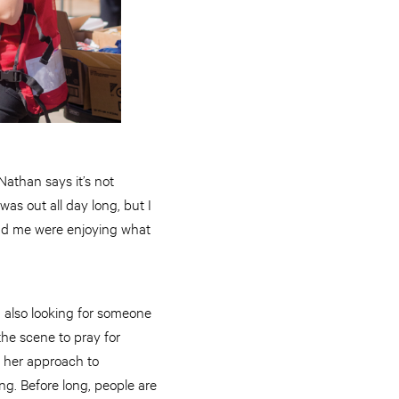
Nathan says it’s not
was out all day long, but I
ound me were enjoying what
 also looking for someone
the scene to pray for
s her approach to
ng. Before long, people are