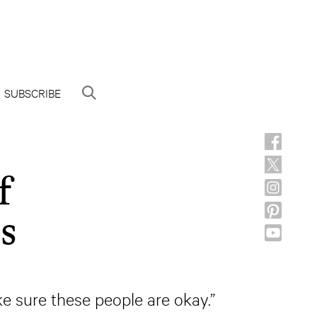
SUBSCRIBE
f
s
ke sure these people are okay.”