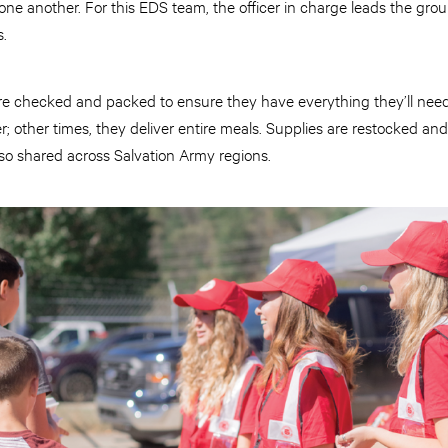
e another. For this EDS team, the officer in charge leads the grou
s.
re checked and packed to ensure they have everything they’ll nee
; other times, they deliver entire meals. Supplies are restocked and
so shared across Salvation Army regions.