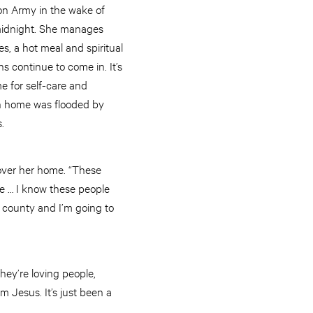
on Army in the wake of
 midnight. She manages
s, a hot meal and spiritual
s continue to come in. It’s
me for self-care and
own home was flooded by
.
over her home. “These
me … I know these people
is county and I’m going to
hey’re loving people,
m Jesus. It’s just been a