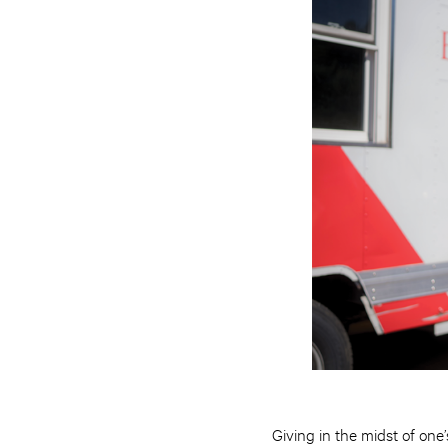
Giving in the midst of on