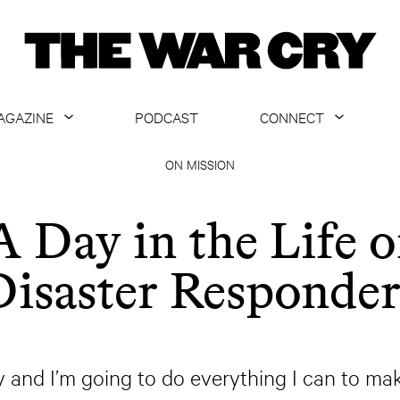
AGAZINE
PODCAST
CONNECT
ABOUT
CONTACT US
ON MISSION
CURRENT ISSUE
GET EMAILS
A Day in the Life o
ARCHIVE
Disaster Responder
ALL ARTICLES
y and I’m going to do everything I can to ma