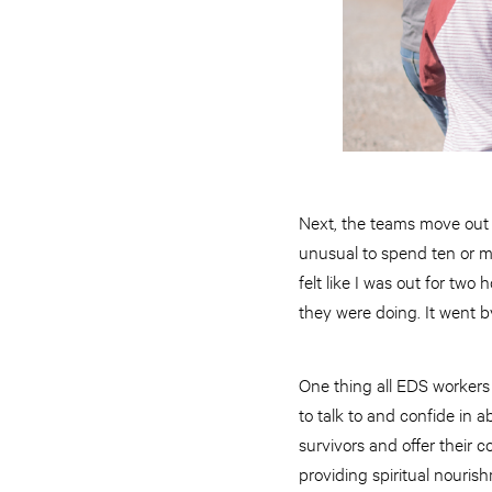
Next, the teams move out t
unusual to spend ten or mor
felt like I was out for tw
they were doing. It went by 
One thing all EDS workers
to talk to and confide in a
survivors and offer their 
providing spiritual nouris