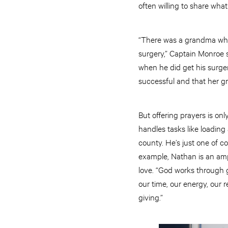
often willing to share wha
“There was a grandma who
surgery,” Captain Monroe 
when he did get his surge
successful and that her g
But offering prayers is on
handles tasks like loading
county. He’s just one of c
example, Nathan is an ampu
love. “God works through g
our time, our energy, our 
giving.”