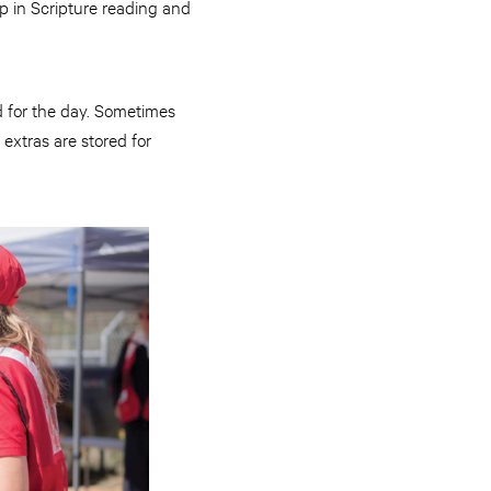
p in Scripture reading and
d for the day. Sometimes
 extras are stored for