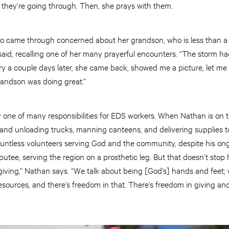
t they’re going through. Then, she prays with them.
 came through concerned about her grandson, who is less than a
said, recalling one of her many prayerful encounters. “The storm h
ry a couple days later, she came back, showed me a picture, let m
randson was doing great.”
ly one of many responsibilities for EDS workers. When Nathan is on th
 and unloading trucks, manning canteens, and delivering supplies to
ountless volunteers serving God and the community, despite his ong
tee, serving the region on a prosthetic leg. But that doesn’t stop
iving,” Nathan says. “We talk about being [God’s] hands and feet; 
resources, and there’s freedom in that. There’s freedom in giving an