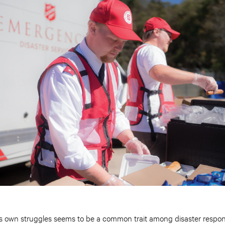
e’s own struggles seems to be a common trait among disaster respon