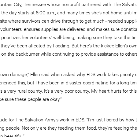
ntain City, Tennessee whose nonprofit partnered with The Salvati
, the day starts at 6:00 a.m., and many times she’s not home until
ef site where survivors can drive through to get much–needed supplie
 volunteers, ensures supplies are delivered and makes sure donation
prioritizes her volunteers’ well-being, making sure they take the ti
 they’ve been affected by flooding. But here’s the kicker: Ellen’s 
 on the backburner while continuing to provide assistance to others
 own damage,” Ellen said when asked why EDS work takes priority 
rienced this, but I have been in disaster coordinating for a long ti
is a very rural county. It’s a very poor county. My heart hurts for th
e sure these people are okay.”
tude for The Salvation Army’s work in EDS. “I’m just floored by how t
ng people. Not only are they feeding them food, they’re feeding the
en beautiful.”