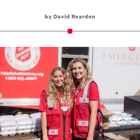
by David Reardon