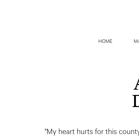
HOME
M
"My heart hurts for this count