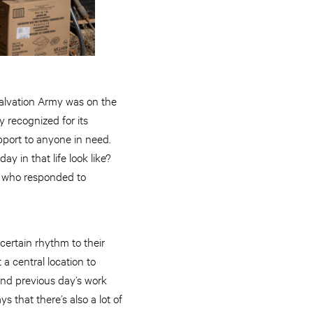
Salvation Army was on the
 recognized for its
pport to anyone in need.
 in that life look like?
 who responded to
certain rhythm to their
 a central location to
and previous day’s work
that there’s also a lot of