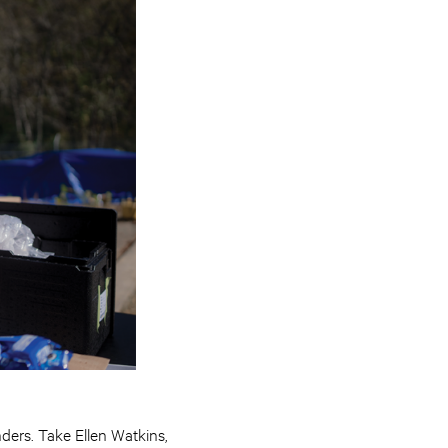
ders. Take Ellen Watkins,