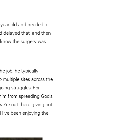
 year old and needed a
ad delayed that, and then
e know the surgery was
e job, he typically
 multiple sites across the
oing struggles. For
 him from spreading God’s
we’re out there giving out
d I’ve been enjoying the