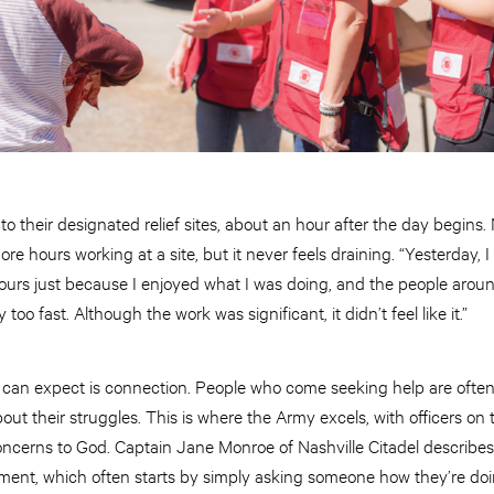
o their designated relief sites, about an hour after the day begins. 
e hours working at a site, but it never feels draining. “Yesterday, I 
o hours just because I enjoyed what I was doing, and the people ar
too fast. Although the work was significant, it didn’t feel like it.”
 can expect is connection. People who come seeking help are often
bout their struggles. This is where the Army excels, with officers on 
concerns to God. Captain Jane Monroe of Nashville Citadel describe
hment, which often starts by simply asking someone how they’re doi