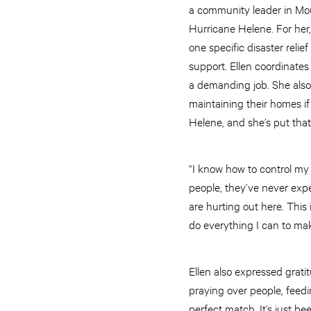
a community leader in Mou
Hurricane Helene. For her
one specific disaster reli
support. Ellen coordinates
a demanding job. She also 
maintaining their homes if
Helene, and she’s put that
“I know how to control my
people, they’ve never expe
are hurting out here. This 
do everything I can to mak
Ellen also expressed grati
praying over people, feedi
perfect match. It’s just be