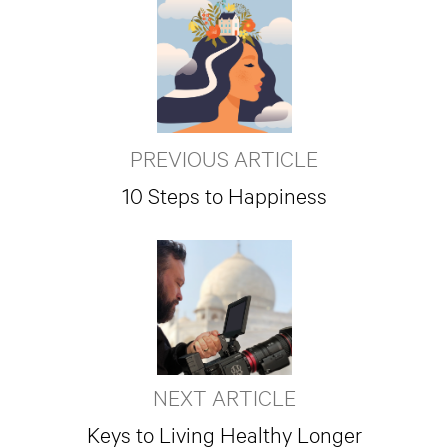
PREVIOUS ARTICLE
10 Steps to Happiness
NEXT ARTICLE
Keys to Living Healthy Longer