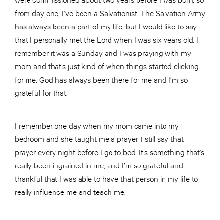
from day one, I’ve been a Salvationist. The Salvation Army
has always been a part of my life, but I would like to say
that I personally met the Lord when I was six years old. I
remember it was a Sunday and I was praying with my
mom and that’s just kind of when things started clicking
for me. God has always been there for me and I’m so
grateful for that.
I remember one day when my mom came into my
bedroom and she taught me a prayer. I still say that
prayer every night before I go to bed. It’s something that’s
really been ingrained in me, and I’m so grateful and
thankful that I was able to have that person in my life to
really influence me and teach me.