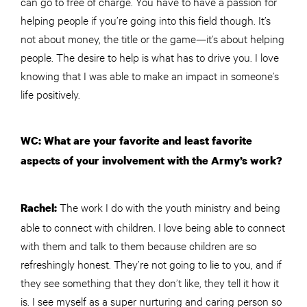
can go to free of charge. You have to have a passion for
helping people if you’re going into this field though. It’s
not about money, the title or the game—it’s about helping
people. The desire to help is what has to drive you. I love
knowing that I was able to make an impact in someone’s
life positively.
WC: What are your favorite and least favorite
aspects of your involvement with the Army’s work?
The work I do with the youth ministry and being
Rachel:
able to connect with children. I love being able to connect
with them and talk to them because children are so
refreshingly honest. They’re not going to lie to you, and if
they see something that they don’t like, they tell it how it
is. I see myself as a super nurturing and caring person so