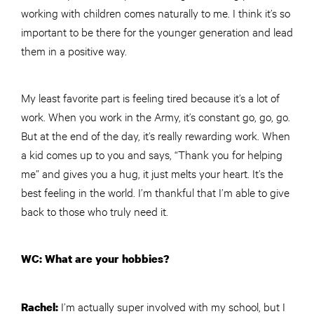
working with children comes naturally to me. I think it’s so
important to be there for the younger generation and lead
them in a positive way.
My least favorite part is feeling tired because it’s a lot of
work. When you work in the Army, it’s constant go, go, go.
But at the end of the day, it’s really rewarding work. When
a kid comes up to you and says, “Thank you for helping
me” and gives you a hug, it just melts your heart. It’s the
best feeling in the world. I’m thankful that I’m able to give
back to those who truly need it.
WC: What are your hobbies?
I’m actually super involved with my school, but I
Rachel: