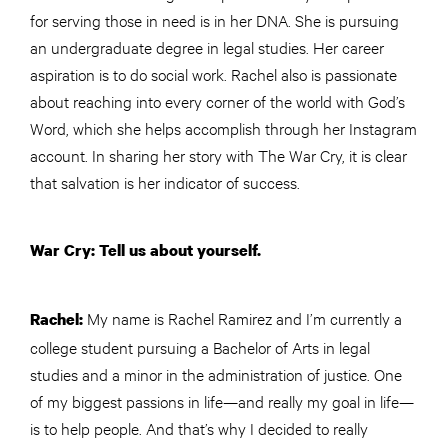
for serving those in need is in her DNA. She is pursuing
an undergraduate degree in legal studies. Her career
aspiration is to do social work. Rachel also is passionate
about reaching into every corner of the world with God’s
Word, which she helps accomplish through her Instagram
account. In sharing her story with The War Cry, it is clear
that salvation is her indicator of success.
War Cry: Tell us about yourself.
My name is Rachel Ramirez and I’m currently a
Rachel:
college student pursuing a Bachelor of Arts in legal
studies and a minor in the administration of justice. One
of my biggest passions in life—and really my goal in life—
is to help people. And that’s why I decided to really