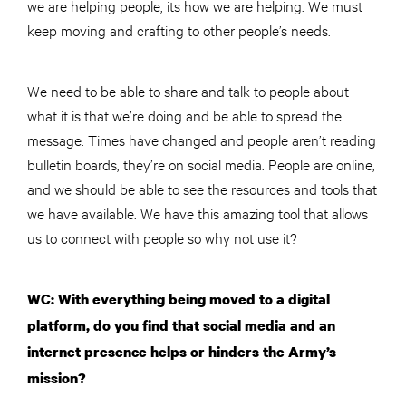
we are helping people, its how we are helping. We must
keep moving and crafting to other people’s needs.
We need to be able to share and talk to people about
what it is that we’re doing and be able to spread the
message. Times have changed and people aren’t reading
bulletin boards, they’re on social media. People are online,
and we should be able to see the resources and tools that
we have available. We have this amazing tool that allows
us to connect with people so why not use it?
WC: With everything being moved to a digital
platform, do you find that social media and an
internet presence helps or hinders the Army’s
mission?