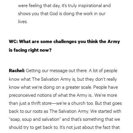
were feeling that day, it’s truly inspirational and
shows you that God is doing the work in our
lives.
WC: What are some challenges you think the Army
is facing right now?
Getting our message out there. A lot of people
Rachel:
know what The Salvation Army is, but they don’t really
know what we’re doing on a greater scale. People have
preconceived notions of what the Army is.. We’re more
than just a thrift store—we’re a church too. But that goes
back to our roots as The Salvation Army. We started with
“soap, soup and salvation” and that’s something that we
should try to get back to. It’s not just about the fact that