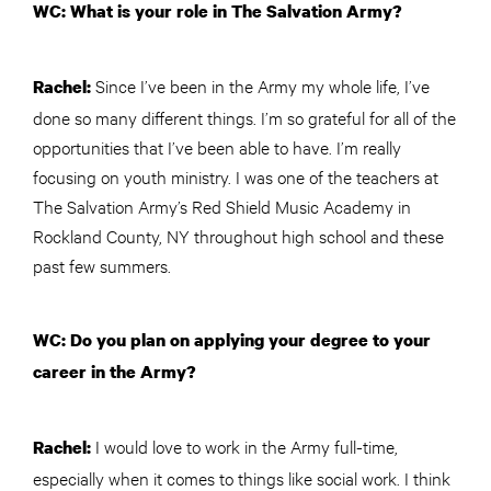
WC: What is your role in The Salvation Army?
Since I’ve been in the Army my whole life, I’ve
Rachel:
done so many different things. I’m so grateful for all of the
opportunities that I’ve been able to have. I’m really
focusing on youth ministry. I was one of the teachers at
The Salvation Army’s Red Shield Music Academy in
Rockland County, NY throughout high school and these
past few summers.
WC: Do you plan on applying your degree to your
career in the Army?
I would love to work in the Army full-time,
Rachel:
especially when it comes to things like social work. I think