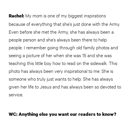
My mom is one of my biggest inspirations
Rachel:
because of everything that she’s just done with the Army.
Even before she met the Army, she has always been a
people person and she’s always been there to help
people. I remember going through old family photos and
seeing a picture of her when she was 15 and she was
teaching this little boy how to read on the sidewalk. This
photo has always been very inspirational to me. She is
someone who truly just wants to help. She has always
given her life to Jesus and has always been so devoted to
service.
WC: Anything else you want our readers to know?