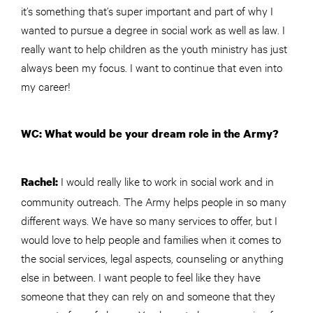
it’s something that’s super important and part of why I
wanted to pursue a degree in social work as well as law. I
really want to help children as the youth ministry has just
always been my focus. I want to continue that even into
my career!
WC: What would be your dream role in the Army?
I would really like to work in social work and in
Rachel:
community outreach. The Army helps people in so many
different ways. We have so many services to offer, but I
would love to help people and families when it comes to
the social services, legal aspects, counseling or anything
else in between. I want people to feel like they have
someone that they can rely on and someone that they