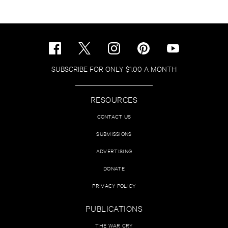
SUBSCRIBE FOR ONLY $1.00 A MONTH
RESOURCES
CONTACT US
SUBMISSIONS
ADVERTISING
DONATE
PRIVACY POLICY
PUBLICATIONS
THE WAR CRY