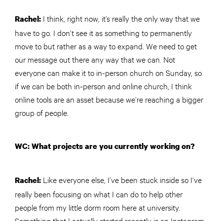
I think, right now, it’s really the only way that we
Rachel:
have to go. I don’t see it as something to permanently
move to but rather as a way to expand. We need to get
our message out there any way that we can. Not
everyone can make it to in-person church on Sunday, so
if we can be both in-person and online church, I think
online tools are an asset because we’re reaching a bigger
group of people.
WC: What projects are you currently working on?
Like everyone else, I’ve been stuck inside so I’ve
Rachel:
really been focusing on what I can do to help other
people from my little dorm room here at university.
Something that I actually started recently is an Instagram