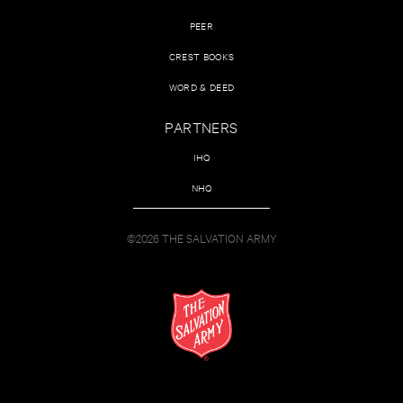
PEER
CREST BOOKS
WORD & DEED
PARTNERS
IHQ
NHQ
©2026 THE SALVATION ARMY