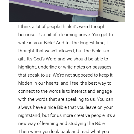
I think a lot of people think it’s weird though
because it’s a bit of a learning curve. You get to
write in your Bible! And for the longest time, I
thought that wasn’t allowed, but the Bible is a
gift. It’s God’s Word and we should be able to
highlight, underline or write notes on passages
that speak to us. We’re not supposed to keep it
hidden in our hearts, and I feel the best way to
connect to the words is to interact and engage
with the words that are speaking to us. You can
always have a nice Bible that you leave on your
nightstand, but for us more creative people, it’s a
new way of learning and studying the Bible.
Then when you look back and read what you