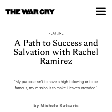
FEATURE
A Path to Success and
Salvation with Rachel
Ramirez
“My purpose isn’t to have a high following or to be
famous, my mission is to make Heaven crowded.”
by Michele Katsaris