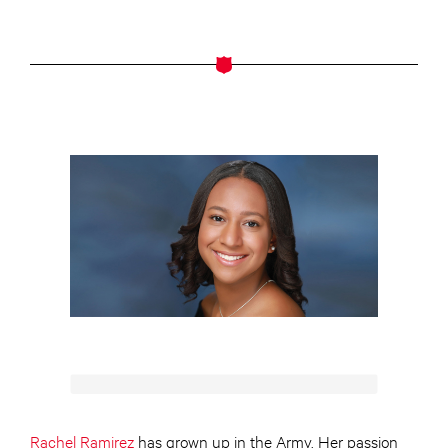
Rachel Ramirez
has grown up in the Army. Her passion