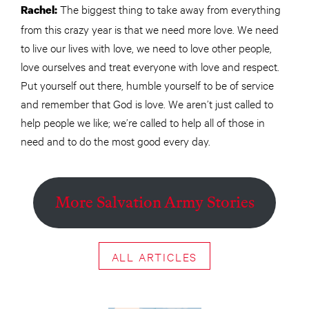
The biggest thing to take away from everything
Rachel:
from this crazy year is that we need more love. We need
to live our lives with love, we need to love other people,
love ourselves and treat everyone with love and respect.
Put yourself out there, humble yourself to be of service
and remember that God is love. We aren’t just called to
help people we like; we’re called to help all of those in
need and to do the most good every day.
More Salvation Army Stories
ALL ARTICLES