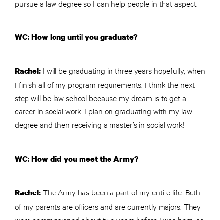
pursue a law degree so I can help people in that aspect.
WC: How long until you graduate?
I will be graduating in three years hopefully, when
Rachel:
I finish all of my program requirements. I think the next
step will be law school because my dream is to get a
career in social work. I plan on graduating with my law
degree and then receiving a master’s in social work!
WC: How did you meet the Army?
The Army has been a part of my entire life. Both
Rachel:
of my parents are officers and are currently majors. They
were commissioned about two years before I was born, so