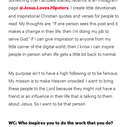
page
. I create little devotionals
@Jesus.Loves.Hipsters
and inspirational Christian quotes and verses for people to
read. My thoughts are, “If one person sees this post and it
makes a change in their life, then I’m doing my job to
serve God.” If I can give inspiration to anyone from my
little corner of the digital world, then I know I can inspire
people in-person when life gets a little bit back to normal.
My purpose isn’t to have a high following or to be famous.
My mission is to make Heaven crowded. I want to bring
these people to the Lord because they might not have a
friend or an influence in their life that is talking to them
about Jesus. So I want to be that person.
WC: Who inspires you to do the work that you do?