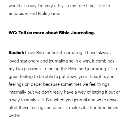
would also say I’m very artsy. In my free time, I like to
embroider and Bible journal.
WC: Tell us more about Bible Journaling.
I love Bible or bullet journaling! I have always
Rachel:
loved stationery and journaling so in a way, it combines
my two passions—reading the Bible and journaling. It’s a
great feeling to be able to put down your thoughts and
feelings on paper because sometimes we feel things
internally but we don’t really have a way of letting it out or
a way to analyze it. But when you journal and write down
all of these feelings on paper, it makes it a hundred times
better.