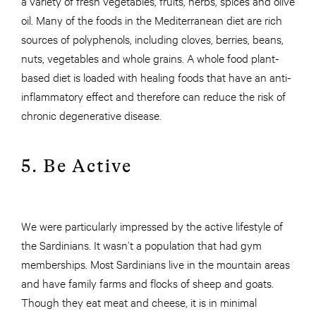
a variety of fresh vegetables, fruits, herbs, spices and olive
oil. Many of the foods in the Mediterranean diet are rich
sources of polyphenols, including cloves, berries, beans,
nuts, vegetables and whole grains. A whole food plant-
based diet is loaded with healing foods that have an anti-
inflammatory effect and therefore can reduce the risk of
chronic degenerative disease.
5. Be Active
We were particularly impressed by the active lifestyle of
the Sardinians. It wasn’t a population that had gym
memberships. Most Sardinians live in the mountain areas
and have family farms and flocks of sheep and goats.
Though they eat meat and cheese, it is in minimal