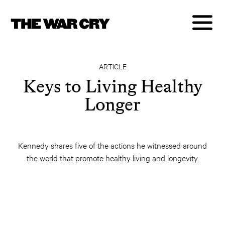
ARTICLE
Keys to Living Healthy
Longer
Kennedy shares five of the actions he witnessed around
the world that promote healthy living and longevity.