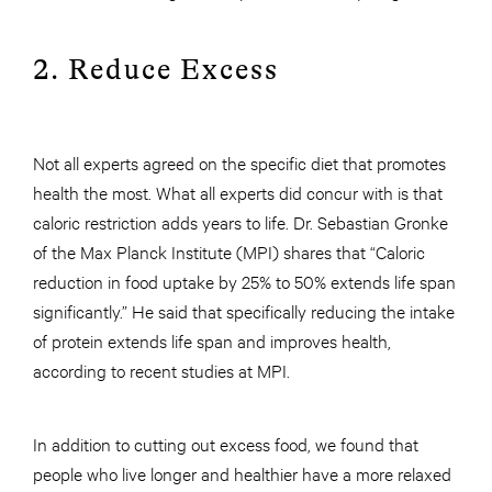
2. Reduce Excess
Not all experts agreed on the specific diet that promotes
health the most. What all experts did concur with is that
caloric restriction adds years to life. Dr. Sebastian Gronke
of the Max Planck Institute (MPI) shares that “Caloric
reduction in food uptake by 25% to 50% extends life span
significantly.” He said that specifically reducing the intake
of protein extends life span and improves health,
according to recent studies at MPI.
In addition to cutting out excess food, we found that
people who live longer and healthier have a more relaxed