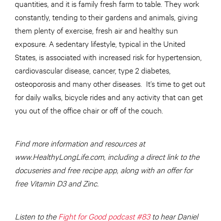
quantities, and it is family fresh farm to table. They work
constantly, tending to their gardens and animals, giving
them plenty of exercise, fresh air and healthy sun
exposure. A sedentary lifestyle, typical in the United
States, is associated with increased risk for hypertension,
cardiovascular disease, cancer, type 2 diabetes,
osteoporosis and many other diseases. It’s time to get out
for daily walks, bicycle rides and any activity that can get
you out of the office chair or off of the couch.
Find more information and resources at
www.HealthyLongLife.com, including a direct link to the
docuseries and free recipe app, along with an offer for
free Vitamin D3 and Zinc.
Listen to the
Fight for Good podcast #83
to hear Daniel