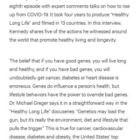
eighth episode with expert comments talks on how to rise
up from COVID-19. It took four years to produce “Healthy
Long Life” and filmed in 13 countries. In this interview,
Kennedy shares five of the actions he witnessed around
the world that promote healthy living and longevity.
The belief that if you have good genes, you will live long
and healthy, and if you have bad genes, you will
undoubtedly get cancer, diabetes or heart disease is
erroneous. Genes do influence a person’s health, but
lifestyle behaviors have the power to override bad genes.
Dr. Michael Greger says it in a straightforward way in the
“Healthy Long Life” docuseries: “Genetics may load the
gun, but it’s really the environment, diet and lifestyle that
pulls the trigger.” This is true for cancer, cardiovascular
disease, diabetes and obesity, the United States’ top