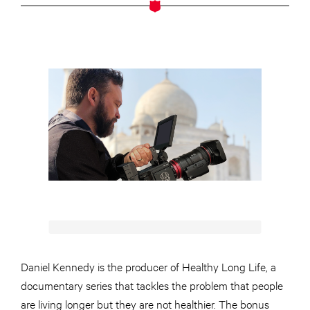
Daniel Kennedy is the producer of Healthy Long Life, a
documentary series that tackles the problem that people
are living longer but they are not healthier. The bonus