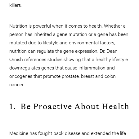
killers.
Nutrition is powerful when it comes to health. Whether a
person has inherited a gene mutation or a gene has been
mutated due to lifestyle and environmental factors,
nutrition can regulate the gene expression. Dr. Dean
Ornish references studies showing that a healthy lifestyle
downregulates genes that cause inflammation and
oncogenes that promote prostate, breast and colon
cancer.
1. Be Proactive About Health
Medicine has fought back disease and extended the life