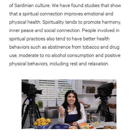
of Sardinian culture. We have found studies that show
that a spiritual connection improves emotional and
physical health. Spirituality tends to promote harmony,
inner peace and social connection. People involved in
spiritual practices also tend to have better health
behaviors such as abstinence from tobacco and drug
use, moderate to no alcohol consumption and positive
physical behaviors, including rest and relaxation.