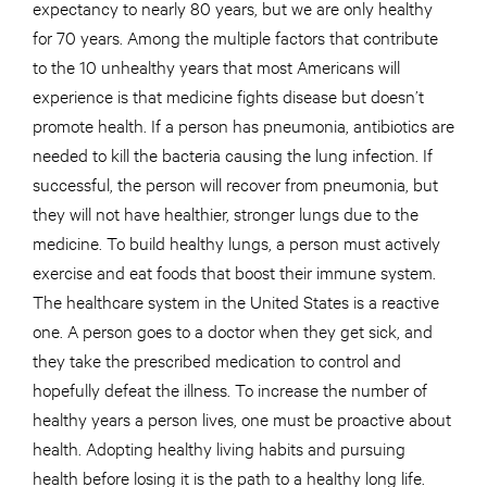
expectancy to nearly 80 years, but we are only healthy
for 70 years. Among the multiple factors that contribute
to the 10 unhealthy years that most Americans will
experience is that medicine fights disease but doesn’t
promote health. If a person has pneumonia, antibiotics are
needed to kill the bacteria causing the lung infection. If
successful, the person will recover from pneumonia, but
they will not have healthier, stronger lungs due to the
medicine. To build healthy lungs, a person must actively
exercise and eat foods that boost their immune system.
The healthcare system in the United States is a reactive
one. A person goes to a doctor when they get sick, and
they take the prescribed medication to control and
hopefully defeat the illness. To increase the number of
healthy years a person lives, one must be proactive about
health. Adopting healthy living habits and pursuing
health before losing it is the path to a healthy long life.