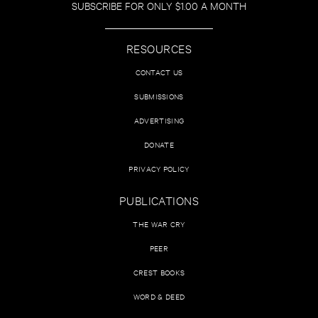
SUBSCRIBE FOR ONLY $1.00 A MONTH
RESOURCES
CONTACT US
SUBMISSIONS
ADVERTISING
DONATE
PRIVACY POLICY
PUBLICATIONS
THE WAR CRY
PEER
CREST BOOKS
WORD & DEED