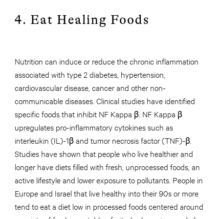
4. Eat Healing Foods
Nutrition can induce or reduce the chronic inflammation
associated with type 2 diabetes, hypertension,
cardiovascular disease, cancer and other non-
communicable diseases. Clinical studies have identified
specific foods that inhibit NF Kappa β. NF Kappa β
upregulates pro-inflammatory cytokines such as
interleukin (IL)-1β and tumor necrosis factor (TNF)-β.
Studies have shown that people who live healthier and
longer have diets filled with fresh, unprocessed foods, an
active lifestyle and lower exposure to pollutants. People in
Europe and Israel that live healthy into their 90s or more
tend to eat a diet low in processed foods centered around