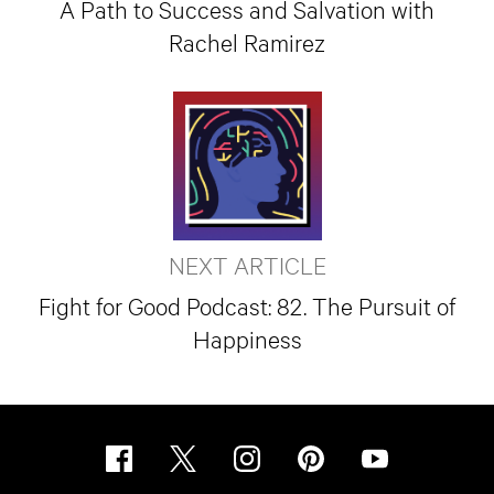
A Path to Success and Salvation with
Rachel Ramirez
NEXT ARTICLE
Fight for Good Podcast: 82. The Pursuit of
Happiness