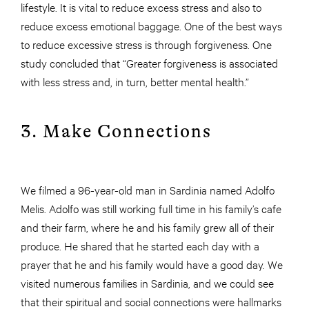
lifestyle. It is vital to reduce excess stress and also to
reduce excess emotional baggage. One of the best ways
to reduce excessive stress is through forgiveness. One
study concluded that “Greater forgiveness is associated
with less stress and, in turn, better mental health.”
3. Make Connections
We filmed a 96-year-old man in Sardinia named Adolfo
Melis. Adolfo was still working full time in his family’s cafe
and their farm, where he and his family grew all of their
produce. He shared that he started each day with a
prayer that he and his family would have a good day. We
visited numerous families in Sardinia, and we could see
that their spiritual and social connections were hallmarks