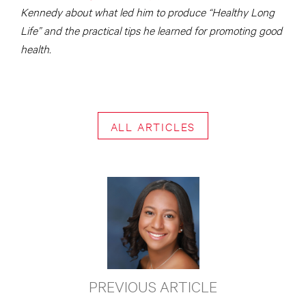
Kennedy about what led him to produce “Healthy Long
Life” and the practical tips he learned for promoting good
health.
ALL ARTICLES
PREVIOUS ARTICLE