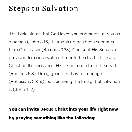
Steps to Salvation
The Bible states that God loves you and cares for you as
a person (John 3:16). Humankind has been separated
from God by sin (Romans 3:23). God sent His Son as a
provision for our salvation through the death of Jesus
Christ on the cross and His resurrection from the dead
(Romans 5:8). Doing good deeds is not enough
(Ephesians 2:8-9), but receiving the free gift of salvation
is (John 1:12).
You can invite Jesus Christ into your life right now
by praying something like the following: