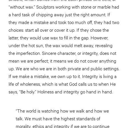
“without wax.” Sculptors working with stone or marble had
a hard task of chipping away just the right amount. If
they made a mistake and took too much off, they had two
choices: start all over or cover it up. If they chose the
latter, they would use wax to fill in the gap. However,
under the hot sun, the wax would melt away, revealing
the imperfection. Sincere character, or integrity, does not
mean we are perfect; it means we do not cover anything
up. We are who we are in both private and public settings.
If we make a mistake, we own up to it. Integrity is living a
life of wholeness, which is what God calls us to when He
says, “Be holy.” Holiness and integrity go hand in hand.
“The world is watching how we walk and how we
talk. We must have the highest standards of
morality, ethics and integrity if we are to continue