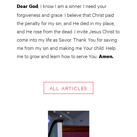
, I know I am a sinner. I need your
Dear God
forgiveness and grace. I believe that Christ paid
the penalty for my sin, and He died in my place,
and He rose from the dead. I invite Jesus Christ to
come into my life as Savior. Thank You for saving
me from my sin and making me Your child. Help
me to grow and learn how to serve You.
Amen.
ALL ARTICLES