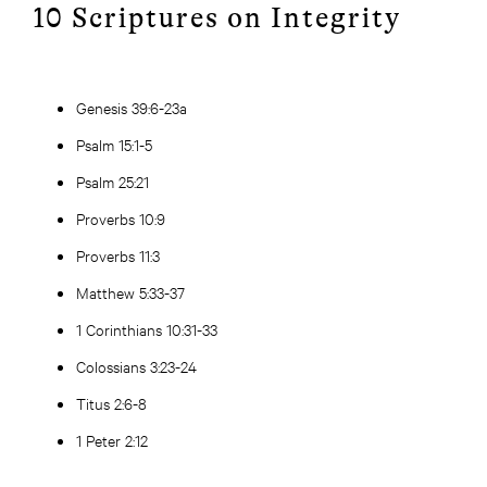
10 Scriptures on Integrity
Genesis 39:6-23a
Psalm 15:1-5
Psalm 25:21
Proverbs 10:9
Proverbs 11:3
Matthew 5:33-37
1 Corinthians 10:31-33
Colossians 3:23-24
Titus 2:6-8
1 Peter 2:12