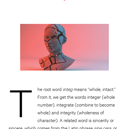
T
he root word
integ
means “whole, intact.”
From it, we get the words integer (whole
number), integrate (combine to become
whole) and integrity (wholeness of
character). A related word is sincerity or
sincere, which comes from the Latin phrase
sine cera,
or