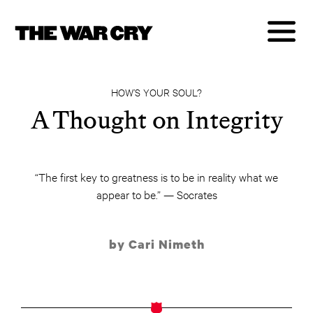
HOW’S YOUR SOUL?
A Thought on Integrity
“The first key to greatness is to be in reality what we
appear to be.” — Socrates
by Cari Nimeth