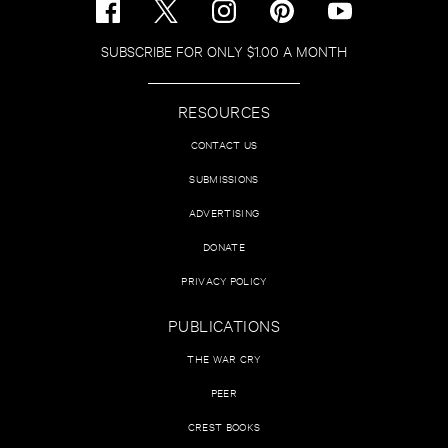
SUBSCRIBE FOR ONLY $1.00 A MONTH
RESOURCES
CONTACT US
SUBMISSIONS
ADVERTISING
DONATE
PRIVACY POLICY
PUBLICATIONS
THE WAR CRY
PEER
CREST BOOKS