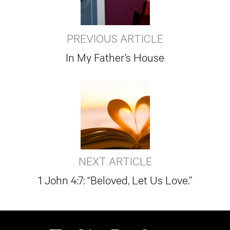
PREVIOUS ARTICLE
In My Father’s House
NEXT ARTICLE
1 John 4:7: “Beloved, Let Us Love.”