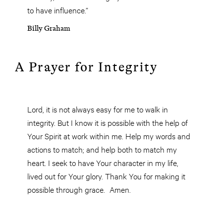
to have influence.”
Billy Graham
A Prayer for Integrity
Lord, it is not always easy for me to walk in
integrity. But I know it is possible with the help of
Your Spirit at work within me. Help my words and
actions to match; and help both to match my
heart. I seek to have Your character in my life,
lived out for Your glory. Thank You for making it
possible through grace. Amen.