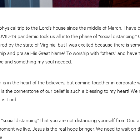
hysical trip to the Lord’s house since the middle of March. I have b
OVID-19 pandemic took us all into the phase of “social distancing.” 
ired by the state of Virginia, but I was excited because there is so
hip and praise His Great Name! To worship with “others” and have t
ce and something my soul needed.
h is in the heart of the believers, but coming together in corporate
is the cornerstone of our belief is such a blessing to my heart! W
 is Lord.
ce “social distancing” that you are not distancing yourself from God
oment we live. Jesus is the real hope bringer. We need to wait on 
e.