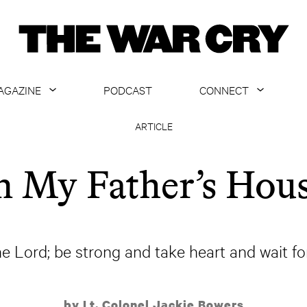
AGAZINE
PODCAST
CONNECT
ABOUT
CONTACT US
ARTICLE
CURRENT ISSUE
GET EMAILS
n My Father’s Hou
ARCHIVE
ALL ARTICLES
he Lord; be strong and take heart and wait fo
by Lt. Colonel Jackie Bowers