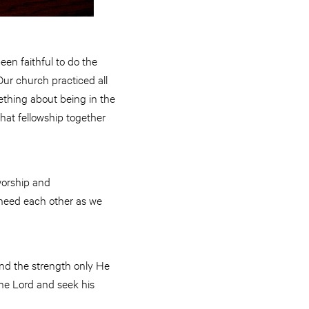
een faithful to do the
Our church practiced all
mething about being in the
hat fellowship together
 worship and
e need each other as we
 and the strength only He
the Lord and seek his