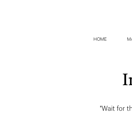
HOME
M
I
"Wait for t