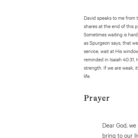
David speaks to me from t
shares at the end of this 
Sometimes waiting is hard,
as Spurgeon says, that we s
service, wait at His windo
reminded in Isaiah 40:31,
strength. If we are weak, i
life.
Prayer
Dear God, we 
bring to our l