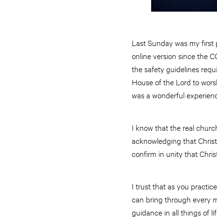
Last Sunday was my first p
online version since the C
the safety guidelines requ
House of the Lord to wors
was a wonderful experien
I know that the real churc
acknowledging that Christ 
confirm in unity that Christ
I trust that as you practi
can bring through every m
guidance in all things of lif