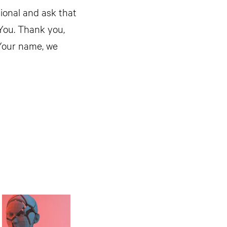
tional and ask that
You. Thank you,
 Your name, we