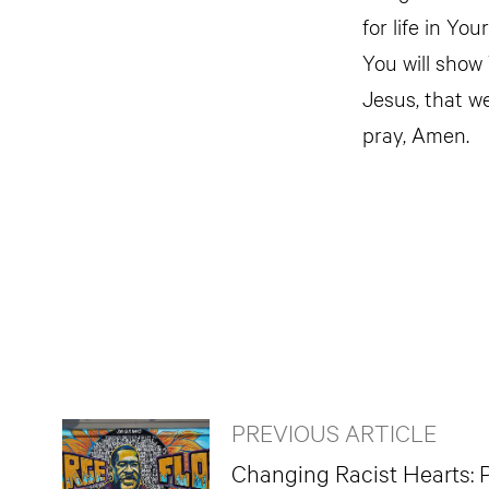
for life in Yo
You will show
Jesus, that we
pray, Amen.
PREVIOUS ARTICLE
Changing Racist Hearts: P