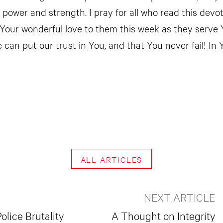
ur power and strength. I pray for all who read this devo
 Your wonderful love to them this week as they serve 
 can put our trust in You, and that You never fail! In
ALL ARTICLES
NEXT ARTICLE
olice Brutality
A Thought on Integrity