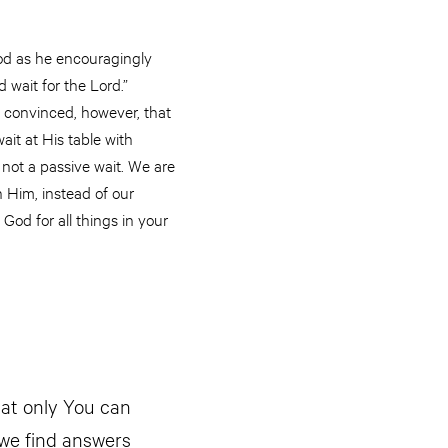
od as he encouragingly
 wait for the Lord.”
m convinced, however, that
ait at His table with
 not a passive wait. We are
 Him, instead of our
 God for all things in your
at only You can
 we find answers