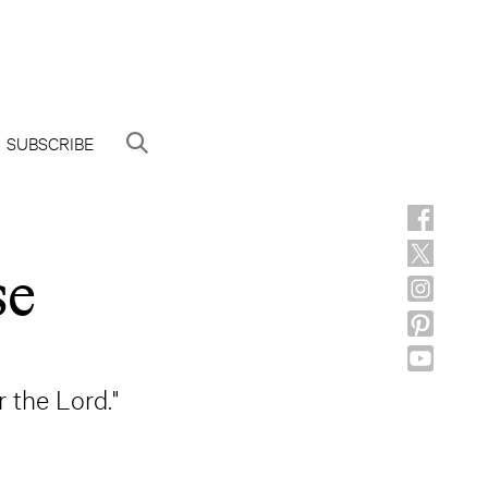
SUBSCRIBE
se
r the Lord."