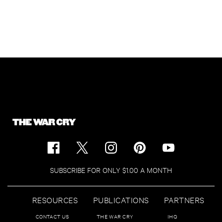
SUBSCRIBE FOR ONLY $1.00 A MONTH
RESOURCES
PUBLICATIONS
PARTNERS
CONTACT US
THE WAR CRY
IHQ