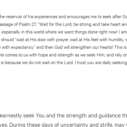
he reservoir of his experiences and encourages me to seek after G
passage of Psalm 27, “Wait for the Lord; be strong and take heart and
 especially in this world where we want things done right now! I a
hould “wait at His door with prayer, wait at His feet with humility, w
w with expectancy,” and then God will strengthen our hearts! This is
 He comes to us with hope and strength as we seek Him, and rely on
t is because we do not wait on the Lord. I trust you are daily seeking
earnestly seek You and the strength and guidance th
ives. During these days of uncertainty and strife, may