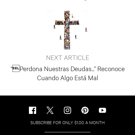
NEXT ARTICLE
“Perdona Nuestras Deudas...” Reconoce
Cuando Algo Está Mal
SUBSCRIBE FOR ONLY $1.00 A MONTH