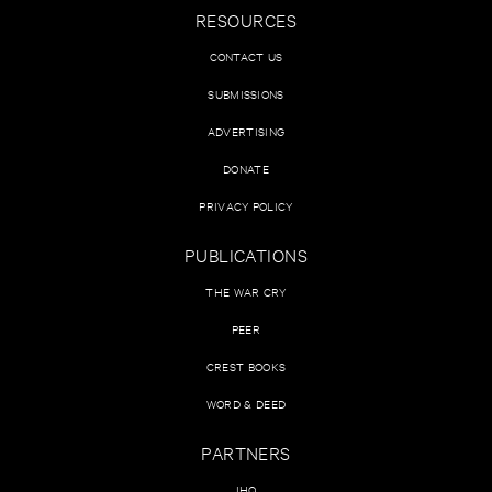
RESOURCES
CONTACT US
SUBMISSIONS
ADVERTISING
DONATE
PRIVACY POLICY
PUBLICATIONS
THE WAR CRY
PEER
CREST BOOKS
WORD & DEED
PARTNERS
IHQ