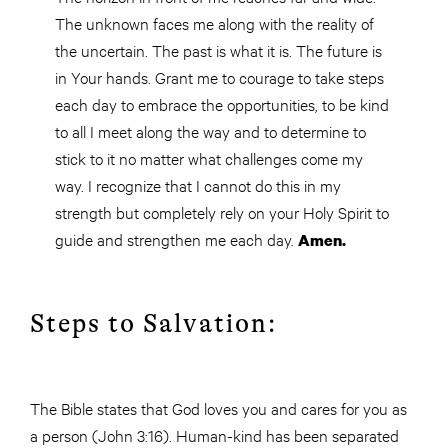
The unknown faces me along with the reality of
the uncertain. The past is what it is. The future is
in Your hands. Grant me to courage to take steps
each day to embrace the opportunities, to be kind
to all I meet along the way and to determine to
stick to it no matter what challenges come my
way. I recognize that I cannot do this in my
strength but completely rely on your Holy Spirit to
guide and strengthen me each day.
Amen.
Steps to Salvation:
The Bible states that God loves you and cares for you as
a person (John 3:16). Human-kind has been separated