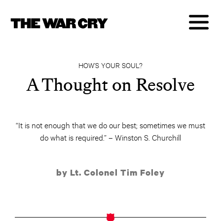
HOW’S YOUR SOUL?
A Thought on Resolve
“It is not enough that we do our best; sometimes we must
do what is required.” – Winston S. Churchill
by Lt. Colonel Tim Foley