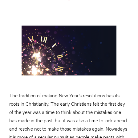
The tradition of making New Year’s resolutions has its
roots in Christianity. The early Christians felt the first day
of the year was a time to think about the mistakes one
has made in the past, but it was also a time to look ahead
and resolve not to make those mistakes again. Nowadays
it is more of a secular pursuit as people make pacts with