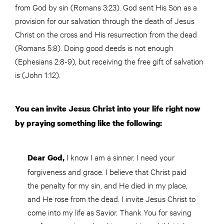
from God by sin (Romans 3:23). God sent His Son as a
provision for our salvation through the death of Jesus
Christ on the cross and His resurrection from the dead
(Romans 5:8). Doing good deeds is not enough
(Ephesians 2:8-9), but receiving the free gift of salvation
is (John 1:12).
You can invite Jesus Christ into your life right now
by praying something like the following:
I know I am a sinner. I need your
Dear God,
forgiveness and grace. I believe that Christ paid
the penalty for my sin, and He died in my place,
and He rose from the dead. I invite Jesus Christ to
come into my life as Savior. Thank You for saving