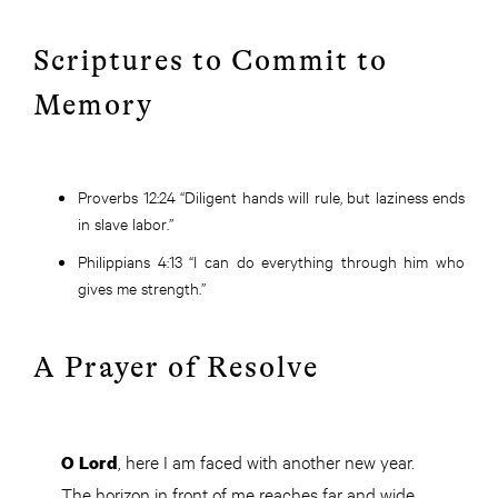
Scriptures to Commit to
Memory
Proverbs 12:24
“Diligent hands will rule, but laziness ends
in slave labor.”
Philippians 4:13
“I can do everything through him who
gives me strength.”
A Prayer of Resolve
, here I am faced with another new year.
O Lord
The horizon in front of me reaches far and wide.