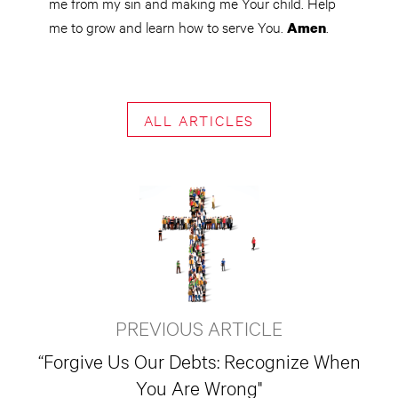
me from my sin and making me Your child. Help
me to grow and learn how to serve You.
.
Amen
ALL ARTICLES
PREVIOUS ARTICLE
“Forgive Us Our Debts: Recognize When
You Are Wrong"