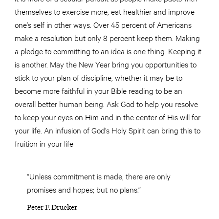
themselves to exercise more, eat healthier and improve
one’s self in other ways. Over 45 percent of Americans
make a resolution but only 8 percent keep them. Making
a pledge to committing to an idea is one thing. Keeping it
is another. May the New Year bring you opportunities to
stick to your plan of discipline, whether it may be to
become more faithful in your Bible reading to be an
overall better human being. Ask God to help you resolve
to keep your eyes on Him and in the center of His will for
your life. An infusion of God’s Holy Spirit can bring this to
fruition in your life
“Unless commitment is made, there are only
promises and hopes; but no plans.”
Peter F. Drucker