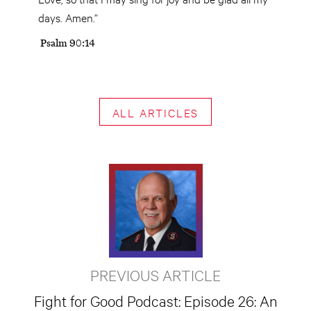
days. Amen.”
Psalm 90:14
ALL ARTICLES
PREVIOUS ARTICLE
Fight for Good Podcast: Episode 26: An