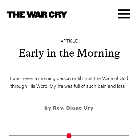
ARTICLE
Early in the Morning
I was never a morning person until I met the Voice of God
through His Word. My life was full of such pain and loss...
by Rev. Diane Ury