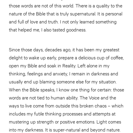
those words are not of this world. There is a quality to the
nature of the Bible that is truly supernatural. It is personal
and full of love and truth. I not only learned something
that helped me, I also tasted goodness.
Since those days, decades ago, it has been my greatest
delight to wake up early, prepare a delicious cup of coffee,
open my Bible and soak in Reality. Left alone in my
thinking, feelings and anxiety, I remain in darkness and
usually end up blaming someone else for my situation.
When the Bible speaks, I know one thing for certain: those
words are not tied to human ability. The Voice and the
ways to live come from outside this broken chaos – which
includes my futile thinking processes and attempts at
mustering up strength or positive emotions. Light comes
into my darkness. It is super-natural and beyond nature.