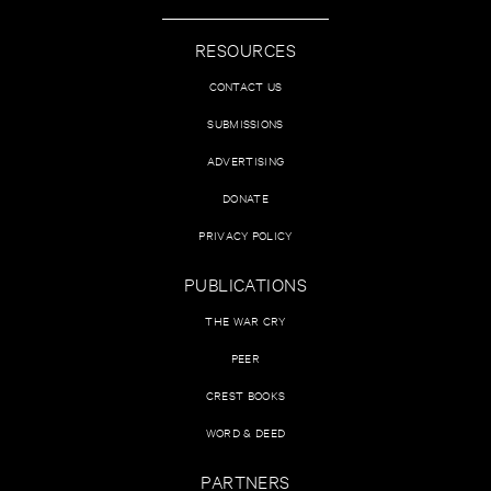
RESOURCES
CONTACT US
SUBMISSIONS
ADVERTISING
DONATE
PRIVACY POLICY
PUBLICATIONS
THE WAR CRY
PEER
CREST BOOKS
WORD & DEED
PARTNERS