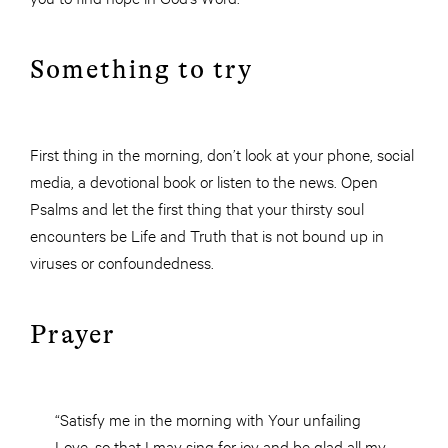
Something to try
First thing in the morning, don’t look at your phone, social
media, a devotional book or listen to the news. Open
Psalms and let the first thing that your thirsty soul
encounters be Life and Truth that is not bound up in
viruses or confoundedness.
Prayer
“Satisfy me in the morning with Your unfailing
Love, so that I may sing for joy and be glad all my