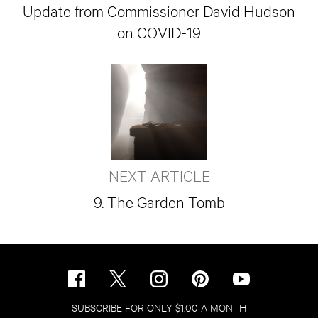
Update from Commissioner David Hudson
on COVID-19
NEXT ARTICLE
9. The Garden Tomb
SUBSCRIBE FOR ONLY $1.00 A MONTH