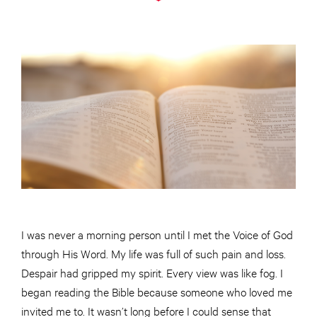
I was never a morning person until I met the Voice of God
through His Word. My life was full of such pain and loss.
Despair had gripped my spirit. Every view was like fog. I
began reading the Bible because someone who loved me
invited me to. It wasn’t long before I could sense that