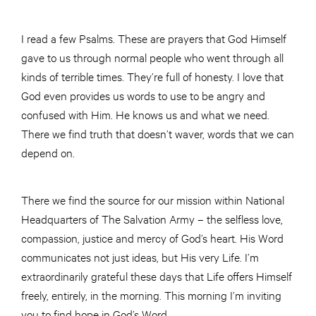
I read a few Psalms. These are prayers that God Himself
gave to us through normal people who went through all
kinds of terrible times. They’re full of honesty. I love that
God even provides us words to use to be angry and
confused with Him. He knows us and what we need.
There we find truth that doesn’t waver, words that we can
depend on.
There we find the source for our mission within National
Headquarters of The Salvation Army – the selfless love,
compassion, justice and mercy of God’s heart. His Word
communicates not just ideas, but His very Life. I’m
extraordinarily grateful these days that Life offers Himself
freely, entirely, in the morning. This morning I’m inviting
you to find hope in God’s Word.