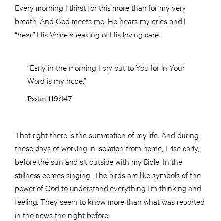
Every morning I thirst for this more than for my very
breath. And God meets me. He hears my cries and I
“hear” His Voice speaking of His loving care.
“Early in the morning I cry out to You for in Your
Word is my hope.”
Psalm 119:147
That right there is the summation of my life. And during
these days of working in isolation from home, I rise early,
before the sun and sit outside with my Bible. In the
stillness comes singing. The birds are like symbols of the
power of God to understand everything I’m thinking and
feeling. They seem to know more than what was reported
in the news the night before.