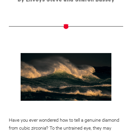
Have you ever wondered how to tell a genuine diamond
from cubic zirconia? To the untrained eye, they may