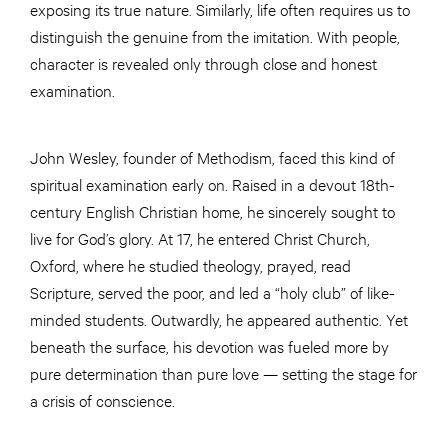
exposing its true nature. Similarly, life often requires us to
distinguish the genuine from the imitation. With people,
character is revealed only through close and honest
examination.
John Wesley, founder of Methodism, faced this kind of
spiritual examination early on. Raised in a devout 18th-
century English Christian home, he sincerely sought to
live for God’s glory. At 17, he entered Christ Church,
Oxford, where he studied theology, prayed, read
Scripture, served the poor, and led a “holy club” of like-
minded students. Outwardly, he appeared authentic. Yet
beneath the surface, his devotion was fueled more by
pure determination than pure love — setting the stage for
a crisis of conscience.