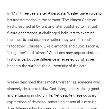
In 1741, three years after Aldersgate, Wesley gave voice to
his transformation in the sermon “The Almost Christian”.
First preached at Oxford and later published to instruct
future generations, it challenged believers to examine
their hearts and discern whether they were “almost” or
“altogether” Christian. Like diamonds and cubic zirconia,
“altogether” and “almost” Christians may appear similar at
first glance, but the difference is revealed by what lies
beneath the surface: the authenticity of the core.
Wesley described the “almost Christian” as someone who
sincerely desires to follow God, living morally, doing good
and engaging in church life. Yet despite these outward
expressions of devotion, something essential is missing.
The difference lies between outward actions and inward