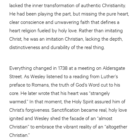
lacked the inner transformation of authentic Christianity.
He had been playing the part, but missing the pure heart,
clear conscience and unwavering faith that defines a
heart religion fueled by holy love. Rather than imitating
Christ, he was an imitation Christian, lacking the depth,
distinctiveness and durability of the real thing.
Everything changed in 1738 at a meeting on Aldersgate
Street. As Wesley listened to a reading from Luther’s
preface to Romans, the truth of God’s Word cut to his
core. He later wrote that his heart was “strangely
warmed.” In that moment, the Holy Spirit assured him of
Christ’s forgiveness. Sanctification became real, holy love
ignited and Wesley shed the facade of an “almost
Christian” to embrace the vibrant reality of an “altogether
Christian.”