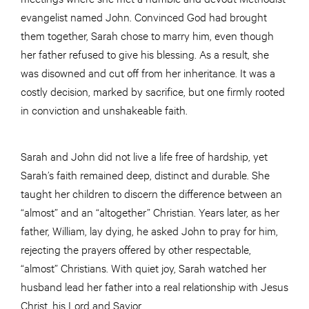
evangelist named John. Convinced God had brought
them together, Sarah chose to marry him, even though
her father refused to give his blessing. As a result, she
was disowned and cut off from her inheritance. It was a
costly decision, marked by sacrifice, but one firmly rooted
in conviction and unshakeable faith.
Sarah and John did not live a life free of hardship, yet
Sarah’s faith remained deep, distinct and durable. She
taught her children to discern the difference between an
“almost” and an “altogether” Christian. Years later, as her
father, William, lay dying, he asked John to pray for him,
rejecting the prayers offered by other respectable,
“almost” Christians. With quiet joy, Sarah watched her
husband lead her father into a real relationship with Jesus
Christ, his Lord and Savior.