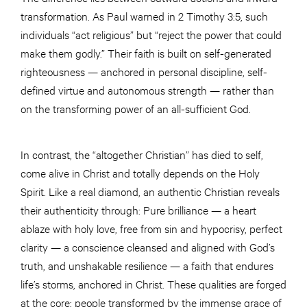
transformation. As Paul warned in 2 Timothy 3:5, such
individuals “act religious” but “reject the power that could
make them godly.” Their faith is built on self-generated
righteousness — anchored in personal discipline, self-
defined virtue and autonomous strength — rather than
on the transforming power of an all-sufficient God.
In contrast, the “altogether Christian” has died to self,
come alive in Christ and totally depends on the Holy
Spirit. Like a real diamond, an authentic Christian reveals
their authenticity through: Pure brilliance — a heart
ablaze with holy love, free from sin and hypocrisy, perfect
clarity — a conscience cleansed and aligned with God’s
truth, and unshakable resilience — a faith that endures
life’s storms, anchored in Christ. These qualities are forged
at the core; people transformed by the immense grace of