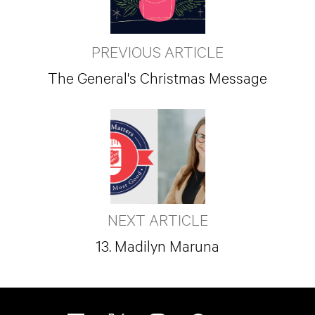
PREVIOUS ARTICLE
The General's Christmas Message
NEXT ARTICLE
13. Madilyn Maruna