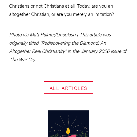
Christians or not Christians at all. Today, are you an
altogether Christian, or are you merely an imitation?
Photo via Matt Palmer/Unsplash | This article was
originally titled “Rediscovering the Diamond: An
Altogether Real Christianity” in the January 2026 issue of
The War Cry.
ALL ARTICLES