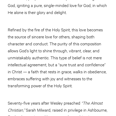
God, igniting a pure, single-minded love for God, in which
He alone is their glory and delight.
Refined by the fire of the Holy Spirit, this love becomes
the source of sincere love for others, shaping both
character and conduct. The purity of this composition
allows God’s light to shine through, vibrant, clear, and
unmistakably authentic. This type of belief is not mere
intellectual agreement, but a “sure trust and confidence”
in Christ — a faith that rests in grace, walks in obedience,
embraces suffering with joy and witnesses to the
transforming power of the Holy Spirit.
Seventy-five years after Wesley preached
“The Almost
Christian,”
Sarah Milward, raised in privilege in Ashbourne,