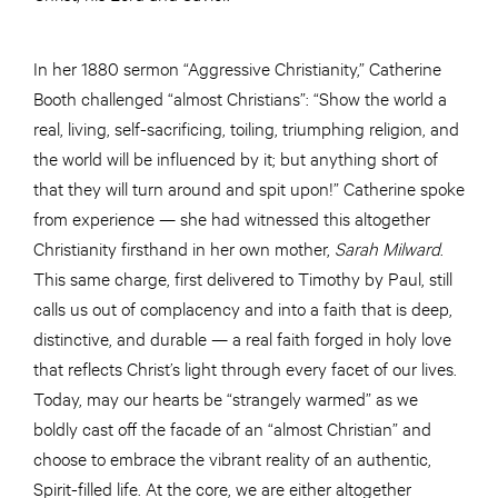
In her 1880 sermon “Aggressive Christianity,” Catherine
Booth challenged “almost Christians”: “Show the world a
real, living, self-sacrificing, toiling, triumphing religion, and
the world will be influenced by it; but anything short of
that they will turn around and spit upon!” Catherine spoke
from experience — she had witnessed this altogether
Christianity firsthand in her own mother,
Sarah Milward
.
This same charge, first delivered to Timothy by Paul, still
calls us out of complacency and into a faith that is deep,
distinctive, and durable — a real faith forged in holy love
that reflects Christ’s light through every facet of our lives.
Today, may our hearts be “strangely warmed” as we
boldly cast off the facade of an “almost Christian” and
choose to embrace the vibrant reality of an authentic,
Spirit-filled life. At the core, we are either altogether