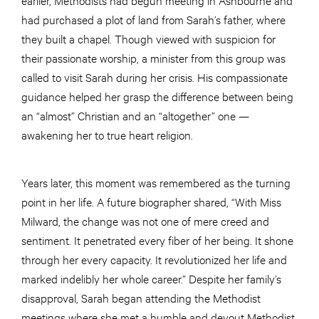
had purchased a plot of land from Sarah’s father, where
they built a chapel. Though viewed with suspicion for
their passionate worship, a minister from this group was
called to visit Sarah during her crisis. His compassionate
guidance helped her grasp the difference between being
an “almost” Christian and an “altogether” one —
awakening her to true heart religion.
Years later, this moment was remembered as the turning
point in her life. A future biographer shared, “With Miss
Milward, the change was not one of mere creed and
sentiment. It penetrated every fiber of her being. It shone
through her every capacity. It revolutionized her life and
marked indelibly her whole career.” Despite her family’s
disapproval, Sarah began attending the Methodist
meetings where she met a humble and devout Methodist