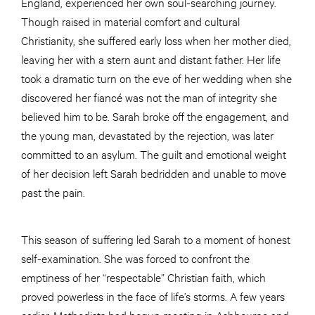
England, experienced her own soul-searching journey.
Though raised in material comfort and cultural
Christianity, she suffered early loss when her mother died,
leaving her with a stern aunt and distant father. Her life
took a dramatic turn on the eve of her wedding when she
discovered her fiancé was not the man of integrity she
believed him to be. Sarah broke off the engagement, and
the young man, devastated by the rejection, was later
committed to an asylum. The guilt and emotional weight
of her decision left Sarah bedridden and unable to move
past the pain.
This season of suffering led Sarah to a moment of honest
self-examination. She was forced to confront the
emptiness of her “respectable” Christian faith, which
proved powerless in the face of life’s storms. A few years
earlier, Methodists had begun meeting in Ashbourne and