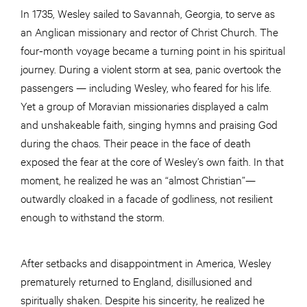
In 1735, Wesley sailed to Savannah, Georgia, to serve as
an Anglican missionary and rector of Christ Church. The
four-month voyage became a turning point in his spiritual
journey. During a violent storm at sea, panic overtook the
passengers — including Wesley, who feared for his life.
Yet a group of Moravian missionaries displayed a calm
and unshakeable faith, singing hymns and praising God
during the chaos. Their peace in the face of death
exposed the fear at the core of Wesley’s own faith. In that
moment, he realized he was an “almost Christian”—
outwardly cloaked in a facade of godliness, not resilient
enough to withstand the storm.
After setbacks and disappointment in America, Wesley
prematurely returned to England, disillusioned and
spiritually shaken. Despite his sincerity, he realized he