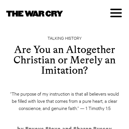
TALKING HISTORY
Are You an Altogether
Christian or Merely an
Imitation?
“The purpose of my instruction is that all believers would
be filled with love that comes from a pure heart, a clear
conscience, and genuine faith.” — 1 Timothy 1:5
by Envoys Steve and Sharon Bussey