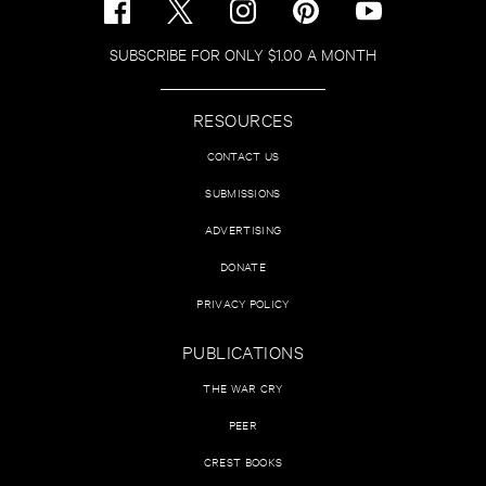
SUBSCRIBE FOR ONLY $1.00 A MONTH
RESOURCES
CONTACT US
SUBMISSIONS
ADVERTISING
DONATE
PRIVACY POLICY
PUBLICATIONS
THE WAR CRY
PEER
CREST BOOKS