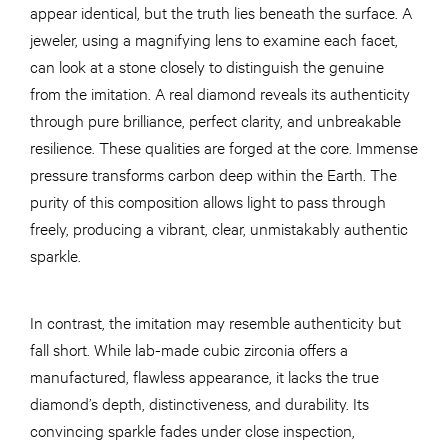
appear identical, but the truth lies beneath the surface. A
jeweler, using a magnifying lens to examine each facet,
can look at a stone closely to distinguish the genuine
from the imitation. A real diamond reveals its authenticity
through pure brilliance, perfect clarity, and unbreakable
resilience. These qualities are forged at the core. Immense
pressure transforms carbon deep within the Earth. The
purity of this composition allows light to pass through
freely, producing a vibrant, clear, unmistakably authentic
sparkle.
In contrast, the imitation may resemble authenticity but
fall short. While lab-made cubic zirconia offers a
manufactured, flawless appearance, it lacks the true
diamond’s depth, distinctiveness, and durability. Its
convincing sparkle fades under close inspection,