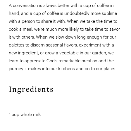
A conversation is always better with a cup of coffee in
hand, and a cup of coffee is undoubtedly more sublime
with a person to share it with. When we take the time to
cook a meal, we’re much more likely to take time to savor
it with others. When we slow down long enough for our
palettes to discern seasonal flavors, experiment with a
new ingredient, or grow a vegetable in our garden, we
learn to appreciate God’s remarkable creation and the
journey it makes into our kitchens and on to our plates.
Ingredients
1 cup whole milk