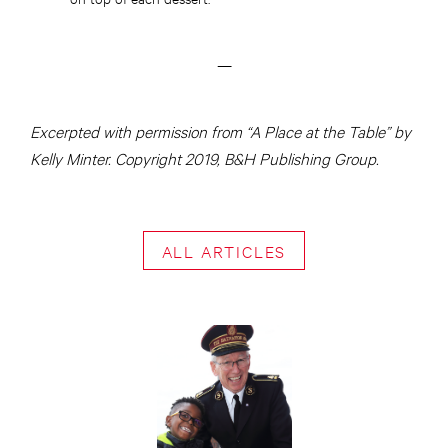
—
Excerpted with permission from “A Place at the Table” by
Kelly Minter. Copyright 2019, B&H Publishing Group.
ALL ARTICLES