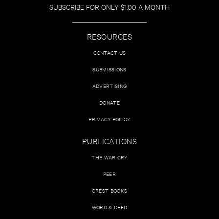
SUBSCRIBE FOR ONLY $1.00 A MONTH
RESOURCES
CONTACT US
SUBMISSIONS
ADVERTISING
DONATE
PRIVACY POLICY
PUBLICATIONS
THE WAR CRY
PEER
CREST BOOKS
WORD & DEED