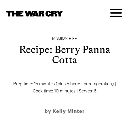
MISSION RIFF
Recipe: Berry Panna
Cotta
Prep time: 15 minutes (plus 5 hours for refrigeration) |
Cook time: 10 minutes | Serves: 6
by Kelly Minter