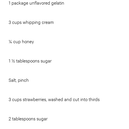
1 package unflavored gelatin
3 cups whipping cream
¼ cup honey
1 ½ tablespoons sugar
Salt, pinch
3 cups strawberries, washed and cut into thirds
2 tablespoons sugar