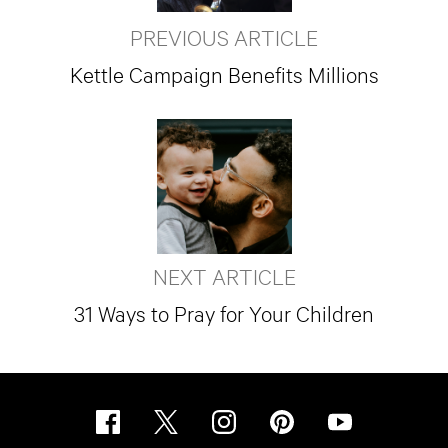
PREVIOUS ARTICLE
Kettle Campaign Benefits Millions
NEXT ARTICLE
31 Ways to Pray for Your Children