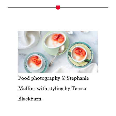
Food photography © Stephanie
Mullins with styling by Teresa
Blackburn.