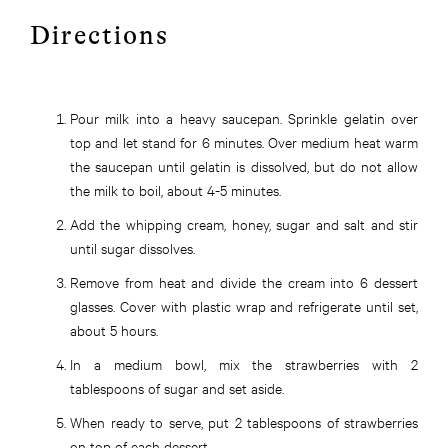
Directions
Pour milk into a heavy saucepan. Sprinkle gelatin over
top and let stand for 6 minutes. Over medium heat warm
the saucepan until gelatin is dissolved, but do not allow
the milk to
boil,
about 4-5 minutes.
Add the whipping cream, honey, sugar
and
salt and stir
until sugar dissolves.
Remove from heat and divide the cream into 6 dessert
glasses. Cover with plastic wrap and refrigerate until set,
about 5 hours.
In a medium bowl, mix the strawberries with 2
tablespoons of sugar and set aside.
When ready to serve, put 2 tablespoons of strawberries
on top of each dessert.