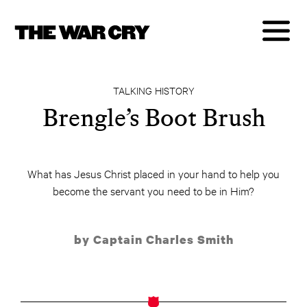
TALKING HISTORY
Brengle’s Boot Brush
What has Jesus Christ placed in your hand to help you
become the servant you need to be in Him?
by Captain Charles Smith