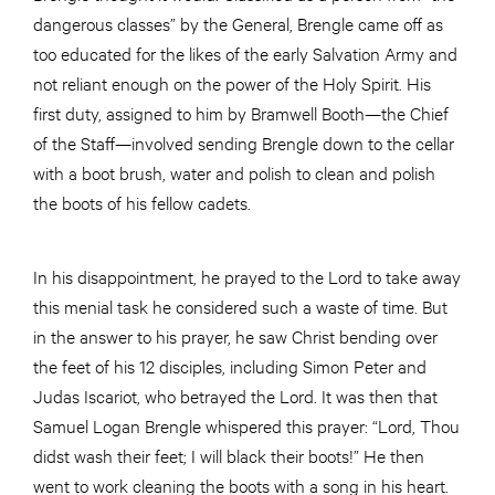
dangerous classes” by the General, Brengle came off as
too educated for the likes of the early Salvation Army and
not reliant enough on the power of the Holy Spirit. His
first duty, assigned to him by Bramwell Booth—the Chief
of the Staff—involved sending Brengle down to the cellar
with a boot brush, water and polish to clean and polish
the boots of his fellow cadets.
In his disappointment, he prayed to the Lord to take away
this menial task he considered such a waste of time. But
in the answer to his prayer, he saw Christ bending over
the feet of his 12 disciples, including Simon Peter and
Judas Iscariot, who betrayed the Lord. It was then that
Samuel Logan Brengle whispered this prayer: “Lord, Thou
didst wash their feet; I will black their boots!” He then
went to work cleaning the boots with a song in his heart.