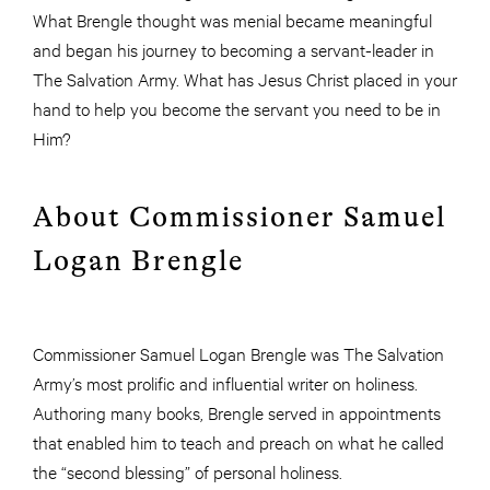
What Brengle thought was menial became meaningful
and began his journey to becoming a servant-leader in
The Salvation Army. What has Jesus Christ placed in your
hand to help you become the servant you need to be in
Him?
About Commissioner Samuel
Logan Brengle
Commissioner Samuel Logan Brengle was The Salvation
Army’s most prolific and influential writer on holiness.
Authoring many books, Brengle served in appointments
that enabled him to teach and preach on what he called
the “second blessing” of personal holiness.