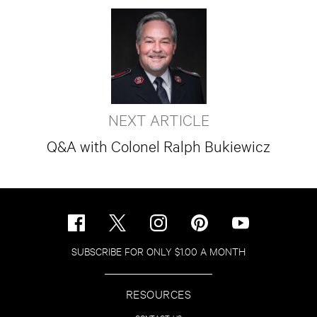
NEXT ARTICLE
Q&A with Colonel Ralph Bukiewicz
SUBSCRIBE FOR ONLY $1.00 A MONTH
RESOURCES