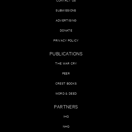
CONTACT US
SUBMISSIONS
ADVERTISING
DONATE
PRIVACY POLICY
PUBLICATIONS
THE WAR CRY
PEER
CREST BOOKS
WORD & DEED
PARTNERS
IHQ
NHQ