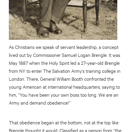
As Christians we speak of servant leadership, a concept
lived out by Commissioner Samuel Logan Brengle. It was
May 1887 when the Holy Spirit led a 27-year-old Brengle
from NY to enter The Salvation Army’s training college in
London. There, General William Booth confronted the
young American at international headquarters, saying to
him, “You have been your own boss too long. We are an
Army and demand obedience!”
That obedience began at the bottom, not at the top like
Brengle thought it would. Classified as a person from “the