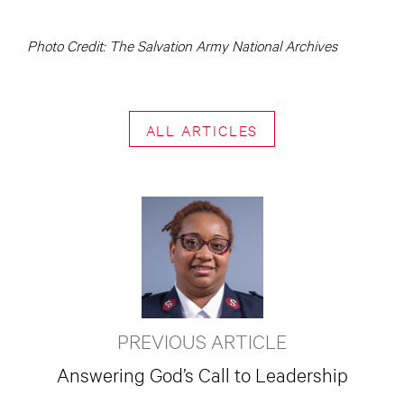
Photo Credit: The Salvation Army National Archives
ALL ARTICLES
PREVIOUS ARTICLE
Answering God’s Call to Leadership