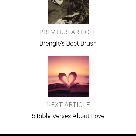
PREVIOUS ARTICLE
Brengle’s Boot Brush
NEXT ARTICLE
5 Bible Verses About Love