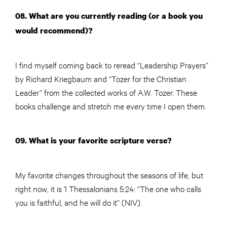
08. What are you currently reading (or a book you
would recommend)?
I find myself coming back to reread “Leadership Prayers”
by Richard Kriegbaum and “Tozer for the Christian
Leader” from the collected works of A.W. Tozer. These
books challenge and stretch me every time I open them.
09. What is your favorite scripture verse?
My favorite changes throughout the seasons of life, but
right now, it is 1 Thessalonians 5:24: “The one who calls
you is faithful, and he will do it” (NIV).