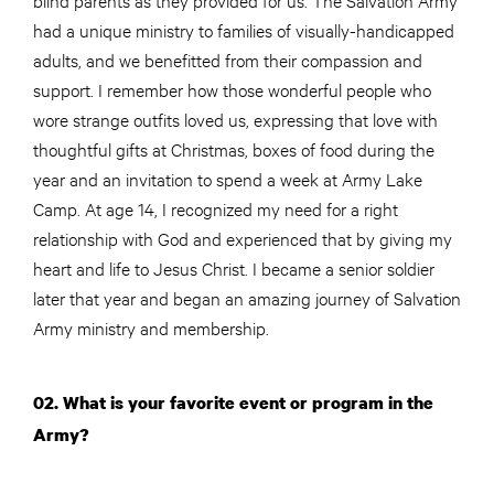
had a unique ministry to families of visually-handicapped
adults, and we benefitted from their compassion and
support. I remember how those wonderful people who
wore strange outfits loved us, expressing that love with
thoughtful gifts at Christmas, boxes of food during the
year and an invitation to spend a week at Army Lake
Camp. At age 14, I recognized my need for a right
relationship with God and experienced that by giving my
heart and life to Jesus Christ. I became a senior soldier
later that year and began an amazing journey of Salvation
Army ministry and membership.
02. What is your favorite event or program in the
Army?