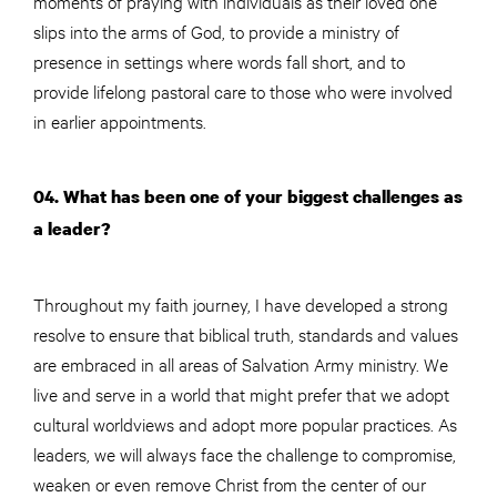
moments of praying with individuals as their loved one
slips into the arms of God, to provide a ministry of
presence in settings where words fall short, and to
provide lifelong pastoral care to those who were involved
in earlier appointments.
04. What has been one of your biggest challenges as
a leader?
Throughout my faith journey, I have developed a strong
resolve to ensure that biblical truth, standards and values
are embraced in all areas of Salvation Army ministry. We
live and serve in a world that might prefer that we adopt
cultural worldviews and adopt more popular practices. As
leaders, we will always face the challenge to compromise,
weaken or even remove Christ from the center of our