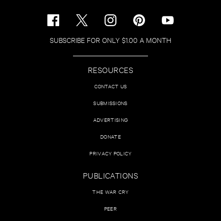
SUBSCRIBE FOR ONLY $1.00 A MONTH
RESOURCES
CONTACT US
SUBMISSIONS
ADVERTISING
DONATE
PRIVACY POLICY
PUBLICATIONS
THE WAR CRY
PEER