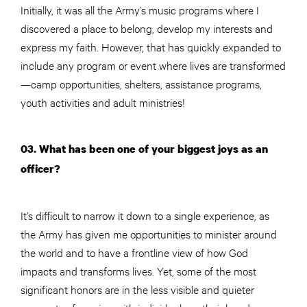
Initially, it was all the Army’s music programs where I
discovered a place to belong, develop my interests and
express my faith. However, that has quickly expanded to
include any program or event where lives are transformed
—camp opportunities, shelters, assistance programs,
youth activities and adult ministries!
03. What has been one of your biggest joys as an
officer?
It’s difficult to narrow it down to a single experience, as
the Army has given me opportunities to minister around
the world and to have a frontline view of how God
impacts and transforms lives. Yet, some of the most
significant honors are in the less visible and quieter