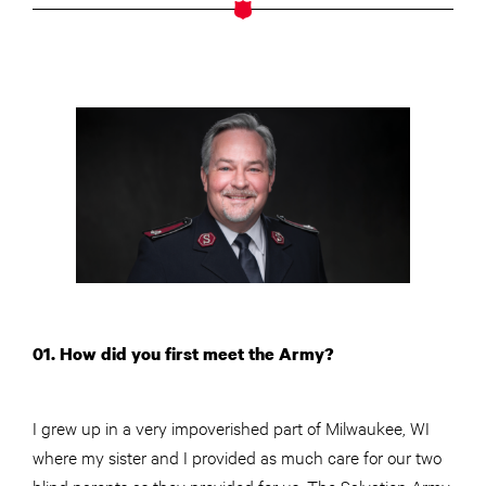
01. How did you first meet the Army?
I grew up in a very impoverished part of Milwaukee, WI
where my sister and I provided as much care for our two
blind parents as they provided for us. The Salvation Army