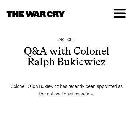
ARTICLE
Q&A with Colonel
Ralph Bukiewicz
Colonel Ralph Bukiewicz has recently been appointed as
the national chief secretary.