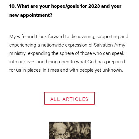
10. What are your hopes/goals for 2023 and your
new appointment?
My wife and I look forward to discovering, supporting and
experiencing a nationwide expression of Salvation Army
ministry; expanding the sphere of those who can speak
into our lives and being open to what God has prepared
for us in places, in times and with people yet unknown.
ALL ARTICLES