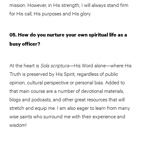
mission. However, in His strength, I will always stand firm
for His call, His purposes and His glory.
05. How do you nurture your own spiritual life as a
busy officer?
At the heart is
Sola scriptura
—His Word alone—where His
Truth is preserved by His Spirit, regardless of public
opinion, cultural perspective or personal bias. Added to
that main course are a number of devotional materials,
blogs and podcasts, and other great resources that will
stretch and equip me. I am also eager to learn from many
wise saints who surround me with their experience and
wisdom!