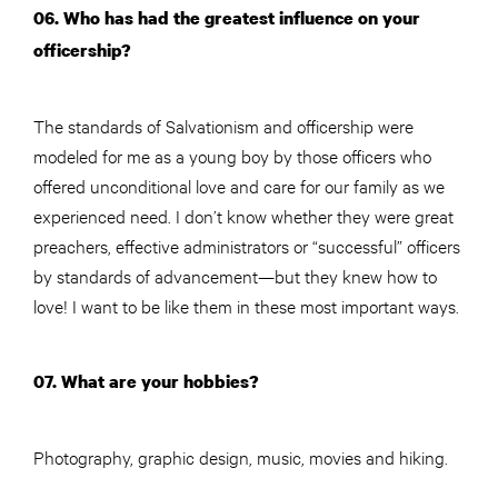
06. Who has had the greatest influence on your
officership?
The standards of Salvationism and officership were
modeled for me as a young boy by those officers who
offered unconditional love and care for our family as we
experienced need. I don’t know whether they were great
preachers, effective administrators or “successful” officers
by standards of advancement—but they knew how to
love! I want to be like them in these most important ways.
07. What are your hobbies?
Photography, graphic design, music, movies and hiking.