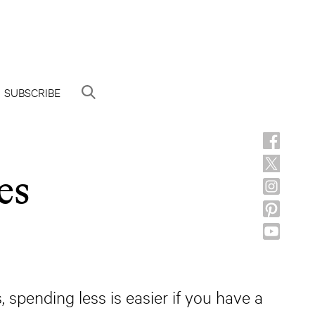
SUBSCRIBE
es
 spending less is easier if you have a