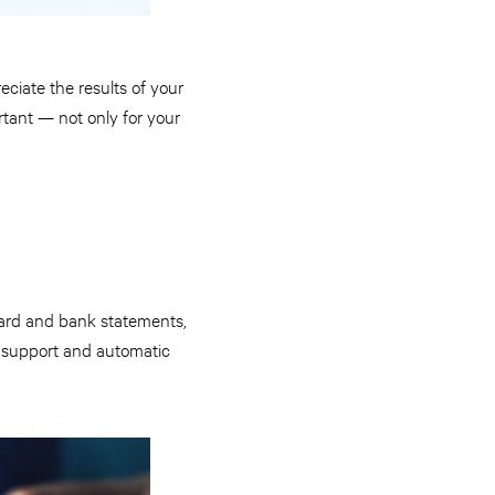
eciate the results of your
tant — not only for your
card and bank statements,
ild support and automatic