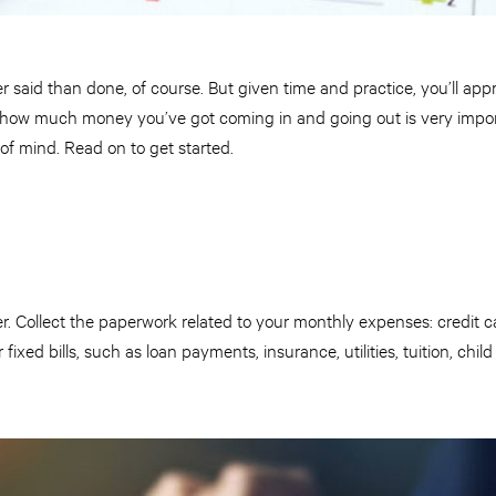
r said than done, of course. But given time and practice, you’ll appr
g how much money you’ve got coming in and going out is very impor
 of mind. Read on to get started.
r. Collect the paperwork related to your monthly expenses: credit 
r fixed bills, such as loan payments, insurance, utilities, tuition, ch