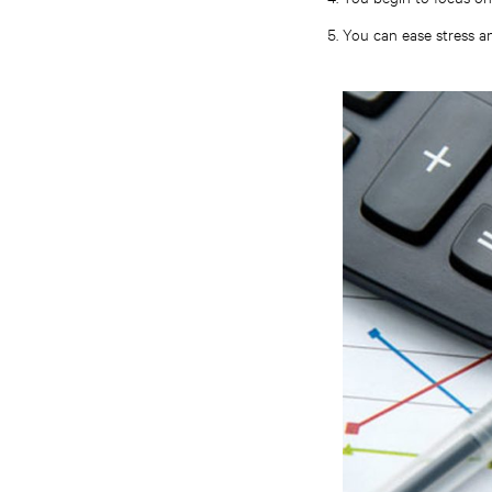
You can ease stress a