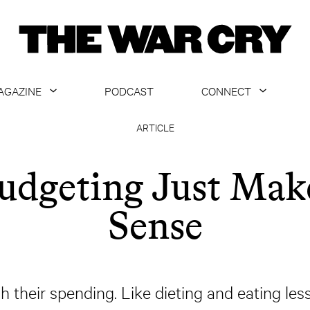
AGAZINE
PODCAST
CONNECT
ABOUT
CONTACT US
ARTICLE
CURRENT ISSUE
GET EMAILS
udgeting Just Mak
ARCHIVE
Sense
ALL ARTICLES
heir spending. Like dieting and eating less,