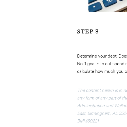
STEP 3
Determine your debt. Does
No. 1 goal is to cut spend
calculate how much you ca
The content herein is in n
any form of any part of this
Administration and Wellnes
East, Birmingham, AL 352
BMM60221