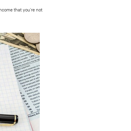
income that you’re not