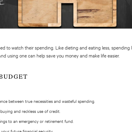
 to watch their spending. Like dieting and eating less, spending le
. And using one can help save you money and make life easier.
 BUDGET
rence between true necessities and wasteful spending.
buying and reckless use of credit.
ings to an emergency or retirement fund.
your future financial security.