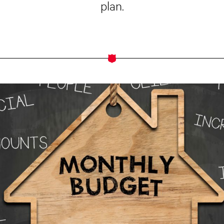
plan.