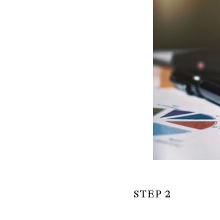
STEP 2