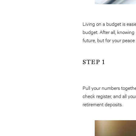
Living on a budget is easie
budget. After all, knowin
future, but for your peace
STEP 1
Pull your numbers togethe
check register, and all you
retirement deposits.