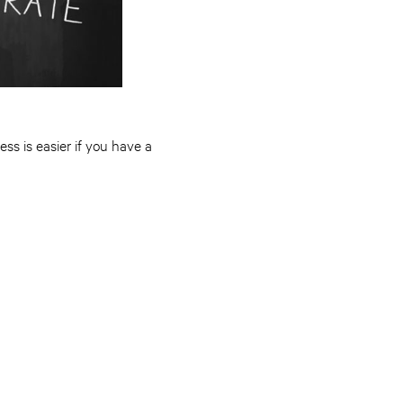
ss is easier if you have a