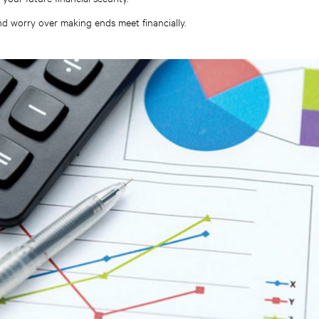
nd worry over making ends meet financially.