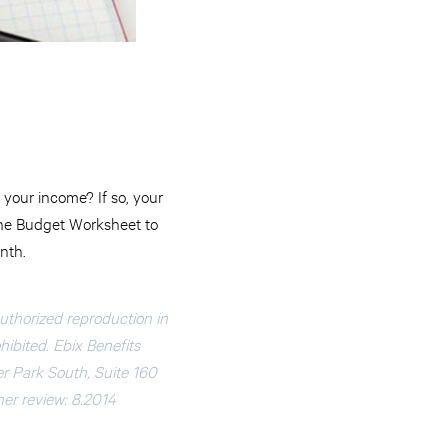
your income? If so, your
 the Budget Worksheet to
nth.
authorized reproduction in
ohibited. Ebix Benefits
er Park South, Suite 160
nner review: 8.2014