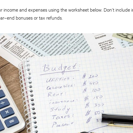
your income and expenses using the worksheet below. Don’t include 
year–end bonuses or tax refunds.