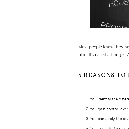
Most people know they need
plan. It’s called a budget
5 REASONS TO
You identify the diffe
You gain control over 
You can apply the sav
You begin to focus on 