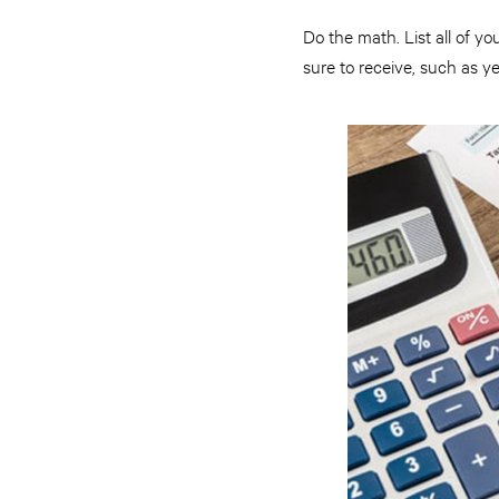
Do the math. List all of 
sure to receive, such as 