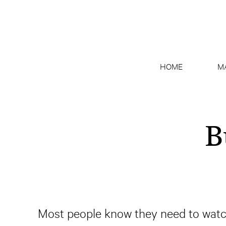
HOME
M
B
Most people know they need to watch t