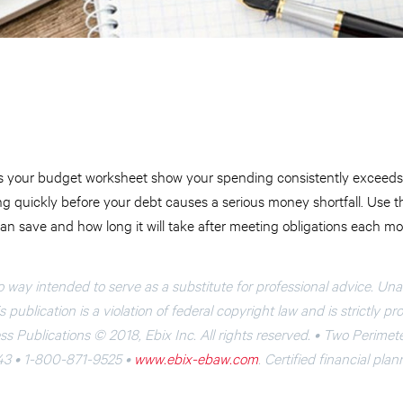
 your budget worksheet show your spending consistently exceeds 
ing quickly before your debt causes a serious money shortfall. Use
n save and how long it will take after meeting obligations each mo
o way intended to serve as a substitute for professional advice. Un
 publication is a violation of federal copyright law and is strictly pr
s Publications © 2018, Ebix Inc. All rights reserved. • Two Perimet
43 • 1-800-871-9525 •
www.ebix-ebaw.com
. Certified financial pla