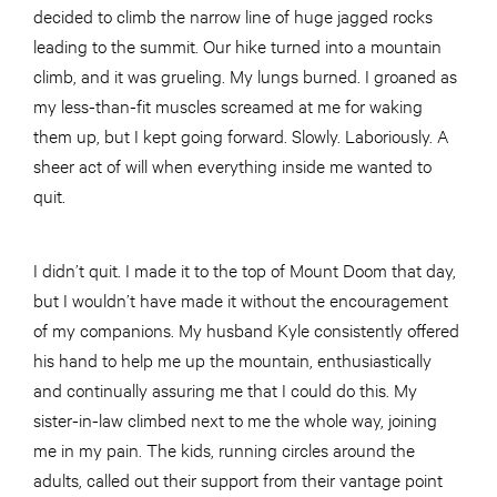
decided to climb the narrow line of huge jagged rocks
leading to the summit. Our hike turned into a mountain
climb, and it was grueling. My lungs burned. I groaned as
my less-than-fit muscles screamed at me for waking
them up, but I kept going forward. Slowly. Laboriously. A
sheer act of will when everything inside me wanted to
quit.
I didn’t quit. I made it to the top of Mount Doom that day,
but I wouldn’t have made it without the encouragement
of my companions. My husband Kyle consistently offered
his hand to help me up the mountain, enthusiastically
and continually assuring me that I could do this. My
sister-in-law climbed next to me the whole way, joining
me in my pain. The kids, running circles around the
adults, called out their support from their vantage point