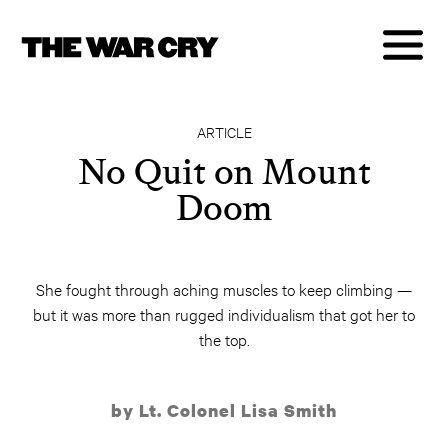
ARTICLE
No Quit on Mount
Doom
She fought through aching muscles to keep climbing —
but it was more than rugged individualism that got her to
the top.
by Lt. Colonel Lisa Smith