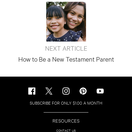
NEXT ARTICLE
How to Be a New Testament Parent
SUBSCRIBE FOR ONLY $1.00 A MONTH
RESOURCES
CONTACT US