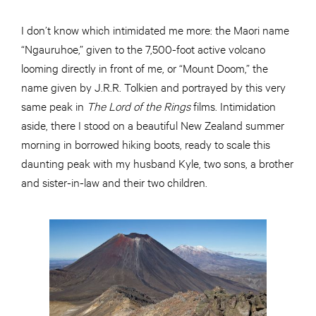
I don’t know which intimidated me more: the Maori name
“Ngauruhoe,” given to the 7,500-foot active volcano
looming directly in front of me, or “Mount Doom,” the
name given by J.R.R. Tolkien and portrayed by this very
same peak in
The Lord of the Rings
films. Intimidation
aside, there I stood on a beautiful New Zealand summer
morning in borrowed hiking boots, ready to scale this
daunting peak with my husband Kyle, two sons, a brother
and sister-in-law and their two children.