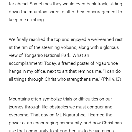
far ahead. Sometimes they would even back track, sliding
down the mountain scree to offer their encouragement to
keep me climbing.
We finally reached the top and enjoyed a well-earned rest
at the rim of the steaming volcano, along with a glorious
view of Tongariro National Park. What an
accomplishment! Today, a framed poster of Ngauruhoe
hangs in my office, next to art that reminds me, “I can do
all things through Christ who strengthens me.” (Phil 4:13)
Mountains often symbolize trials or difficulties on our
journey through life: obstacles we must conquer and
overcome. That day on Mt. Ngauruhoe, I learned the
power of an encouraging community, and how Christ can
use that community to strengthen us to be victorious