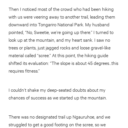
Then I noticed most of the crowd who had been hiking
with us were veering away to another trail, leading them
downward into Tongariro National Park. My husband
pointed, “No, Sweetie, we’re going up there.” I turned to
look up at the mountain, and my heart sank. I saw no
trees or plants, just jagged rocks and loose gravel-like
material called “scree.” At this point, the hiking guide
shifted its evaluation: “The slope is about 45 degrees…this
requires fitness.”
I couldn’t shake my deep-seated doubts about my
chances of success as we started up the mountain.
There was no designated trail up Ngauruhoe, and we
struggled to get a good footing on the scree, so we