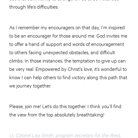
through life’s difficulties.
As I remember my encouragers on that day, I’m inspired
to be an encourager for those around me. God invites me
to offer a hand of support and words of encouragement
to others facing unexpected obstacles, and difficult
climbs. In those instances, the temptation to give up can
be very real. Empowered by Christ’s love, it’s wonderful to
know I can help others to find victory along this path that
we journey together.
Please, join me! Let’s do this together. I think you’ll find
the view from the top absolutely breathtaking!
Lt. Colonel Lisa Smith, program secretary for the West,