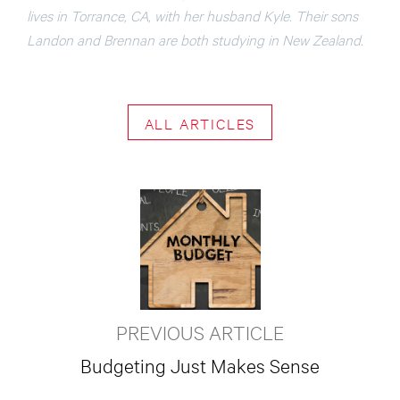
lives in Torrance, CA, with her husband Kyle. Their sons
Landon and Brennan are both studying in New Zealand.
ALL ARTICLES
PREVIOUS ARTICLE
Budgeting Just Makes Sense