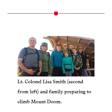
Lt. Colonel Lisa Smith (second
from left) and family preparing to
climb Mount Doom.