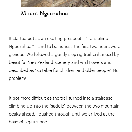
Mount Ngauruhoe
It started out as an exciting prospect—“Let’s climb
Ngauruhoe!”—and to be honest, the first two hours were
glorious. We followed a gently sloping trail, enhanced by
beautiful New Zealand scenery and wild flowers and
described as “suitable for children and older people.” No
problem!
It got more difficult as the trail turned into a staircase
climbing up into the “saddle” between the two mountain
peaks ahead. I pushed through until we arrived at the
base of Ngauruhoe.