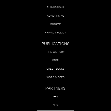
SUBMISSIONS
ADVERTISING
DONATE
PRIVACY POLICY
PUBLICATIONS
THE WAR CRY
PEER
CREST BOOKS
WORD & DEED
PARTNERS
IHQ
NHQ