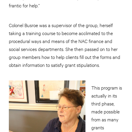
frantic for help.”
Colonel Busroe was a supervisor of the group, herself
taking a training course to become acclimated to the
procedural ways and means of the NAC finance and
social services departments. She then passed on to her
group members how to help clients fill out the forms and
obtain information to satisfy grant stipulations.
This program is
actually in its
third phase,
made possible
from as many
grants