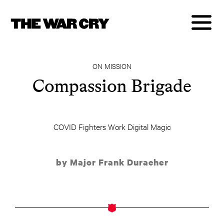
ON MISSION
Compassion Brigade
COVID Fighters Work Digital Magic
by Major Frank Duracher