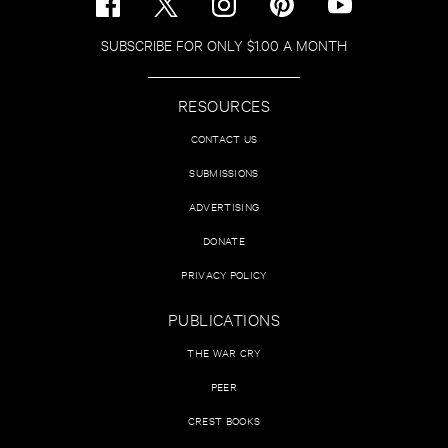
SUBSCRIBE FOR ONLY $1.00 A MONTH
RESOURCES
CONTACT US
SUBMISSIONS
ADVERTISING
DONATE
PRIVACY POLICY
PUBLICATIONS
THE WAR CRY
PEER
CREST BOOKS