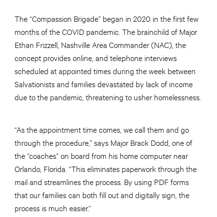
The “Compassion Brigade” began in 2020 in the first few
months of the COVID pandemic. The brainchild of Major
Ethan Frizzell, Nashville Area Commander (NAC), the
concept provides online, and telephone interviews
scheduled at appointed times during the week between
Salvationists and families devastated by lack of income
due to the pandemic, threatening to usher homelessness.
“As the appointment time comes, we call them and go
through the procedure,” says Major Brack Dodd, one of
the “coaches” on board from his home computer near
Orlando, Florida. “This eliminates paperwork through the
mail and streamlines the process. By using PDF forms
that our families can both fill out and digitally sign, the
process is much easier.”