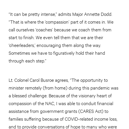
“It can be pretty intense,” admits Major Annette Dodd.
“That is where the ‘compassion’ part of it comes in. We
call ourselves ‘coaches’ because we coach them from
start to finish. We even tell them that we are their
‘cheerleaders,’ encouraging them along the way.
Sometimes we have to figuratively hold their hand
through each step.”
Lt. Colonel Carol Busroe agrees, “The opportunity to
minister remotely (from home) during this pandemic was
a blessed challenge. Because of the visionary heart of
compassion of the NAC, I was able to conduit financial
assistance from government grants (CARES Act) to
families suffering because of COVID-related income loss,
and to provide conversations of hope to many who were