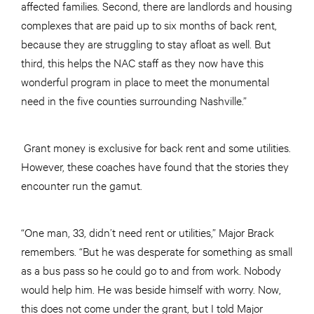
affected families. Second, there are landlords and housing
complexes that are paid up to six months of back rent,
because they are struggling to stay afloat as well. But
third, this helps the NAC staff as they now have this
wonderful program in place to meet the monumental
need in the five counties surrounding Nashville.”
Grant money is exclusive for back rent and some utilities.
However, these coaches have found that the stories they
encounter run the gamut.
“One man, 33, didn’t need rent or utilities,” Major Brack
remembers. “But he was desperate for something as small
as a bus pass so he could go to and from work. Nobody
would help him. He was beside himself with worry. Now,
this does not come under the grant, but I told Major