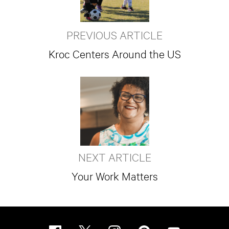
PREVIOUS ARTICLE
Kroc Centers Around the US
NEXT ARTICLE
Your Work Matters