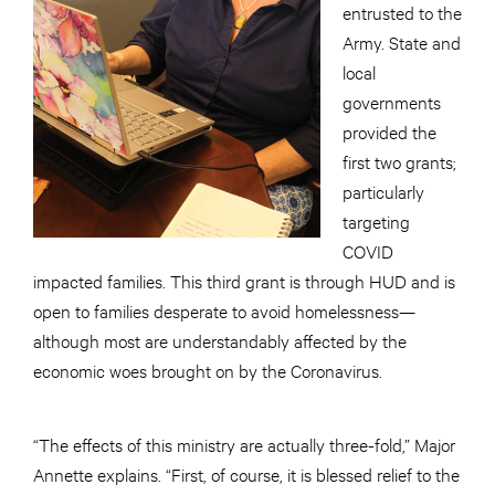
entrusted to the
Army. State and
local
governments
provided the
first two grants;
particularly
targeting
COVID
impacted families. This third grant is through HUD and is
open to families desperate to avoid homelessness—
although most are understandably affected by the
economic woes brought on by the Coronavirus.
“The effects of this ministry are actually three-fold,” Major
Annette explains. “First, of course, it is blessed relief to the