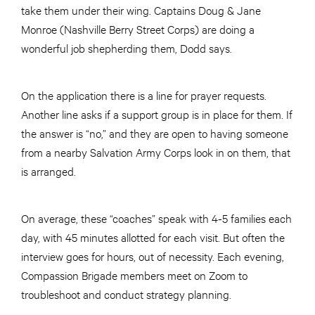
take them under their wing. Captains Doug & Jane
Monroe (Nashville Berry Street Corps) are doing a
wonderful job shepherding them, Dodd says.
On the application there is a line for prayer requests.
Another line asks if a support group is in place for them. If
the answer is “no,” and they are open to having someone
from a nearby Salvation Army Corps look in on them, that
is arranged.
On average, these “coaches” speak with 4-5 families each
day, with 45 minutes allotted for each visit. But often the
interview goes for hours, out of necessity. Each evening,
Compassion Brigade members meet on Zoom to
troubleshoot and conduct strategy planning.