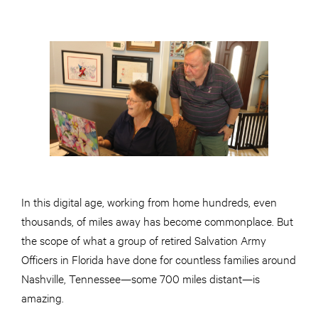
In this digital age, working from home hundreds, even
thousands, of miles away has become commonplace. But
the scope of what a group of retired Salvation Army
Officers in Florida have done for countless families around
Nashville, Tennessee—some 700 miles distant—is
amazing.