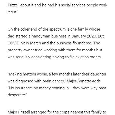
Frizzell about it and he had his social services people work
it out.”
On the other end of the spectrum is one family whose
dad started a handyman business in January 2020. But
COVID hit in March and the business floundered. The
property owner tried working with them for months but
was seriously considering having to file eviction orders.
“Making matters worse, a few months later their daughter
was diagnosed with brain cancer,” Major Annette adds.
“No insurance, no money coming in—they were way past
desperate.”
Major Frizzell arranged for the corps nearest this family to