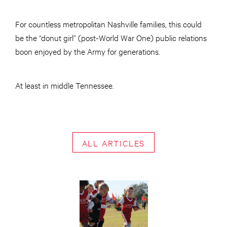
For countless metropolitan Nashville families, this could
be the “donut girl” (post-World War One) public relations
boon enjoyed by the Army for generations.
At least in middle Tennessee.
ALL ARTICLES