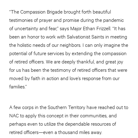
“The Compassion Brigade brought forth beautiful
testimonies of prayer and promise during the pandemic
of uncertainty and fear,” says Major Ethan Frizzell. “It has
been an honor to work with Salvationist Saints in meeting
the holistic needs of our neighbors. I can only imagine the
potential of future services by extending the compassion
of retired officers. We are deeply thankful, and great joy
for us has been the testimony of retired officers that were
moved by faith in action and love’s response from our
families.”
A few corps in the Southern Territory have reached out to
NAC to apply this concept in their communities, and
perhaps even to utilize the dependable resources of
retired officers—even a thousand miles away.