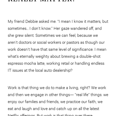
My friend Debbie asked me. “I mean I know it matters, but
sometimes… I don’t know.” Her gaze wandered off, and
she grew silent. Sometimes we can feel, because we
aren’t doctors or social workers or pastors as though our
work doesn’t have that same level of significance. I mean
what’s eternally weighty about brewing a double-shot
espresso mocha latte, working retail or handling endless
IT issues at the local auto dealership?
Work is that thing we do to make a living, right? We work
and then we engage in other things— “real life” things: we
enjoy our families and friends, we practice our faith, we
eat and laugh and love and catch up on all the latest
Netflix offerings. But work is that thing over there.