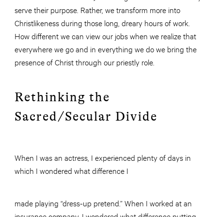
serve their purpose. Rather, we transform more into
Christlikeness during those long, dreary hours of work.
How different we can view our jobs when we realize that
everywhere we go and in everything we do we bring the
presence of Christ through our priestly role.
Rethinking the
Sacred/Secular Divide
When I was an actress, I experienced plenty of days in
which I wondered what difference I
made playing “dress-up pretend.” When I worked at an
insurance company, I wondered what difference putting