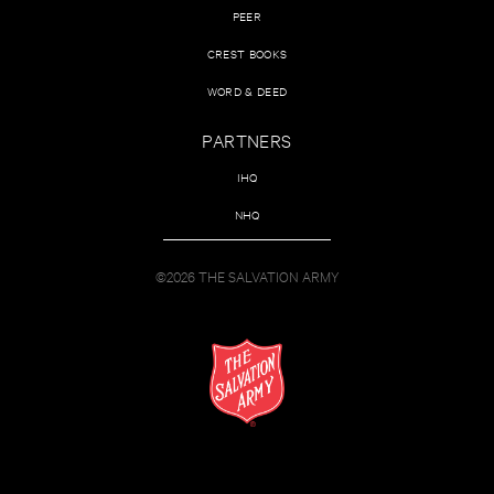
PEER
CREST BOOKS
WORD & DEED
PARTNERS
IHQ
NHQ
©2026 THE SALVATION ARMY