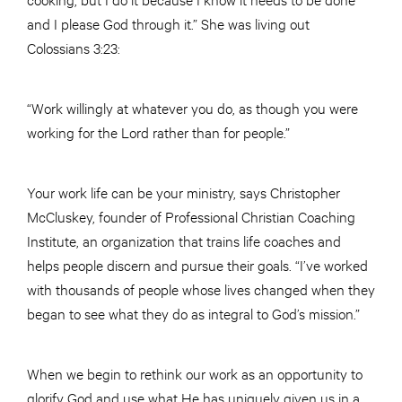
and I please God through it.” She was living out
Colossians 3:23:
“Work willingly at whatever you do, as though you were
working for the Lord rather than for people.”
Your work life can be your ministry, says Christopher
McCluskey, founder of Professional Christian Coaching
Institute, an organization that trains life coaches and
helps people discern and pursue their goals. “I’ve worked
with thousands of people whose lives changed when they
began to see what they do as integral to God’s mission.”
When we begin to rethink our work as an opportunity to
glorify God and use what He has uniquely given us in a