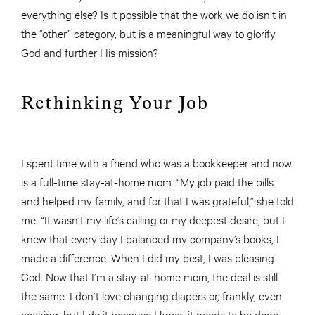
everything else? Is it possible that the work we do isn’t in
the “other” category, but is a meaningful way to glorify
God and further His mission?
Rethinking Your Job
I spent time with a friend who was a bookkeeper and now
is a full-time stay-at-home mom. “My job paid the bills
and helped my family, and for that I was grateful,” she told
me. “It wasn’t my life’s calling or my deepest desire, but I
knew that every day I balanced my company’s books, I
made a difference. When I did my best, I was pleasing
God. Now that I’m a stay-at-home mom, the deal is still
the same. I don’t love changing diapers or, frankly, even
cooking, but I do it because I know it needs to be done