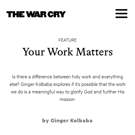
FEATURE
Your Work Matters
Is there a difference between holy work and everything
else? Ginger Kolbaba explores if it’s possible that the work
we do is a meaningful way to glorify God and further His
mission.
by Ginger Kolbaba