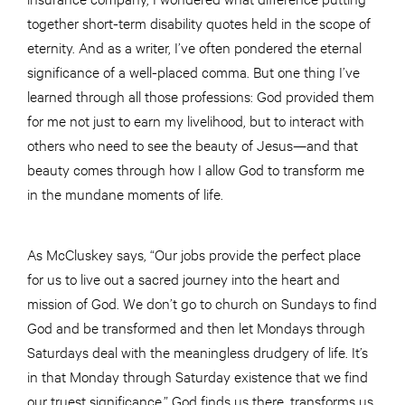
together short-term disability quotes held in the scope of
eternity. And as a writer, I’ve often pondered the eternal
significance of a well-placed comma. But one thing I’ve
learned through all those professions: God provided them
for me not just to earn my livelihood, but to interact with
others who need to see the beauty of Jesus—and that
beauty comes through how I allow God to transform me
in the mundane moments of life.
As McCluskey says, “Our jobs provide the perfect place
for us to live out a sacred journey into the heart and
mission of God. We don’t go to church on Sundays to find
God and be transformed and then let Mondays through
Saturdays deal with the meaningless drudgery of life. It’s
in that Monday through Saturday existence that we find
our truest significance.” God finds us there, transforms us