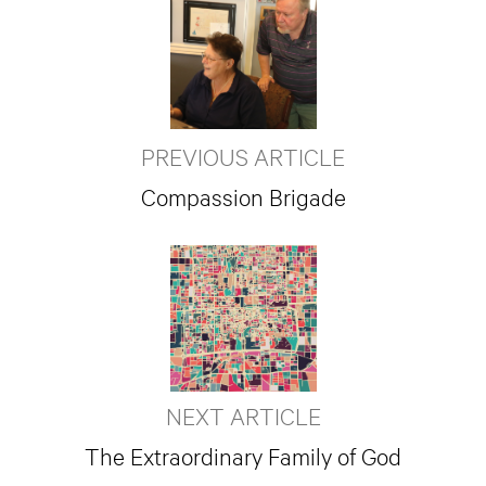
PREVIOUS ARTICLE
Compassion Brigade
NEXT ARTICLE
The Extraordinary Family of God