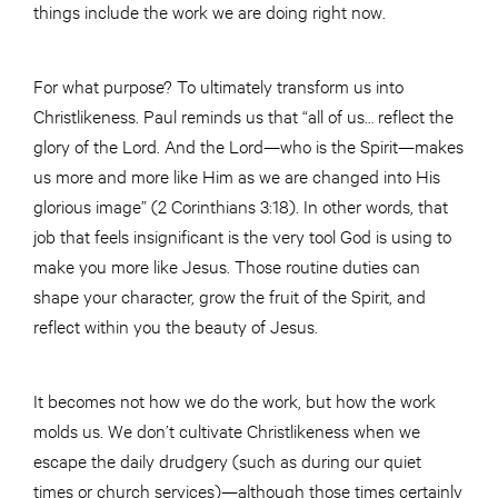
things include the work we are doing right now.
For what purpose? To ultimately transform us into
Christlikeness. Paul reminds us that “all of us… reflect the
glory of the Lord. And the Lord—who is the Spirit—makes
us more and more like Him as we are changed into His
glorious image” (2 Corinthians 3:18). In other words, that
job that feels insignificant is the very tool God is using to
make you more like Jesus. Those routine duties can
shape your character, grow the fruit of the Spirit, and
reflect within you the beauty of Jesus.
It becomes not how we do the work, but how the work
molds us. We don’t cultivate Christlikeness when we
escape the daily drudgery (such as during our quiet
times or church services)—although those times certainly