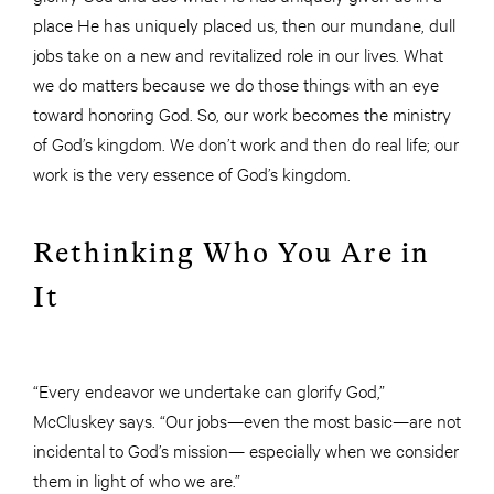
place He has uniquely placed us, then our mundane, dull
jobs take on a new and revitalized role in our lives. What
we do matters because we do those things with an eye
toward honoring God. So, our work becomes the ministry
of God’s kingdom. We don’t work and then do real life; our
work is the very essence of God’s kingdom.
Rethinking Who You Are in
It
“Every endeavor we undertake can glorify God,”
McCluskey says. “Our jobs—even the most basic—are not
incidental to God’s mission— especially when we consider
them in light of who we are.”