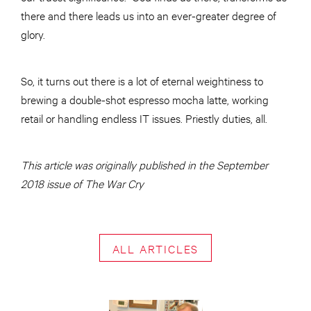
there and there leads us into an ever-greater degree of
glory.
So, it turns out there is a lot of eternal weightiness to
brewing a double-shot espresso mocha latte, working
retail or handling endless IT issues. Priestly duties, all.
This article was originally published in the September
2018 issue of The War Cry
ALL ARTICLES