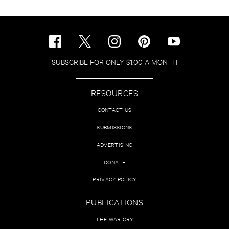
SUBSCRIBE FOR ONLY $1.00 A MONTH
RESOURCES
CONTACT US
SUBMISSIONS
ADVERTISING
DONATE
PRIVACY POLICY
PUBLICATIONS
THE WAR CRY