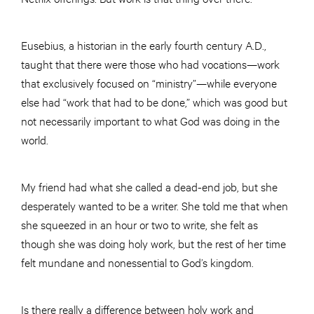
Eusebius, a historian in the early fourth century A.D.,
taught that there were those who had vocations—work
that exclusively focused on “ministry”—while everyone
else had “work that had to be done,” which was good but
not necessarily important to what God was doing in the
world.
My friend had what she called a dead-end job, but she
desperately wanted to be a writer. She told me that when
she squeezed in an hour or two to write, she felt as
though she was doing holy work, but the rest of her time
felt mundane and nonessential to God’s kingdom.
Is there really a difference between holy work and