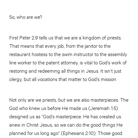
So, who are we?
First Peter 2:9 tells us that we are a kingdom of priests.
That means that every job, from the janitor to the
restaurant hostess to the swim instructor to the assembly
line worker to the patent attorney, is vital to God’s work of
restoring and redeeming all things in Jesus. It isn’t just
clergy, but all vocations that matter to God’s mission.
Not only are we priests, but we are also masterpieces. The
God who knew us before He made us (Jeremiah 1:5)
designed us as “God’s masterpiece. He has created us
anew in Christ Jesus, so we can do the good things He
planned for us long ago” (Ephesians 2:10). Those good