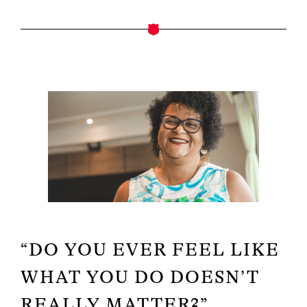
“DO YOU EVER FEEL LIKE
WHAT YOU DO DOESN’T
REALLY MATTER?”