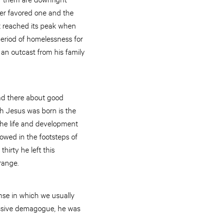
her favored one and the
t reached its peak when
 period of homelessness for
 an outcast from his family
nd there about good
ich Jesus was born is the
 the life and development
owed in the footsteps of
hirty he left this
range.
nse in which we usually
ressive demagogue, he was