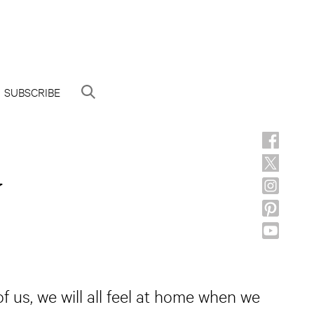
SUBSCRIBE
y
us, we will all feel at home when we