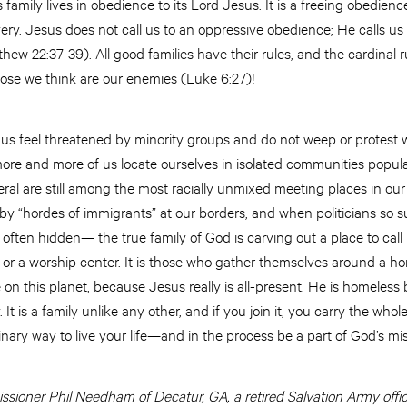
family lives in obedience to its Lord Jesus. It is a freeing obedienc
very. Jesus does not call us to an oppressive obedience; He calls u
ew 22:37-39). All good families have their rules, and the cardinal r
se we think are our enemies (Luke 6:27)!
us feel threatened by minority groups and do not weep or protest
ore and more of us locate ourselves in isolated communities populat
ral are still among the most racially unmixed meeting places in o
by “hordes of immigrants” at our borders, and when politicians so s
often hidden— the true family of God is carving out a place to call 
e or a worship center. It is those who gather themselves around a h
 on this planet, because Jesus really is all-present. He is homeles
y. It is a family unlike any other, and if you join it, you carry the wh
nary way to live your life—and in the process be a part of God’s mi
sioner Phil Needham of Decatur, GA, a retired Salvation Army office