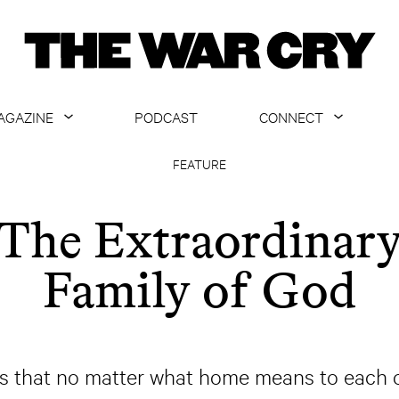
AGAZINE
PODCAST
CONNECT
ABOUT
CONTACT US
FEATURE
CURRENT ISSUE
GET EMAILS
The Extraordinar
ARCHIVE
Family of God
ALL ARTICLES
that no matter what home means to each of 