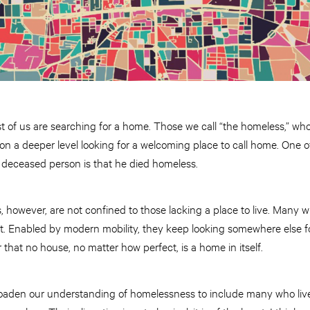
t of us are searching for a home. Those we call “the homeless,” wh
e on a deeper level looking for a welcoming place to call home. One
deceased person is that he died homeless.
, however, are not confined to those lacking a place to live. Many 
it. Enabled by modern mobility, they keep looking somewhere else for
 that no house, no matter how perfect, is a home in itself.
roaden our understanding of homelessness to include many who liv