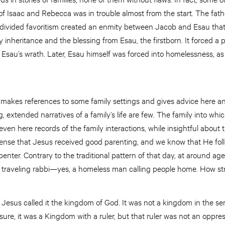
of Isaac and Rebecca was in trouble almost from the start. The fat
 divided favoritism created an enmity between Jacob and Esau tha
y inheritance and the blessing from Esau, the firstborn. It forced a
Esau’s wrath. Later, Esau himself was forced into homelessness, as
makes references to some family settings and gives advice here a
, extended narratives of a family’s life are few. The family into wh
ven here records of the family interactions, while insightful about
sense that Jesus received good parenting, and we know that He foll
enter. Contrary to the traditional pattern of that day, at around age t
traveling rabbi—yes, a homeless man calling people home. How st
esus called it the kingdom of God. It was not a kingdom in the se
sure, it was a Kingdom with a ruler, but that ruler was not an opp