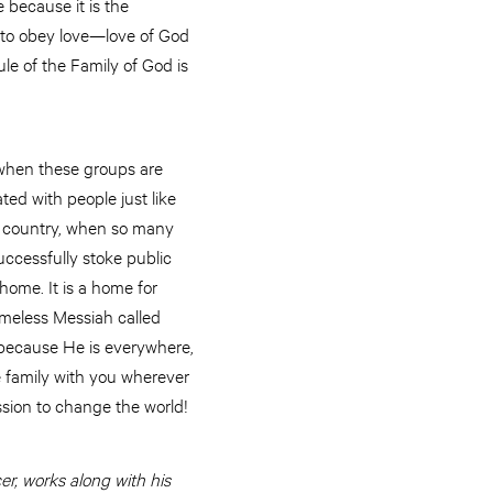
e because it is the
s to obey love—love of God
ule of the Family of God is
 when these groups are
ed with people just like
ur country, when so many
uccessfully stoke public
home. It is a home for
omeless Messiah called
s because He is everywhere,
ole family with you wherever
ssion to change the world!
r, works along with his