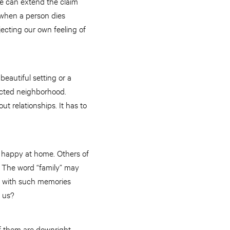
 we can extend the claim
s when a person dies
ecting our own feeling of
eautiful setting or a
ected neighborhood.
ut relationships. It has to
 happy at home. Others of
 The word “family” may
e with such memories
 us?
of them are downright