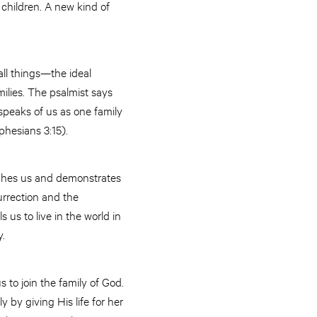
 children. A new kind of
all things—the ideal
amilies. The psalmist says
speaks of us as one family
hesians 3:15).
aches us and demonstrates
urrection and the
s us to live in the world in
y.
s to join the family of God.
 by giving His life for her