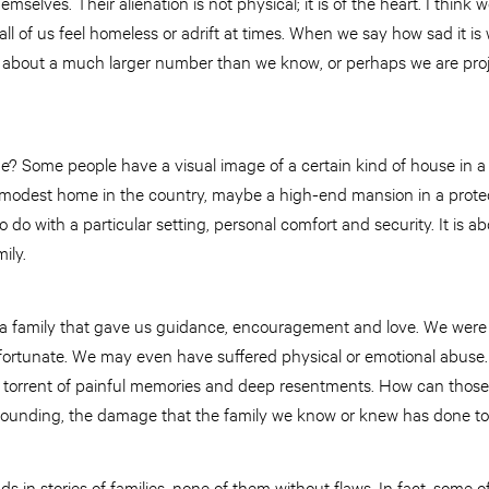
mselves. Their alienation is not physical; it is of the heart. I think
all of us feel homeless or adrift at times. When we say how sad it i
t about a much larger number than we know, or perhaps we are proj
e? Some people have a visual image of a certain kind of house in a b
 a modest home in the country, maybe a high-end mansion in a prot
o do with a particular setting, personal comfort and security. It is abo
ily.
 a family that gave us guidance, encouragement and love. We were
ortunate. We may even have suffered physical or emotional abuse.
 torrent of painful memories and deep resentments. How can thos
wounding, the damage that the family we know or knew has done to
in stories of families, none of them without flaws. In fact, some 