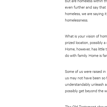
but are homeless within the
even further and say that 
homeless, we are saying i
homelessness.
What is your vision of hom
prized location, possibly
Home, however, has little t
do with family. Home is fam
Some of us were raised in
us may not have been so f
understandably unleash a
possibly get beyond the 
The Old Testament abounds 