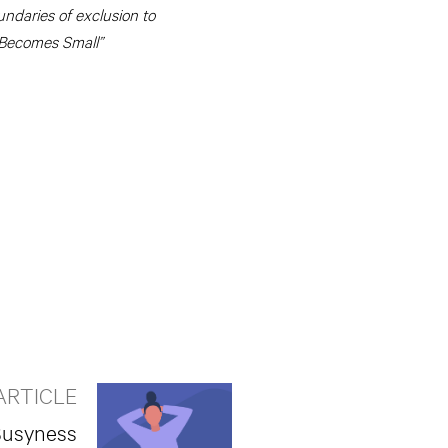
undaries of exclusion to
 Becomes Small”
ARTICLE
 Busyness