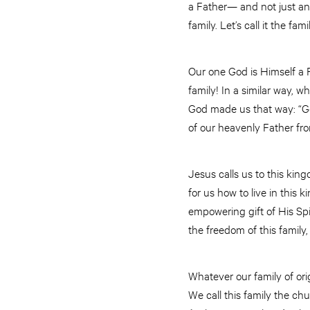
a Father— and not just any
family. Let’s call it the fam
Our one God is Himself a F
family! In a similar way, w
God made us that way: “God
of our heavenly Father fr
Jesus calls us to this ki
for us how to live in this
empowering gift of His Spiri
the freedom of this family,
Whatever our family of orig
We call this family the chu