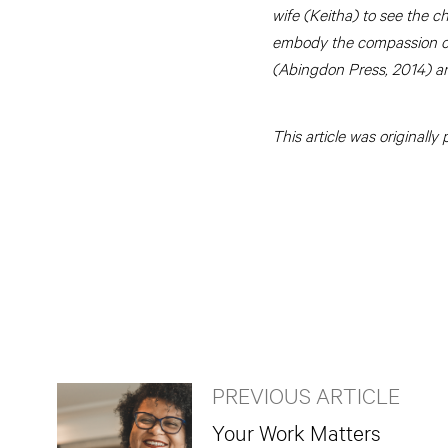
wife (Keitha) to see the c
embody the compassion of 
(Abingdon Press, 2014) a
This article was originall
PREVIOUS ARTICLE
Your Work Matters