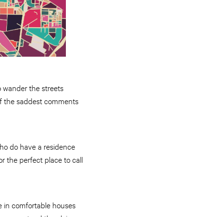
o wander the streets
 of the saddest comments
who do have a residence
 the perfect place to call
e in comfortable houses