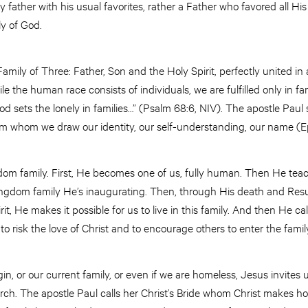
 father with his usual favorites, rather a Father who favored all His
ily of God.
amily of Three: Father, Son and the Holy Spirit, perfectly united in 
hile the human race consists of individuals, we are fulfilled only in f
 sets the lonely in families…” (Psalm 68:6, NIV). The apostle Paul 
om whom we draw our identity, our self-understanding, our name (Ep
ngdom family. First, He becomes one of us, fully human. Then He te
 kingdom family He’s inaugurating. Then, through His death and Res
t, He makes it possible for us to live in this family. And then He call
 to risk the love of Christ and to encourage others to enter the famil
in, or our current family, or even if we are homeless, Jesus invites u
rch. The apostle Paul calls her Christ’s Bride whom Christ makes holy