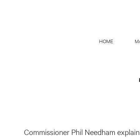
HOME
M
Commissioner Phil Needham explains 