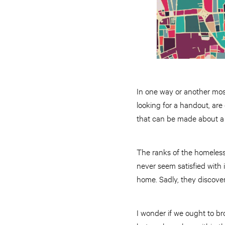
In one way or another mos
looking for a handout, ar
that can be made about a 
The ranks of the homeless
never seem satisfied with 
home. Sadly, they discover
I wonder if we ought to b