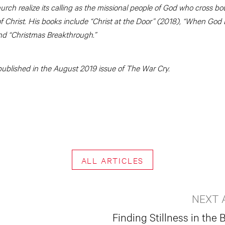
hurch realize its calling as the missional people of God who cross bo
Christ. His books include “Christ at the Door” (2018), “When God
nd “Christmas Breakthrough.”
y published in the August 2019 issue of The War Cry.
ALL ARTICLES
NEXT 
Finding Stillness in the