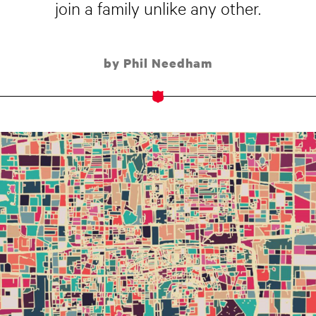
join a family unlike any other.
by Phil Needham