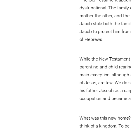
dysfunctional. The family 
mother the other, and the
Jacob stole both the famil
Jacob to protect him from 
of Hebrews.
While the New Testament 
parenting and child rearing
main exception, although e
of Jesus, are few. We do 
his father Joseph as a carp
occupation and became a 
What was this new home? J
think of a kingdom. To be 