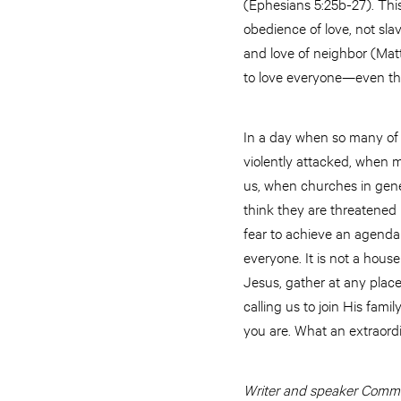
(Ephesians 5:25b-27). This 
obedience of love, not sla
and love of neighbor (Matth
to love everyone—even tho
In a day when so many of 
violently attacked, when m
us, when churches in gene
think they are threatened 
fear to achieve an agenda 
everyone. It is not a hous
Jesus, gather at any place
calling us to join His famil
you are. What an extraordi
Writer and speaker Commis