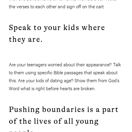
the verses to each other and sign off on the cart.
Speak to your kids where
they are.
Are your teenagers worried about their appearance? Talk
to them using specific Bible passages that speak about
this. Are your kids of dating age? Show them from God’s
Word what is right before hearts are broken.
Pushing boundaries is a part
of the lives of all young