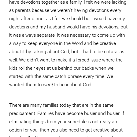
have devotions together as a family. I felt we were lacking
as parents because we weren’t having devotions every
night after dinner as I felt we should be. I would have my
devotions and my husband would have his devotions, but
it was always separate. It was necessary to come up with
a way to keep everyone in the Word and be creative
about it by talking about God, but it had to be natural as
well. We didn’t want to make it a forced issue where the
kids roll their eyes at us behind our backs when we
started with the same catch phrase every time. We
wanted them to
want
to hear about God.
There are many families today that are in the same
predicament. Families have become busier and busier. If
eliminating things from your schedule is not really an
option for you, then you also need to get creative about