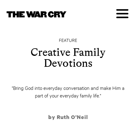
FEATURE
Creative Family
Devotions
"Bring God into everyday conversation and make Him a
part of your everyday family life."
by Ruth O’Neil