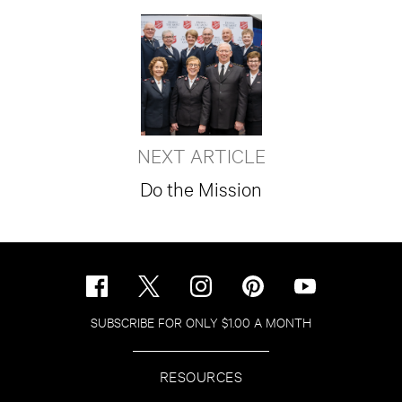
NEXT ARTICLE
Do the Mission
SUBSCRIBE FOR ONLY $1.00 A MONTH
RESOURCES