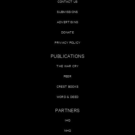
CONTACT US
SUBMISSIONS
ADVERTISING
DONATE
PRIVACY POLICY
PUBLICATIONS
THE WAR CRY
PEER
CREST BOOKS
WORD & DEED
PARTNERS
IHQ
NHQ