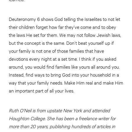
Deuteronomy 6 shows God telling the Israelites to not let
their children forget how far they’ve come and to obey
the laws He set for them. We may not follow Jewish laws,
but the concept is the same. Don’t beat yourself up if
your family is not one of those families that have
devotions every night at a set time. I think if you asked
around, you would find families like yours all around you.
Instead, find ways to bring God into your household in a
way that your family needs. Make Him real and make Him
an important part of all your lives.
Ruth O’Neil is from upstate New York and attended
Houghton College. She has been a freelance writer for
more than 20 years, publishing hundreds of articles in