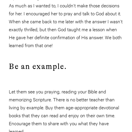
As much as I wanted to, I couldn’t make those decisions
for her. I encouraged her to pray and talk to God about it.
When she came back to me later with the answer I wasn’t
exactly thrilled, but then God taught me a lesson when
He gave her definite confirmation of His answer. We both
learned from that one!
Be an example.
Let them see you praying, reading your Bible and
memorizing Scripture. There is no better teacher than
living by example. Buy them age-appropriate devotional
books that they can read and enjoy on their own time.
Encourage them to share with you what they have
learned.