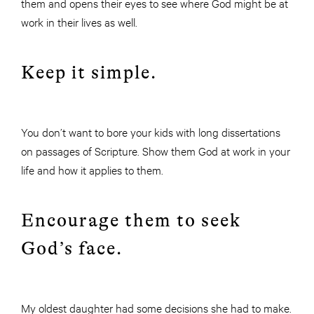
them and opens their eyes to see where God might be at
work in their lives as well.
Keep it simple.
You don’t want to bore your kids with long dissertations
on passages of Scripture. Show them God at work in your
life and how it applies to them.
Encourage them to seek
God’s face.
My oldest daughter had some decisions she had to make.