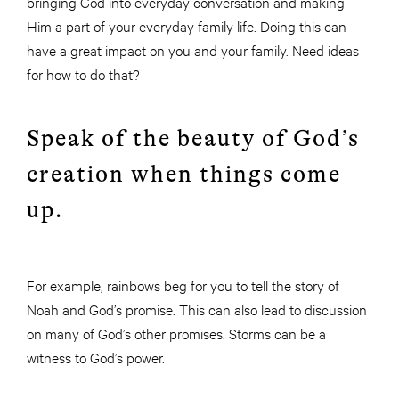
bringing God into everyday conversation and making
Him a part of your everyday family life. Doing this can
have a great impact on you and your family. Need ideas
for how to do that?
Speak of the beauty of God’s
creation when things come
up.
For example, rainbows beg for you to tell the story of
Noah and God’s promise. This can also lead to discussion
on many of God’s other promises. Storms can be a
witness to God’s power.