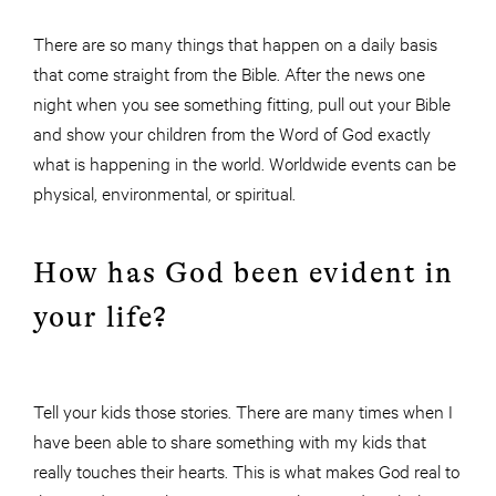
There are so many things that happen on a daily basis
that come straight from the Bible. After the news one
night when you see something fitting, pull out your Bible
and show your children from the Word of God exactly
what is happening in the world. Worldwide events can be
physical, environmental, or spiritual.
How has God been evident in
your life?
Tell your kids those stories. There are many times when I
have been able to share something with my kids that
really touches their hearts. This is what makes God real to