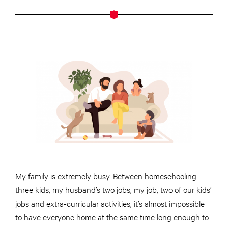
My family is extremely busy. Between homeschooling
three kids, my husband’s two jobs, my job, two of our kids’
jobs and extra-curricular activities, it’s almost impossible
to have everyone home at the same time long enough to