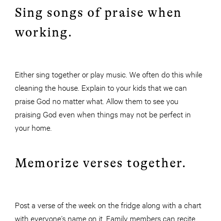
Sing songs of praise when
working.
Either sing together or play music. We often do this while
cleaning the house. Explain to your kids that we can
praise God no matter what. Allow them to see you
praising God even when things may not be perfect in
your home.
Memorize verses together.
Post a verse of the week on the fridge along with a chart
with everyone’s name on it. Family members can recite