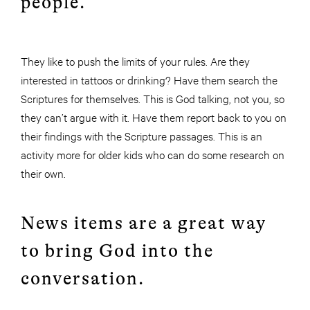
people.
They like to push the limits of your rules. Are they
interested in tattoos or drinking? Have them search the
Scriptures for themselves. This is God talking, not you, so
they can’t argue with it. Have them report back to you on
their findings with the Scripture passages. This is an
activity more for older kids who can do some research on
their own.
News items are a great way
to bring God into the
conversation.