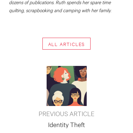
dozens of publications. Ruth spends her spare time
quilting, scrapbooking and camping with her family.
ALL ARTICLES
PREVIOUS ARTICLE
Identity Theft