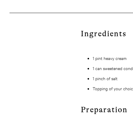
Ingredients
1 pint heavy cream
1 can sweetened cond
1 pinch of salt
Topping of your choi
Preparation