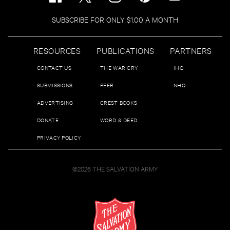
SUBSCRIBE FOR ONLY $1.00 A MONTH
RESOURCES
PUBLICATIONS
PARTNERS
CONTACT US
THE WAR CRY
IHQ
SUBMISSIONS
PEER
NHQ
ADVERTISING
CREST BOOKS
DONATE
WORD & DEED
PRIVACY POLICY
©2026 THE SALVATION ARMY