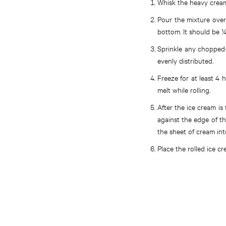
Whisk the heavy cream
Pour the mixture over 
bottom. It should be ¼
Sprinkle any chopped-
evenly distributed.
Freeze for at least 4 
melt while rolling.
After the ice cream is
against the edge of th
the sheet of cream into
Place the rolled ice c