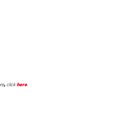
re
click
.
,
here