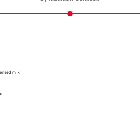
ensed milk
ce