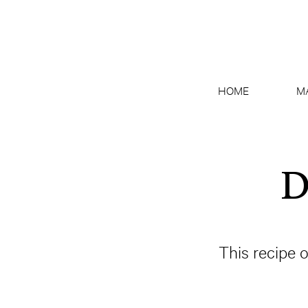
HOME
M
D
This recipe 