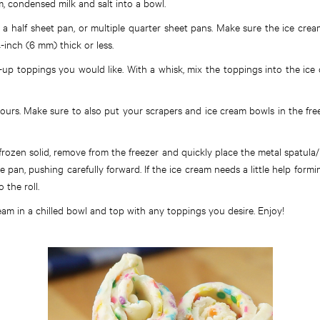
, condensed milk and salt into a bowl.
a half sheet pan, or multiple quarter sheet pans. Make sure the ice crea
-inch (6 mm) thick or less.
up toppings you would like. With a whisk, mix the toppings into the ice
hours. Make sure to also put your scrapers and ice cream bowls in the fre
 frozen solid, remove from the freezer and quickly place the metal spatula
e pan, pushing carefully forward. If the ice cream needs a little help formi
 the roll.
ream in a chilled bowl and top with any toppings you desire. Enjoy!