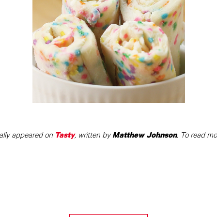
ally appeared on
, written by
. To read mo
Tasty
Matthew Johnson