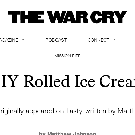
AGAZINE
PODCAST
CONNECT
ABOUT
CONTACT US
MISSION RIFF
CURRENT ISSUE
GET EMAILS
IY Rolled Ice Cre
ARCHIVE
ALL ARTICLES
originally appeared on Tasty, written by Mat
by Matthew Johnson