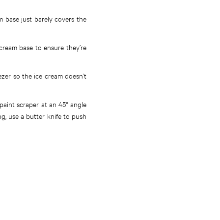
m base just barely covers the
 cream base to ensure they’re
ezer so the ice cream doesn’t
/paint scraper at an 45° angle
ng, use a butter knife to push