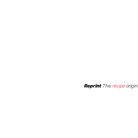
This
recipe
origin
Reprint