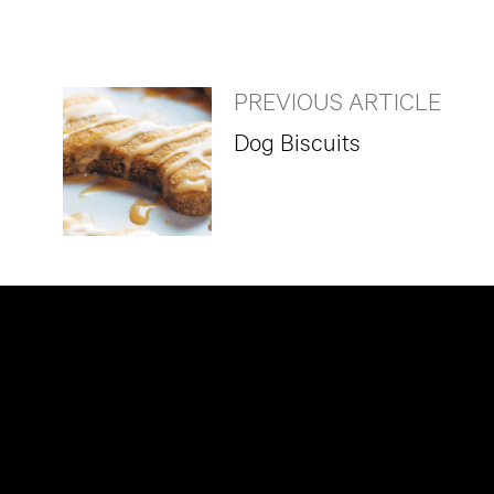
PREVIOUS ARTICLE
Dog Biscuits