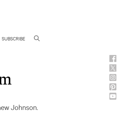
SUBSCRIBE
am
thew Johnson.