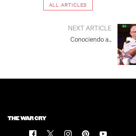
ALL ARTICLES
NEXT ARTICLE
Conociendo a...