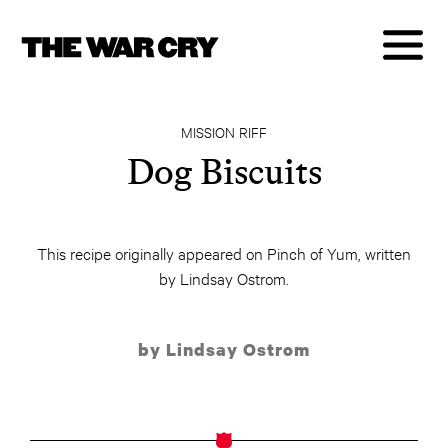
MISSION RIFF
Dog Biscuits
This recipe originally appeared on Pinch of Yum, written
by Lindsay Ostrom.
by Lindsay Ostrom