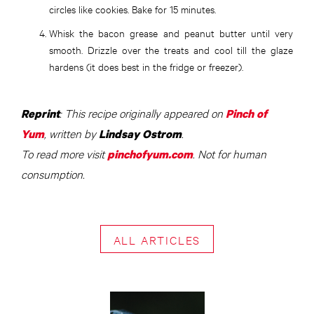
circles like cookies. Bake for 15 minutes.
Whisk the bacon grease and peanut butter until very
smooth. Drizzle over the treats and cool till the glaze
hardens (it does best in the fridge or freezer).
: This recipe originally appeared on
Reprint
Pinch of
, written by
.
Yum
Lindsay Ostrom
To read more visit
. Not for human
pinchofyum.com
consumption.
ALL ARTICLES