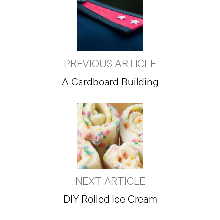
PREVIOUS ARTICLE
A Cardboard Building
NEXT ARTICLE
DIY Rolled Ice Cream