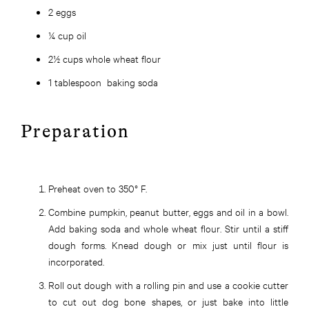
2 eggs
¼ cup oil
2½ cups whole wheat flour
1 tablespoon baking soda
Preparation
Preheat oven to 350° F.
Combine pumpkin, peanut butter, eggs and oil in a bowl.
Add baking soda and whole wheat flour. Stir until a stiff
dough forms. Knead dough or mix just until flour is
incorporated.
Roll out dough with a rolling pin and use a cookie cutter
to cut out dog bone shapes, or just bake into little