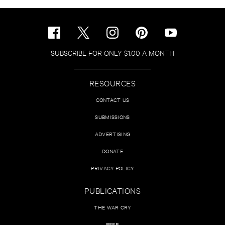
SUBSCRIBE FOR ONLY $1.00 A MONTH
RESOURCES
CONTACT US
SUBMISSIONS
ADVERTISING
DONATE
PRIVACY POLICY
PUBLICATIONS
THE WAR CRY
PEER