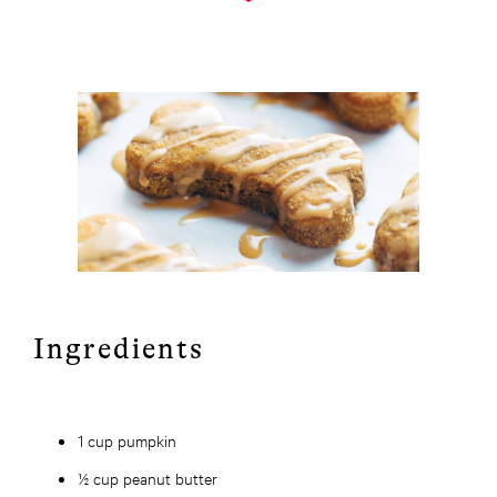
Ingredients
1 cup pumpkin
½ cup peanut butter