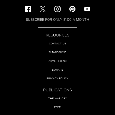
SUBSCRIBE FOR ONLY $1.00 A MONTH
RESOURCES
CONTACT US
SUBMISSIONS
ADVERTISING
DONATE
PRIVACY POLICY
PUBLICATIONS
THE WAR CRY
PEER