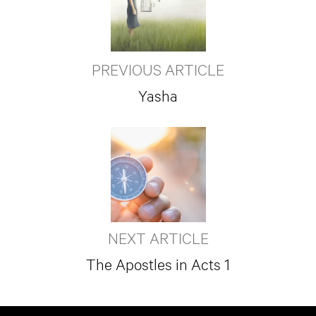
PREVIOUS ARTICLE
Yasha
NEXT ARTICLE
The Apostles in Acts 1