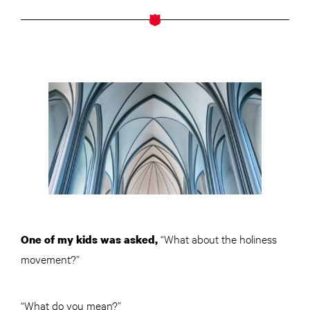
“What about the holiness
One of my kids was asked,
movement?”
“What do you mean?”