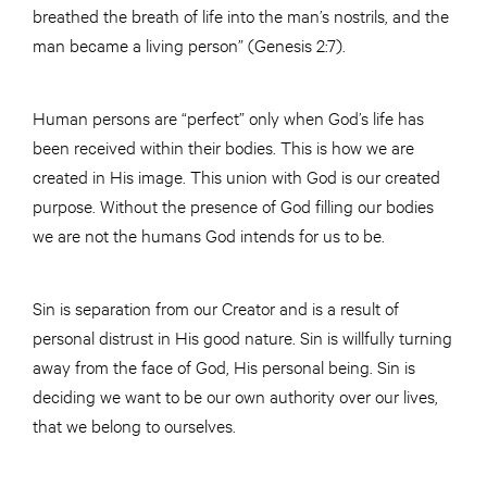
breathed the breath of life into the man’s nostrils, and the
man became a living person” (Genesis 2:7).
Human persons are “perfect” only when God’s life has
been received within their bodies. This is how we are
created in His image. This union with God is our created
purpose. Without the presence of God filling our bodies
we are not the humans God intends for us to be.
Sin is separation from our Creator and is a result of
personal distrust in His good nature. Sin is willfully turning
away from the face of God, His personal being. Sin is
deciding we want to be our own authority over our lives,
that we belong to ourselves.