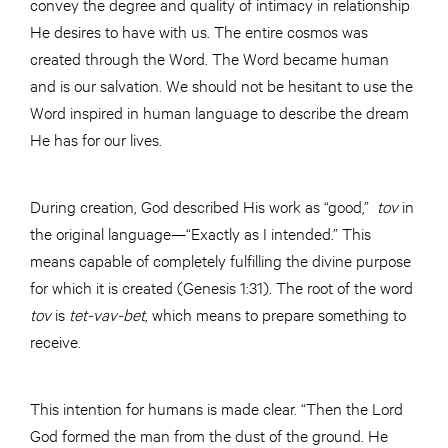
convey the degree and quality of intimacy in relationship
He desires to have with us. The entire cosmos was
created through the Word. The Word became human
and is our salvation. We should not be hesitant to use the
Word inspired in human language to describe the dream
He has for our lives.
During creation, God described His work as “good,”
tov
in
the original language—“Exactly as I intended.” This
means capable of completely fulfilling the divine purpose
for which it is created (Genesis 1:31). The root of the word
tov
is
tet-vav-bet
, which means to prepare something to
receive.
This intention for humans is made clear. “Then the Lord
God formed the man from the dust of the ground. He