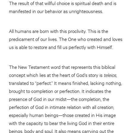
The result of that willful choice is spiritual death and is
manifested in our behavior as unrighteousness.
All humans are born with this proclivity. This is the
predicament of our lives. The One who created and loves
us is able to restore and fill us perfectly with Himself.
The New Testament word that represents this biblical
concept which lies at the heart of God’s story is
teleios
,
translated to “perfect.” It means finished, lacking nothing,
brought to completion or perfection. It indicates the
presence of God in our midst—the completion, the
perfection of God in intimate relation with all creation;
especially human beings—those created in His image
with the capacity to bear the living God in their entire
beings, body and soul. It also means carrying out the