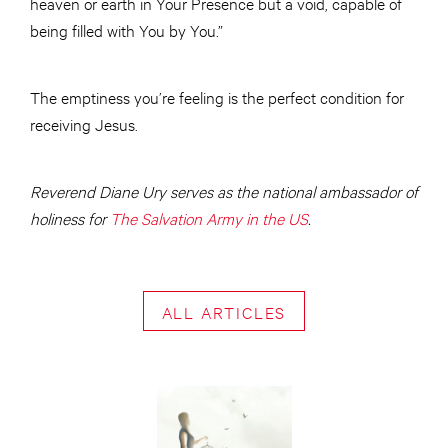
heaven or earth in Your Presence but a void, capable of
being filled with You by You.”
The emptiness you’re feeling is the perfect condition for
receiving Jesus.
Reverend Diane Ury serves as the national ambassador of
holiness for
The Salvation Army in the US
.
ALL ARTICLES