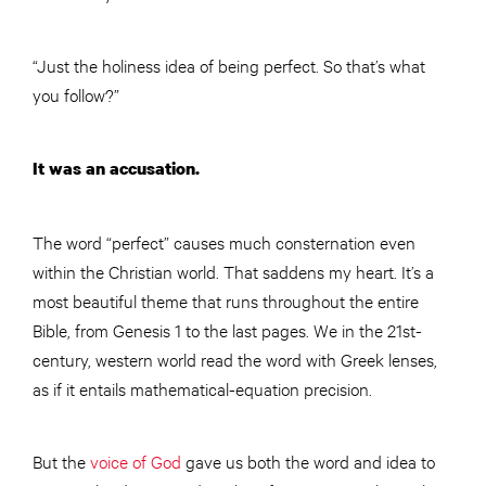
“Just the holiness idea of being perfect. So that’s what
you follow?”
It was an accusation.
The word “perfect” causes much consternation even
within the Christian world. That saddens my heart. It’s a
most beautiful theme that runs throughout the entire
Bible, from Genesis 1 to the last pages. We in the 21st-
century, western world read the word with Greek lenses,
as if it entails mathematical-equation precision.
But the
voice of God
gave us both the word and idea to