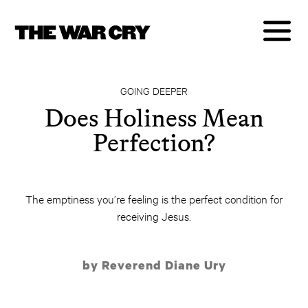
GOING DEEPER
Does Holiness Mean
Perfection?
The emptiness you’re feeling is the perfect condition for
receiving Jesus.
by Reverend Diane Ury