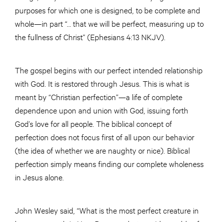
purposes for which one is designed, to be complete and
whole—in part “… that we will be perfect, measuring up to
the fullness of Christ” (Ephesians 4:13 NKJV).
The gospel begins with our perfect intended relationship
with God. It is restored through Jesus. This is what is
meant by “Christian perfection”—a life of complete
dependence upon and union with God, issuing forth
God’s love for all people. The biblical concept of
perfection does not focus first of all upon our behavior
(the idea of whether we are naughty or nice). Biblical
perfection simply means finding our complete wholeness
in Jesus alone.
John Wesley said, “What is the most perfect creature in