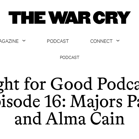
AGAZINE
PODCAST
CONNECT
ABOUT
CONTACT US
PODCAST
CURRENT ISSUE
GET EMAILS
ght for Good Podca
ARCHIVE
isode 16: Majors P
ALL ARTICLES
and Alma Cain