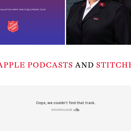
APPLE PODCASTS
AND
STITCH