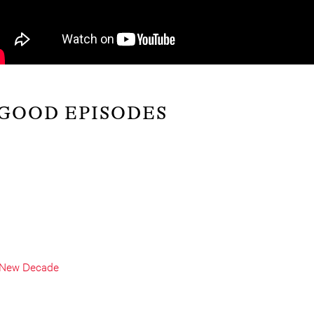
 GOOD EPISODES
a New Decade