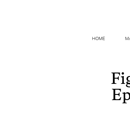
HOME
M
Fi
Ep