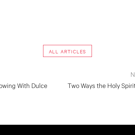
ALL ARTICLES
N
lowing With Dulce
Two Ways the Holy Spiri