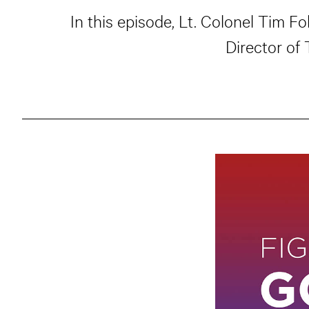
In this episode, Lt. Colonel Tim F
Director of