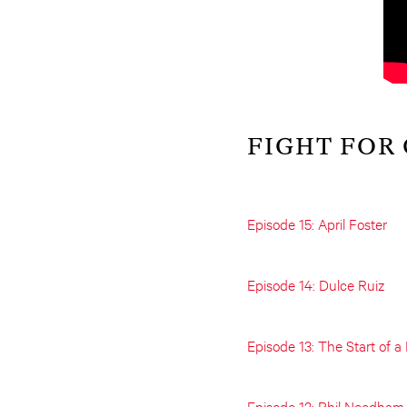
FIGHT FOR
Episode 15: April Foster
Episode 14: Dulce Ruiz
Episode 13: The Start of 
Episode 12: Phil Needham