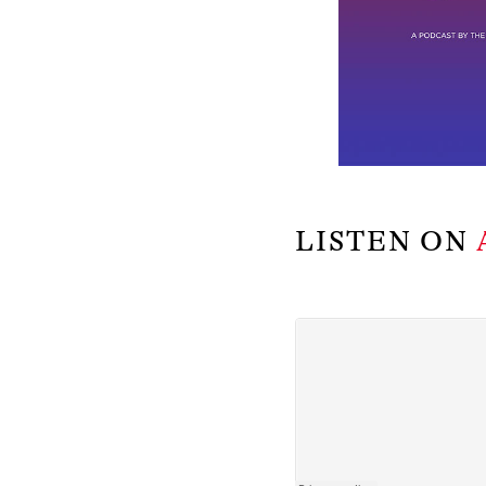
LISTEN ON