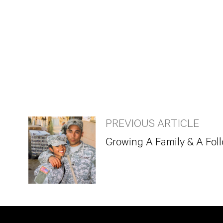
PREVIOUS ARTICLE
Growing A Family & A Fol