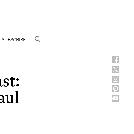
SUBSCRIBE
st:
aul