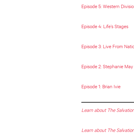
Episode 5: Western Divisi
Episode 4: Life’s Stages
Episode 3: Live From Nati
Episode 2: Stephanie May
Episode 1: Brian Ivie
Learn about The Salvation
Learn about The Salvatio