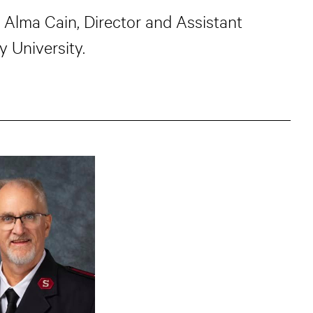
d Alma Cain, Director and Assistant
 University.