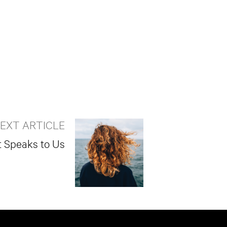
EXT ARTICLE
t Speaks to Us