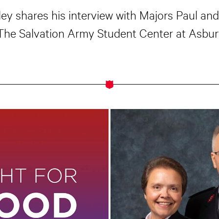
oley shares his interview with Majors Paul an
 The Salvation Army Student Center at Asbury