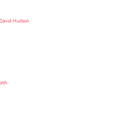
 David Hudson
orth