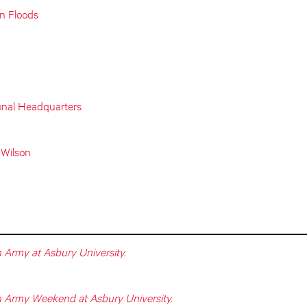
on Floods
onal Headquarters
 Wilson
 Army at Asbury University.
n Army Weekend at Asbury University.