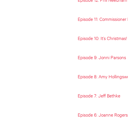
Episode 11: Commissioner
Episode 10: It’s Christmas!
Episode 9: Jonni Parsons
Episode 8: Amy Hollingsw
Episode 7: Jeff Bethke
Episode 6: Joanne Rogers