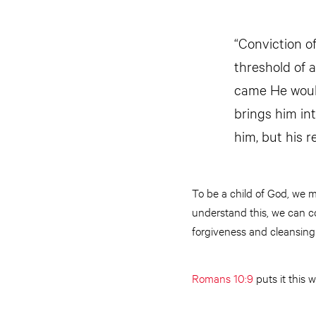
“Conviction of
threshold of 
came He would
brings him int
him, but his r
To be a child of God, we 
understand this, we can co
forgiveness and cleansing 
Romans 10:9
puts it this w