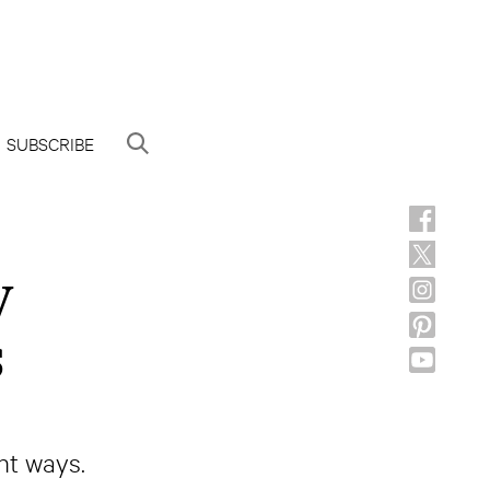
SUBSCRIBE
y
s
nt ways.