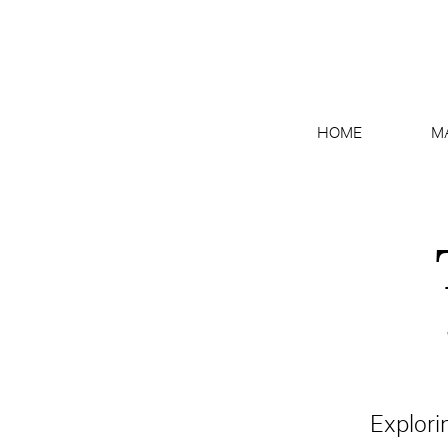
HOME
M
Explori