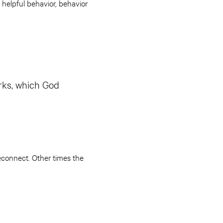
helpful behavior, behavior
rks, which God
econnect. Other times the