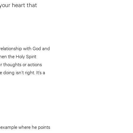
 your heart that
 relationship with God and
en the Holy Spirit
ur thoughts or actions
doing isn’t right. It’s a
st example where he points