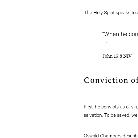
The Holy Spirit speaks to u
“When he comes
. .”
John 16:8 NIV
Conviction of
First, he convicts us of sin
salvation. To be saved, we
Oswald Chambers described