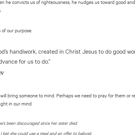
en he convicts us of righteousness, he nudges us toward good and 
.
 of our purpose.
od’s handiwork, created in Christ Jesus to do good wo
dvance for us to do.”
IV
 will bring someone to mind. Perhaps we need to pray for them or r
ought in our mind.
e’s been discouraged since her sister died.
 I bet she could use a meal and an offer to babysit.