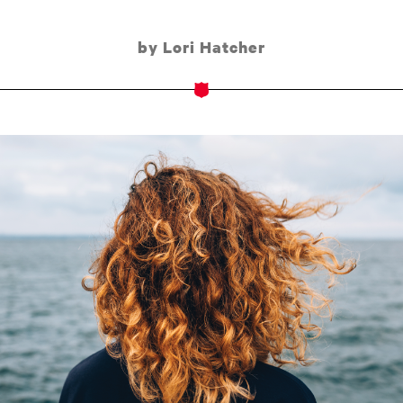
by Lori Hatcher