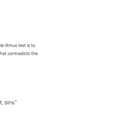
 litmus test is to
that contradicts the
 sins.”