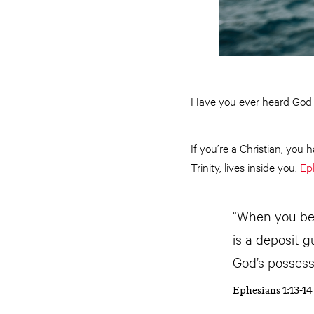
Have you ever heard Go
If you’re a Christian, you 
Trinity, lives inside you.
Ep
“When you bel
is a deposit 
God’s possess
Ephesians 1:13-1