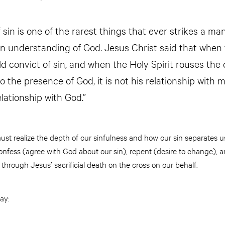
 sin is one of the rarest things that ever strikes a man.
an understanding of God. Jesus Christ said that when 
 convict of sin, and when the Holy Spirit rouses the
o the presence of God, it is not his relationship with
elationship with God.”
must realize the depth of our sinfulness and how our sin separates
nfess (agree with God about our sin), repent (desire to change), a
through Jesus’ sacrificial death on the cross on our behalf.
ay: