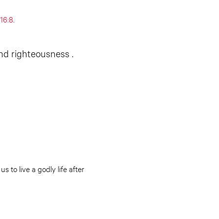
16:8
.
and righteousness .
s to live a godly life after