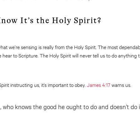
ow It’s the Holy Spirit?
t we’re sensing is really from the Holy Spirit. The most dependable
ear to Scripture. The Holy Spirit will never tell us to do anything 
rit instructing us, it’s important to obey.
James 4:17
warns us.
, who knows the good he ought to do and doesn’t do it,