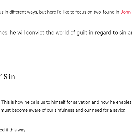
s in different ways, but here I’d like to focus on two, found in
John 
, he will convict the world of guilt in regard to sin 
 Sin
. This is how he calls us to himself for salvation and how he enables u
 must become aware of our sinfulness and our need for a savior.
 it this way: