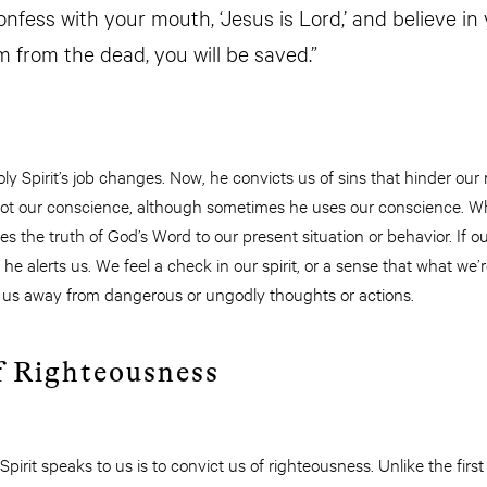
onfess with your mouth, ‘Jesus is Lord,’ and believe in
m from the dead, you will be saved.”
y Spirit’s job changes. Now, he convicts us of sins that hinder our
s not our conscience, although sometimes he uses our conscience. Wh
ies the truth of God’s Word to our present situation or behavior. If o
he alerts us. We feel a check in our spirit, or a sense that what we’re 
 us away from dangerous or ungodly thoughts or actions.
f Righteousness
irit speaks to us is to convict us of righteousness. Unlike the fir