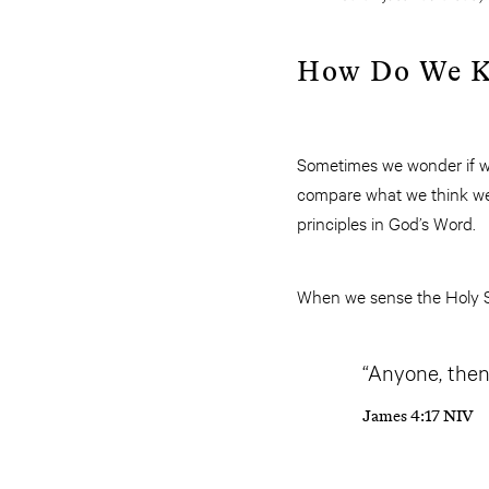
How Do We Kn
Sometimes we wonder if wha
compare what we think we h
principles in God’s Word.
When we sense the Holy Spi
“Anyone, then
James 4:17 NIV