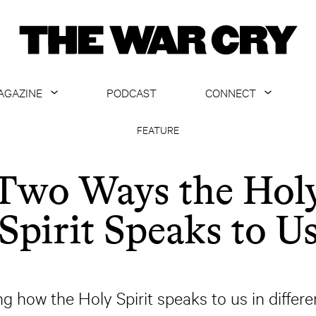
AGAZINE
PODCAST
CONNECT
ABOUT
CONTACT US
FEATURE
CURRENT ISSUE
GET EMAILS
Two Ways the Hol
ARCHIVE
Spirit Speaks to U
ALL ARTICLES
ng how the Holy Spirit speaks to us in differe