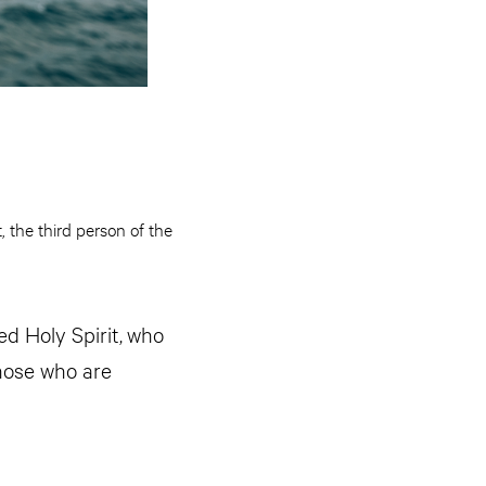
, the third person of the
d Holy Spirit,
who
those who are