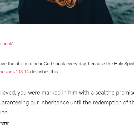
d
speak
?
have the ability to hear God speak every day, because the Holy Spirit
hesians 1:13-14
describes this.
ieved, you were marked in him with a seal,the promise
guaranteeing our inheritance until the redemption of 
ion…”
4 NIV