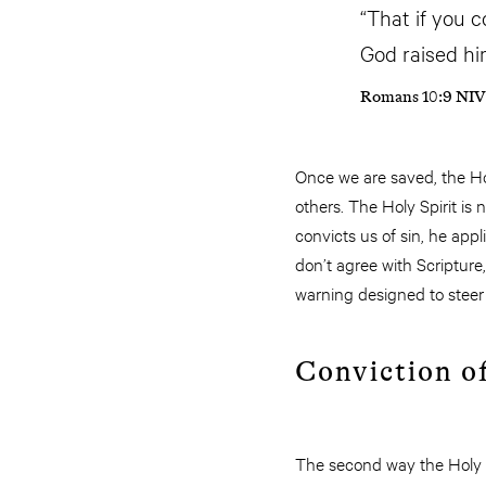
“That if you c
God raised hi
Romans 10:9 NIV
Once we are saved, the Hol
others. The Holy Spirit i
convicts us of sin, he appl
don’t agree with Scripture, 
warning designed to steer
Conviction o
The second way the Holy Sp