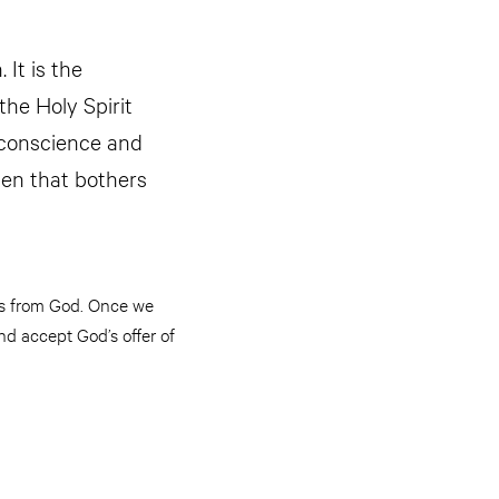
 It is the
the Holy Spirit
 conscience and
 men that bothers
 us from God. Once we
nd accept God’s offer of