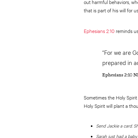
out harmful behaviors, wh
that is part of his will for us
Ephesians 2:10
reminds us
“For we are G
prepared in a
Ephesians 2:10 N
Sometimes the Holy Spirit
Holy Spirit will plant a th
Send Jackie a card. Sh
Sarah just had a baby.