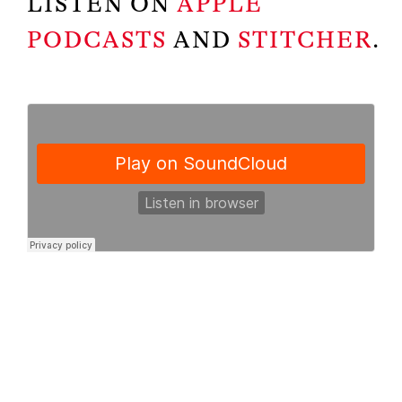
LISTEN ON
APPLE
PODCASTS
AND
STITCHER
.