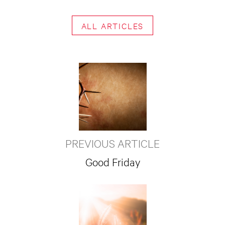
ALL ARTICLES
PREVIOUS ARTICLE
Good Friday