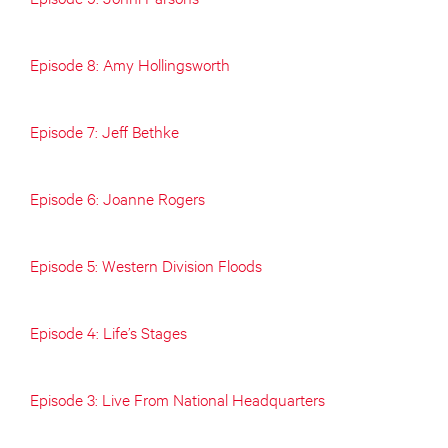
Episode 8: Amy Hollingsworth
Episode 7: Jeff Bethke
Episode 6: Joanne Rogers
Episode 5: Western Division Floods
Episode 4: Life’s Stages
Episode 3: Live From National Headquarters