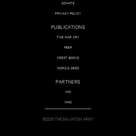
DONATE
PRIVACY POLICY
PUBLICATIONS
THE WAR CRY
PEER
CREST BOOKS
WORD & DEED
PARTNERS
IHQ
NHQ
©2026 THE SALVATION ARMY