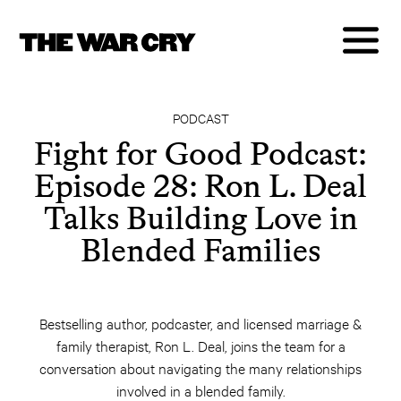
PODCAST
Fight for Good Podcast:
Episode 28: Ron L. Deal
Talks Building Love in
Blended Families
Bestselling author, podcaster, and licensed marriage &
family therapist, Ron L. Deal, joins the team for a
conversation about navigating the many relationships
involved in a blended family.