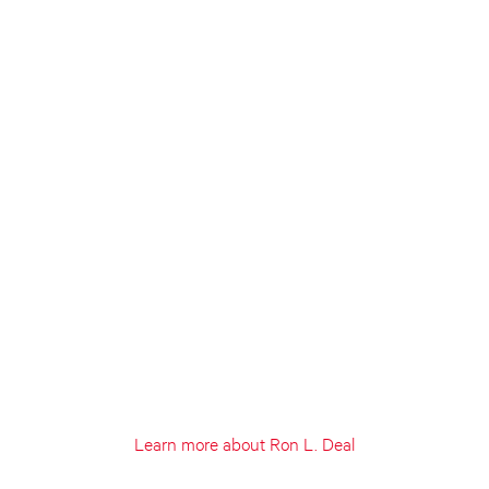
Learn more about Ron L. Deal