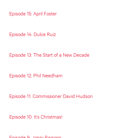
Episode 15: April Foster
Episode 14: Dulce Ruiz
Episode 13: The Start of a New Decade
Episode 12: Phil Needham
Episode 11: Commissioner David Hudson
Episode 10: It’s Christmas!
Episode 9: Jonni Parsons