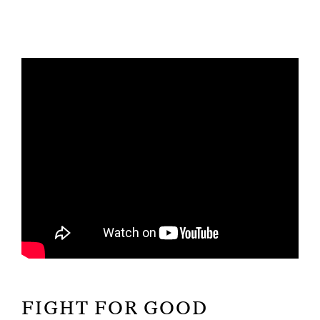
FIGHT FOR GOOD