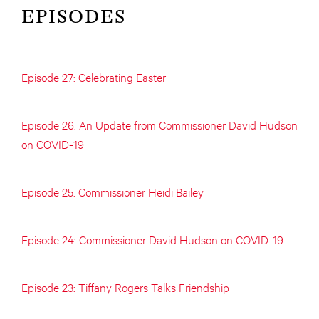
EPISODES
Episode 27: Celebrating Easter
Episode 26: An Update from Commissioner David Hudson
on COVID-19
Episode 25: Commissioner Heidi Bailey
Episode 24: Commissioner David Hudson on COVID-19
Episode 23: Tiffany Rogers Talks Friendship