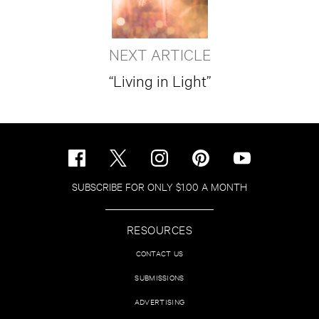
NEXT ARTICLE
“Living in Light”
SUBSCRIBE FOR ONLY $1.00 A MONTH
RESOURCES
CONTACT US
SUBMISSIONS
ADVERTISING