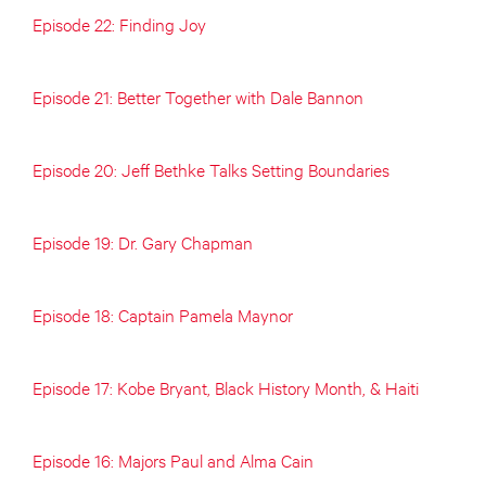
Episode 22: Finding Joy
Episode 21: Better Together with Dale Bannon
Episode 20: Jeff Bethke Talks Setting Boundaries
Episode 19: Dr. Gary Chapman
Episode 18: Captain Pamela Maynor
Episode 17: Kobe Bryant, Black History Month, & Haiti
Episode 16: Majors Paul and Alma Cain