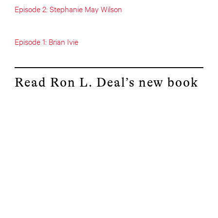
Episode 2: Stephanie May Wilson
Episode 1: Brian Ivie
Read Ron L. Deal’s new book