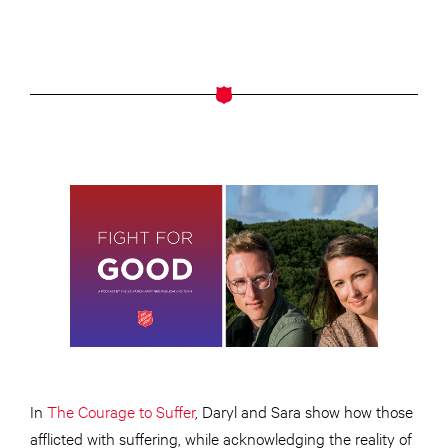
In
The Courage to Suffer
, Daryl and Sara show how those
afflicted with suffering, while acknowledging the reality of