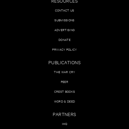
RESOURCES
CONTACT US
SUBMISSIONS
ADVERTISING
DONATE
PRIVACY POLICY
PUBLICATIONS
THE WAR CRY
PEER
CREST BOOKS
WORD & DEED
PARTNERS
IHQ