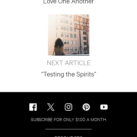
Love One Another
NEXT ARTICLE
“Testing the Spirits”
SUBSCRIBE FOR ONLY $1.00 A MONTH