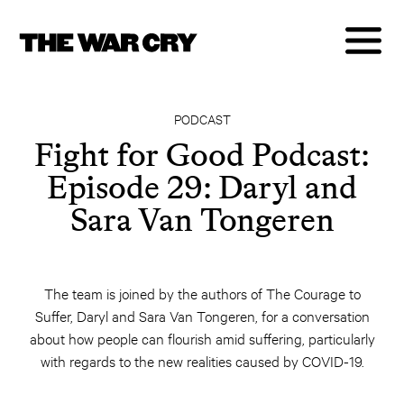
PODCAST
Fight for Good Podcast:
Episode 29: Daryl and
Sara Van Tongeren
The team is joined by the authors of The Courage to
Suffer, Daryl and Sara Van Tongeren, for a conversation
about how people can flourish amid suffering, particularly
with regards to the new realities caused by COVID-19.