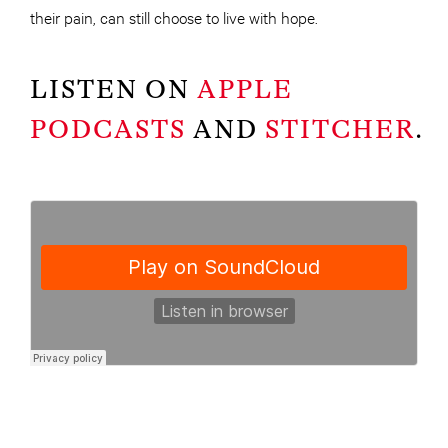
their pain, can still choose to live with hope.
LISTEN ON
APPLE
PODCASTS
AND
STITCHER
.