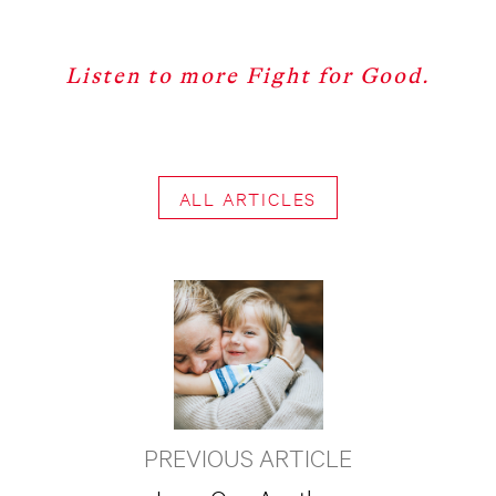
Listen to more Fight for Good.
ALL ARTICLES
PREVIOUS ARTICLE