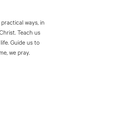
 practical ways, in
 Christ. Teach us
life. Guide us to
me, we pray.