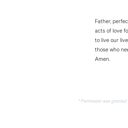
Father, perfec
acts of love f
to live our li
those who nee
Amen.
* Permission was granted b