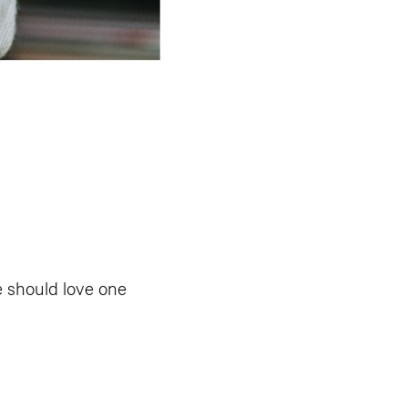
e should love one