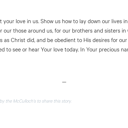
t your love in us. Show us how to lay down our lives in
or our those around us, for our brothers and sisters in
ves as Christ did, and be obedient to His desires for our 
d to see or hear Your love today. In Your precious na
—
y the McCulloch’s to share this story.