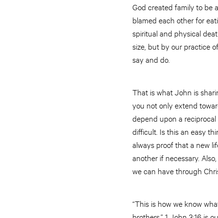
God created family to be a
blamed each other for eatin
spiritual and physical deat
size, but by our practice of
say and do.
That is what John is sharin
you not only extend toward
depend upon a reciprocal re
difficult. Is this an easy th
always proof that a new lif
another if necessary. Also,
we can have through Chris
“This is how we know what l
brothers.” 1 John 3:16 is o