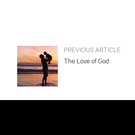
PREVIOUS ARTICLE
The Love of God