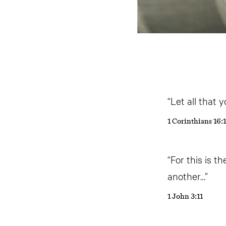
“Let all that 
1 Corinthians 16:
“For this is 
another…”
1 John 3:11