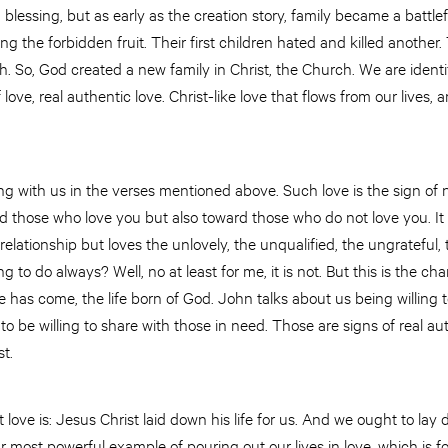
 blessing, but as early as the creation story, family became a battl
g the forbidden fruit. Their first children hated and killed another. 
h. So, God created a new family in Christ, the Church. We are identif
 love, real authentic love. Christ-like love that flows from our lives,
g with us in the verses mentioned above. Such love is the sign of new
 those who love you but also toward those who do not love you. It i
lationship but loves the unlovely, the unqualified, the ungrateful, 
ing to do always? Well, no at least for me, it is not. But this is the cha
e has come, the life born of God. John talks about us being willing t
 to be willing to share with those in need. Those are signs of real aut
t.
ove is: Jesus Christ laid down his life for us. And we ought to lay 
ur most powerful example of pouring out our lives in love, which is f