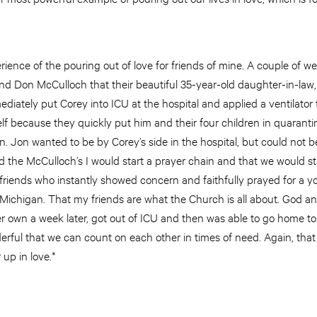
rience of the pouring out of love for friends of mine. A couple of we
 and Don McCulloch that their beautiful 35-year-old daughter-in-law
iately put Corey into ICU at the hospital and applied a ventilator 
lf because they quickly put him and their four children in quarant
ion. Jon wanted to be by Corey’s side in the hospital, but could not
old the McCulloch’s I would start a prayer chain and that we would st
 friends who instantly showed concern and faithfully prayed for a 
Michigan. That my friends are what the Church is all about. God a
r own a week later, got out of ICU and then was able to go home to
derful that we can count on each other in times of need. Again, that 
r up in love.*