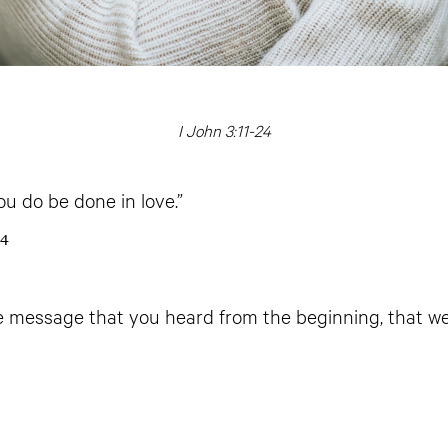
I John 3:11-24
you do be done in love.”
14
the message that you heard from the beginning, that w