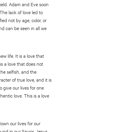
efield. Adam and Eve soon
The lack of love led to
ied not by age, color, or
 and can be seen in all we
 life. It is a love that
s a love that does not
the selfish, and the
racter of true love, and it is
o give our lives for one
hentic love. This is a love
down our lives for our
ound in our Savior, Jesus