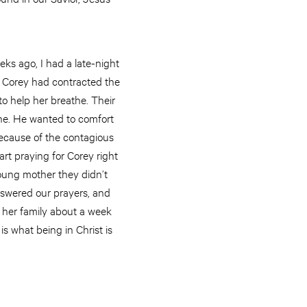
eks ago, I had a late-night
, Corey had contracted the
to help her breathe. Their
ine. He wanted to comfort
 because of the contagious
art praying for Corey right
young mother they didn’t
nswered our prayers, and
 her family about a week
is what being in Christ is