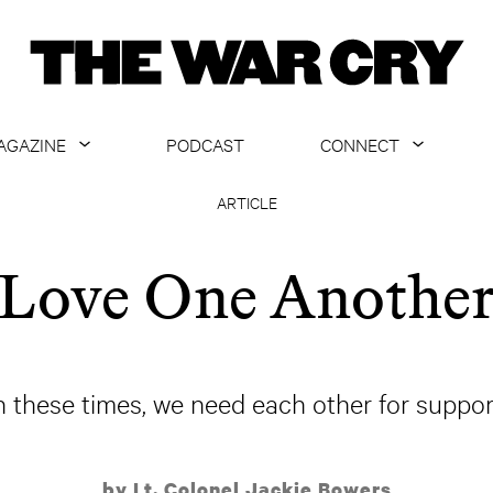
AGAZINE
PODCAST
CONNECT
ABOUT
CONTACT US
ARTICLE
CURRENT ISSUE
GET EMAILS
Love One Anothe
ARCHIVE
ALL ARTICLES
n these times, we need each other for suppor
by Lt. Colonel Jackie Bowers