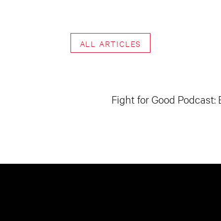
ALL ARTICLES
Fight for Good Podcast: 