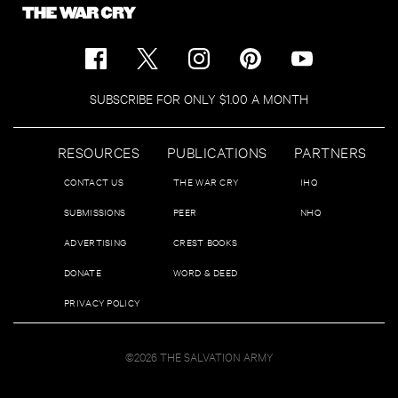
SUBSCRIBE FOR ONLY $1.00 A MONTH
RESOURCES
PUBLICATIONS
PARTNERS
CONTACT US
THE WAR CRY
IHQ
SUBMISSIONS
PEER
NHQ
ADVERTISING
CREST BOOKS
DONATE
WORD & DEED
PRIVACY POLICY
©2026 THE SALVATION ARMY