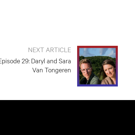
NEXT ARTICLE
Episode 29: Daryl and Sara
Van Tongeren