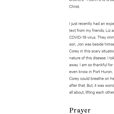
Christ.
I just recently had an expe
text from my friends, Liz
COVID-19 virus. They immed
son, Jon was beside himse
Corey in this scary situat
nature of this disease. I t
away. I am so thankful for
even know in Port Huron, 
Corey could breathe on he
after that. But, it was won
all about, lifting each othe
Prayer