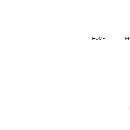
HOME
M
I