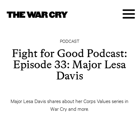
PODCAST
Fight for Good Podcast:
Episode 33: Major Lesa
Davis
Major Lesa Davis shares about her Corps Values series in
War Cry and more.