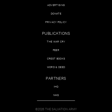
ADVERTISING
DONATE
PRIVACY POLICY
PUBLICATIONS
THE WAR CRY
PEER
CREST BOOKS
WORD & DEED
PARTNERS
IHQ
NHQ
©2026 THE SALVATION ARMY