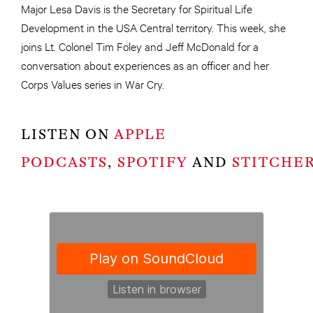
Major Lesa Davis is the Secretary for Spiritual Life
Development in the USA Central territory. This week, she
joins Lt. Colonel Tim Foley and Jeff McDonald for a
conversation about experiences as an officer and her
Corps Values series in War Cry.
LISTEN ON
APPLE
PODCASTS
,
SPOTIFY
AND
STITCHE