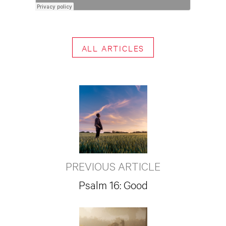
ALL ARTICLES
PREVIOUS ARTICLE
Psalm 16: Good