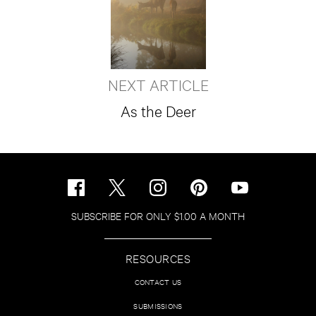
NEXT ARTICLE
As the Deer
SUBSCRIBE FOR ONLY $1.00 A MONTH
RESOURCES
CONTACT US
SUBMISSIONS