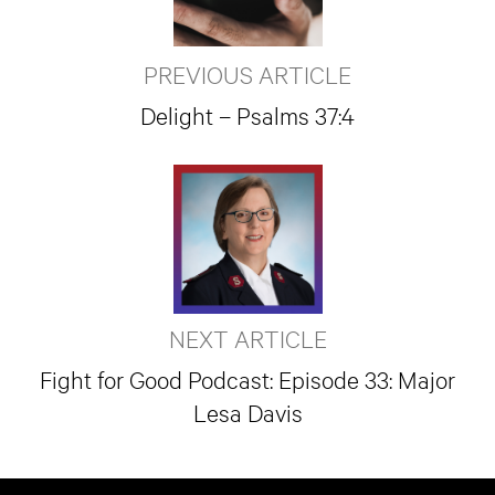
PREVIOUS ARTICLE
Delight – Psalms 37:4
NEXT ARTICLE
Fight for Good Podcast: Episode 33: Major
Lesa Davis