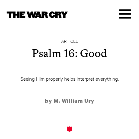
ARTICLE
Psalm 16: Good
Seeing Him properly helps interpret everything.
by M. William Ury