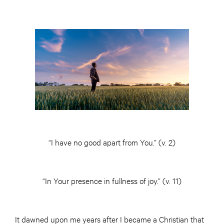
“I have no good apart from You.” (v. 2)
“In Your presence in fullness of joy.” (v. 11)
It dawned upon me years after I became a Christian that