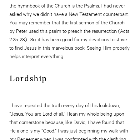
the hymnbook of the Church is the Psalms. I had never
asked why we didn’t have a New Testament counterpart.
You may remember that the first sermon of the Church
by Peter used this psalm to preach the resurrection (Acts
2:25-28). So, it has been good for my devotions to strive
to find Jesus in this marvelous book. Seeing Him properly
helps interpret everything.
Lordship
I have repeated the truth every day of this lockdown,
“Jesus, You are Lord of all.” I lean my whole being upon
that cornerstone because, like David, I have found that
He alone is my “Good.” I was just beginning my walk with
my Redeemer when I was confronted with the clarifying