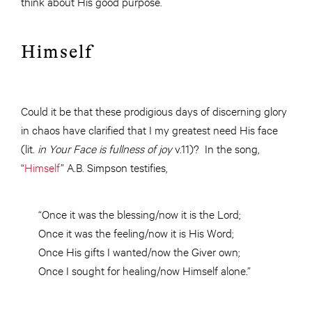
think about His good purpose.
Himself
Could it be that these prodigious days of discerning glory
in chaos have clarified that I my greatest need His face
(lit.
in Your Face is fullness of joy
v.11)? In the song,
“
Himself
” A.B. Simpson testifies,
“Once it was the blessing/now it is the Lord;
Once it was the feeling/now it is His Word;
Once His gifts I wanted/now the Giver own;
Once I sought for healing/now Himself alone.”