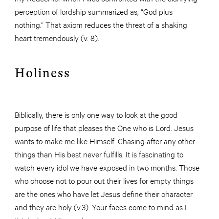
perception of lordship summarized as, “God plus
nothing.” That axiom reduces the threat of a shaking
heart tremendously (v. 8).
Holiness
Biblically, there is only one way to look at the good
purpose of life that pleases the One who is Lord. Jesus
wants to make me like Himself. Chasing after any other
things than His best never fulfills. It is fascinating to
watch every idol we have exposed in two months. Those
who choose not to pour out their lives for empty things
are the ones who have let Jesus define their character
and they are holy (v.3). Your faces come to mind as I