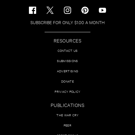
SUBSCRIBE FOR ONLY $1.00 A MONTH
RESOURCES
CONTACT US
SUBMISSIONS
ADVERTISING
DONATE
PRIVACY POLICY
PUBLICATIONS
THE WAR CRY
PEER