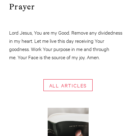
Prayer
Lord Jesus, You are my Good. Remove any dividedness
in my heart. Let me live this day receiving Your
goodness. Work Your purpose in me and through
me. Your Face is the source of my joy. Amen.
ALL ARTICLES