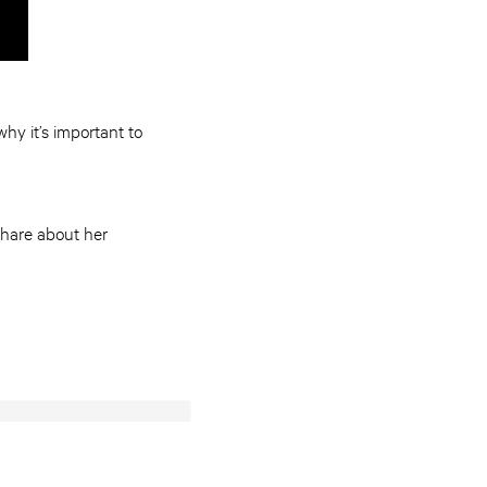
hy it’s important to
share about her