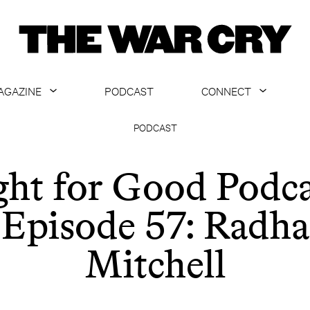
AGAZINE
PODCAST
CONNECT
ABOUT
CONTACT US
PODCAST
CURRENT ISSUE
GET EMAILS
ght for Good Podca
ARCHIVE
Episode 57: Radha
ALL ARTICLES
Mitchell