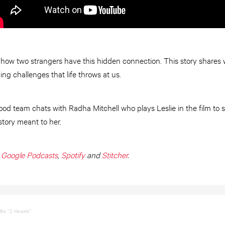
 how two strangers have this hidden connection. This story shares w
ng challenges that life throws at us.
ood team chats with Radha Mitchell who plays Leslie in the film to 
story meant to her.
,
Google Podcasts
,
Spotify
and
Stitcher
.
lks "2 Hearts"