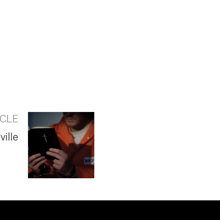
ICLE
ille