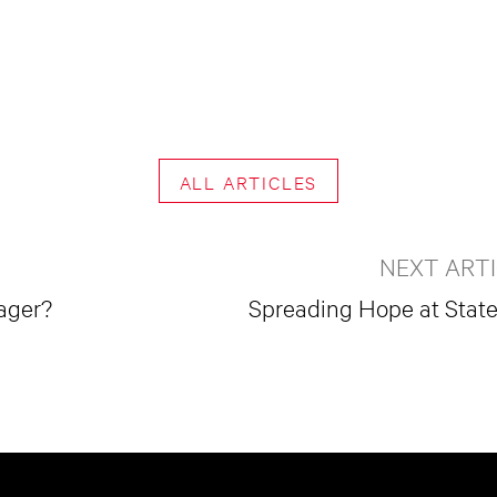
ALL ARTICLES
NEXT ART
ager?
Spreading Hope at Statev