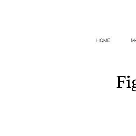
HOME
M
Fi