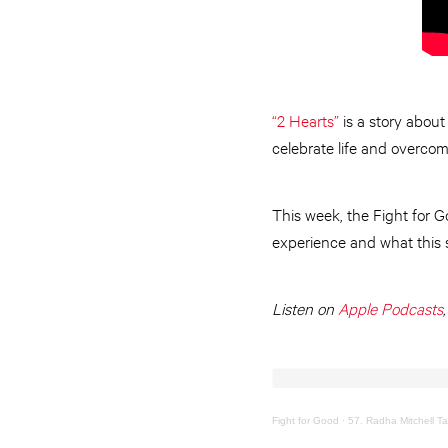
“2 Hearts”
is a story about
celebrate life and overcomi
This week, the Fight for G
experience and what this 
Listen on
Apple Podcasts
Fight for Good
·
57. Radha Mitchell Ta