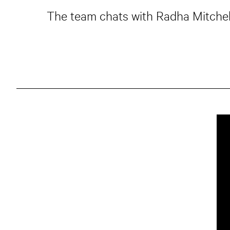
The team chats with Radha Mitchell 