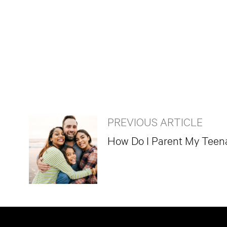
PREVIOUS ARTICLE
How Do I Parent My Teen