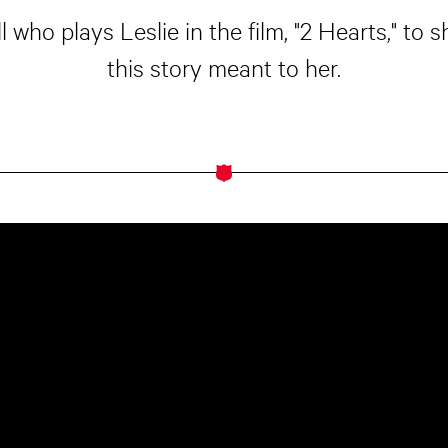
who plays Leslie in the film, "2 Hearts," to
this story meant to her.