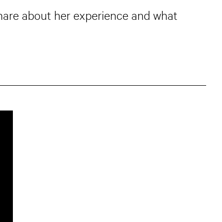
 share about her experience and what