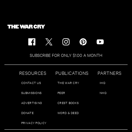
SUBSCRIBE FOR ONLY $1.00 A MONTH
RESOURCES
PUBLICATIONS
PARTNERS
CONTACT US
THE WAR CRY
IHQ
SUBMISSIONS
PEER
NHQ
ADVERTISING
CREST BOOKS
DONATE
WORD & DEED
PRIVACY POLICY