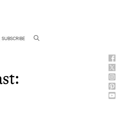
SUBSCRIBE
st: