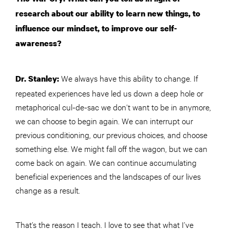
research about our ability to learn new things, to
influence our mindset, to improve our self-
awareness?
We always have this ability to change. If
Dr. Stanley:
repeated experiences have led us down a deep hole or
metaphorical cul-de-sac we don’t want to be in anymore,
we can choose to begin again. We can interrupt our
previous conditioning, our previous choices, and choose
something else. We might fall off the wagon, but we can
come back on again. We can continue accumulating
beneficial experiences and the landscapes of our lives
change as a result.
That’s the reason I teach. I love to see that what I’ve