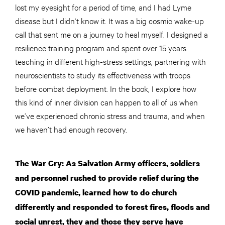
lost my eyesight for a period of time, and I had Lyme
disease but I didn’t know it. It was a big cosmic wake-up
call that sent me on a journey to heal myself. I designed a
resilience training program and spent over 15 years
teaching in different high-stress settings, partnering with
neuroscientists to study its effectiveness with troops
before combat deployment. In the book, I explore how
this kind of inner division can happen to all of us when
we’ve experienced chronic stress and trauma, and when
we haven’t had enough recovery.
The War Cry: As Salvation Army officers, soldiers
and personnel rushed to provide relief during the
COVID pandemic, learned how to do church
differently and responded to forest fires, floods and
social unrest, they and those they serve have