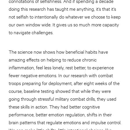
connotations of selfishness. And if spending a decade
doing this research has taught me anything, it’s that it’s
not selfish to intentionally do whatever we choose to keep
our own window wide. It gives us so much more capacity
to navigate challenges.
The science now shows how beneficial habits have
amazing effects on helping to reduce chronic
inflammation, feel less lonely, rest better, to experience
fewer negative emotions. In our research with combat
troops preparing for deployment, after eight weeks of the
course, baseline testing showed that while they were
going through stressful military combat drills, they used
these skills in action. They had better cognitive
performance, better emotion regulation, shifts in their
brain patterns that regulate emotions and impulse control.
We can make little shifts, little intentional choices, like