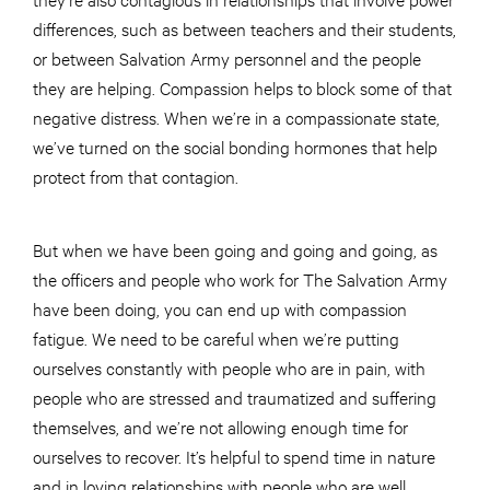
differences, such as between teachers and their students,
or between Salvation Army personnel and the people
they are helping. Compassion helps to block some of that
negative distress. When we’re in a compassionate state,
we’ve turned on the social bonding hormones that help
protect from that contagion.
But when we have been going and going and going, as
the officers and people who work for The Salvation Army
have been doing, you can end up with compassion
fatigue. We need to be careful when we’re putting
ourselves constantly with people who are in pain, with
people who are stressed and traumatized and suffering
themselves, and we’re not allowing enough time for
ourselves to recover. It’s helpful to spend time in nature
and in loving relationships with people who are well