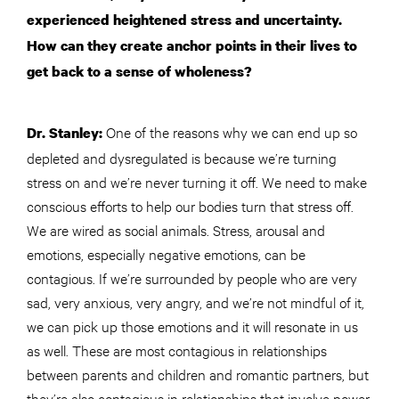
experienced heightened stress and uncertainty.
How can they create anchor points in their lives to
get back to a sense of wholeness?
One of the reasons why we can end up so
Dr. Stanley:
depleted and dysregulated is because we’re turning
stress on and we’re never turning it off. We need to make
conscious efforts to help our bodies turn that stress off.
We are wired as social animals. Stress, arousal and
emotions, especially negative emotions, can be
contagious. If we’re surrounded by people who are very
sad, very anxious, very angry, and we’re not mindful of it,
we can pick up those emotions and it will resonate in us
as well. These are most contagious in relationships
between parents and children and romantic partners, but
they’re also contagious in relationships that involve power