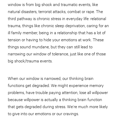
window is from big shock and traumatic events, like
natural disasters, terrorist attacks, combat or rape. The
third pathway is chronic stress in everyday life: relational
trauma, things like chronic sleep deprivation, caring for an
ill family member, being in a relationship that has a lot of
tension or having to hide your emotions at work. These
things sound mundane, but they can still lead to
narrowing our window of tolerance, just like one of those
big shock/trauma events.
When our window is narrowed, our thinking brain
functions get degraded. We might experience memory
problems, have trouble paying attention, lose all willpower
because willpower is actually a thinking brain function
that gets degraded during stress. We’re much more likely
to give into our emotions or our cravings.