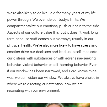
We’re also likely to do like I did for many years of my life—
power through. We override our body’s limits. We
compartmentalize our emotions, push our pain to the side.
Aspects of our culture value this, but it doesn’t work long
term because stuff comes out sideways, usually in our
physical health. We’re also more likely to have stress and
emotion drive our decisions and lead us to self-medicate
our distress with substances or with adrenaline-seeking
behavior, violent behavior or self-harming behavior. Even
if our window has been narrowed, and Lord knows mine
was, we can widen our window. We always have choice in
where we’re directing our attention, how we are
resonating with our environment.