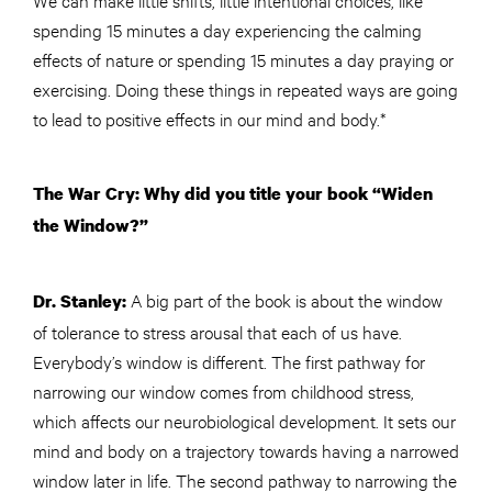
spending 15 minutes a day experiencing the calming
effects of nature or spending 15 minutes a day praying or
exercising. Doing these things in repeated ways are going
to lead to positive effects in our mind and body.*
The War Cry: Why did you title your book “Widen
the Window?”
A big part of the book is about the window
Dr. Stanley:
of tolerance to stress arousal that each of us have.
Everybody’s window is different. The first pathway for
narrowing our window comes from childhood stress,
which affects our neurobiological development. It sets our
mind and body on a trajectory towards having a narrowed
window later in life. The second pathway to narrowing the