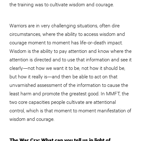
the training was to cultivate wisdom and courage.
Warriors are in very challenging situations, often dire
circumstances, where the ability to access wisdom and
courage moment to moment has life-or-death impact.
Wisdom is the ability to pay attention and know where the
attention is directed and to use that information and see it
clearly—not how we want it to be, not how it should be,
but how it really is—and then be able to act on that
unvarnished assessment of the information to cause the
least harm and promote the greatest good. In MMFT, the
two core capacities people cultivate are attentional
control, which is that moment to moment manifestation of
wisdom and courage.
The War Cry: What can you tell us in light of