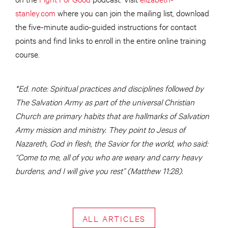
stanley.com
where you can join the mailing list, download
the five-minute audio-guided instructions for contact
points and find links to enroll in the entire online training
course.
*Ed. note: Spiritual practices and disciplines followed by
The Salvation Army as part of the universal Christian
Church are primary habits that are hallmarks of Salvation
Army mission and ministry. They point to Jesus of
Nazareth, God in flesh, the Savior for the world, who said:
“Come to me, all of you who are weary and carry heavy
burdens, and I will give you rest” (Matthew 11:28).
ALL ARTICLES