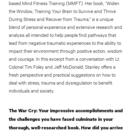
based Mind Fitness Training (MMFT). Her book, ”Widen
the Window, Training Your Brain to Survive and Thrive
During Stress and Recover from Trauma,” is a unique
blend of personal experience and extensive research and
analysis all intended to help people find pathways that
lead from negative traumatic experiences to the ability to
impact their environment through positive action, wisdom
and courage. In this excerpt from a conversation with Lt.
Colonel Tim Foley and Jeff McDonald, Stanley offers a
fresh perspective and practical suggestions on how to
deal with stress, trauma and dysregulation to benefit
individuals and society.
The War Cry: Your impressive accomplishments and
the challenges you have faced culminate in your
thorough, well-researched book. How did you arrive