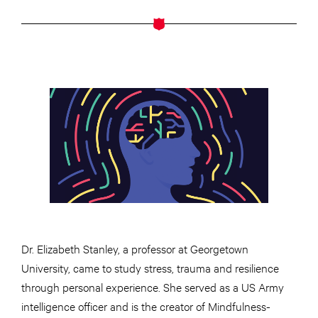
Dr. Elizabeth Stanley, a professor at Georgetown
University, came to study stress, trauma and resilience
through personal experience. She served as a US Army
intelligence officer and is the creator of Mindfulness-