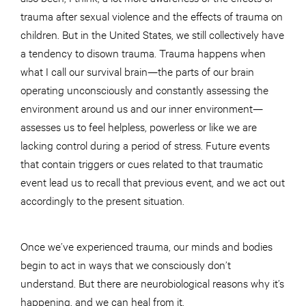
trauma after sexual violence and the effects of trauma on
children. But in the United States, we still collectively have
a tendency to disown trauma. Trauma happens when
what I call our survival brain—the parts of our brain
operating unconsciously and constantly assessing the
environment around us and our inner environment—
assesses us to feel helpless, powerless or like we are
lacking control during a period of stress. Future events
that contain triggers or cues related to that traumatic
event lead us to recall that previous event, and we act out
accordingly to the present situation.
Once we’ve experienced trauma, our minds and bodies
begin to act in ways that we consciously don’t
understand. But there are neurobiological reasons why it’s
happening, and we can heal from it.