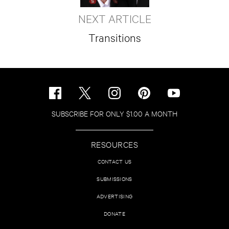
NEXT ARTICLE
Transitions
SUBSCRIBE FOR ONLY $1.00 A MONTH
RESOURCES
CONTACT US
SUBMISSIONS
ADVERTISING
DONATE