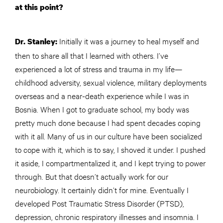
at this point?
Initially it was a journey to heal myself and
Dr. Stanley:
then to share all that I learned with others. I’ve
experienced a lot of stress and trauma in my life—
childhood adversity, sexual violence, military deployments
overseas and a near-death experience while I was in
Bosnia. When I got to graduate school, my body was
pretty much done because I had spent decades coping
with it all. Many of us in our culture have been socialized
to cope with it, which is to say, I shoved it under. I pushed
it aside, I compartmentalized it, and I kept trying to power
through. But that doesn’t actually work for our
neurobiology. It certainly didn’t for mine. Eventually I
developed Post Traumatic Stress Disorder (PTSD),
depression, chronic respiratory illnesses and insomnia. I