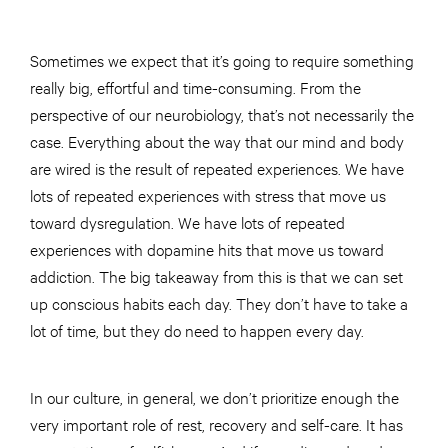
Sometimes we expect that it’s going to require something
really big, effortful and time-consuming. From the
perspective of our neurobiology, that’s not necessarily the
case. Everything about the way that our mind and body
are wired is the result of repeated experiences. We have
lots of repeated experiences with stress that move us
toward dysregulation. We have lots of repeated
experiences with dopamine hits that move us toward
addiction. The big takeaway from this is that we can set
up conscious habits each day. They don’t have to take a
lot of time, but they do need to happen every day.
In our culture, in general, we don’t prioritize enough the
very important role of rest, recovery and self-care. It has