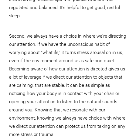
regulated and balanced. It’s helpful to get good, restful
sleep.
Second, we always have a choice in where we’re directing
our attention. If we have the unconscious habit of
worrying about “what ifs,” it turns stress arousal on in us,
even if the environment around us is safe and quiet.
Becoming aware of how our attention is directed gives us
a lot of leverage if we direct our attention to objects that
are calming, that are stable. It can be as simple as
noticing how your body is in contact with your chair or
opening your attention to listen to the natural sounds
around you. Knowing that we resonate with our
environment, knowing we always have choice with where
we direct our attention can protect us from taking on any
more stress or trauma.