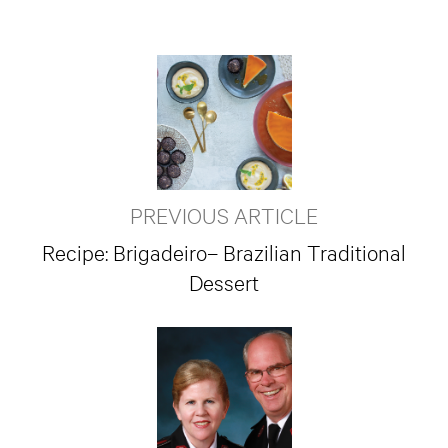
PREVIOUS ARTICLE
Recipe: Brigadeiro– Brazilian Traditional
Dessert