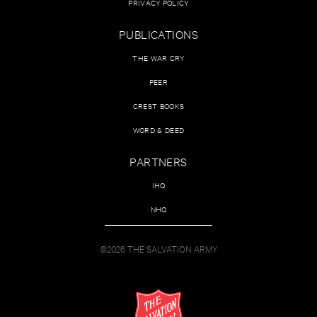
PRIVACY POLICY
PUBLICATIONS
THE WAR CRY
PEER
CREST BOOKS
WORD & DEED
PARTNERS
IHQ
NHQ
©2026 THE SALVATION ARMY