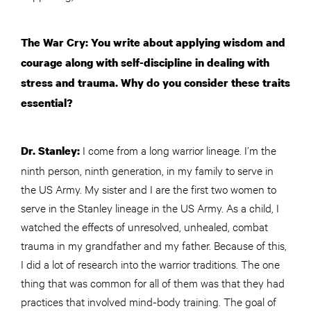
The War Cry: You write about applying wisdom and
courage along with self-discipline in dealing with
stress and trauma. Why do you consider these traits
essential?
I come from a long warrior lineage. I’m the
Dr. Stanley:
ninth person, ninth generation, in my family to serve in
the US Army. My sister and I are the first two women to
serve in the Stanley lineage in the US Army. As a child, I
watched the effects of unresolved, unhealed, combat
trauma in my grandfather and my father. Because of this,
I did a lot of research into the warrior traditions. The one
thing that was common for all of them was that they had
practices that involved mind-body training. The goal of