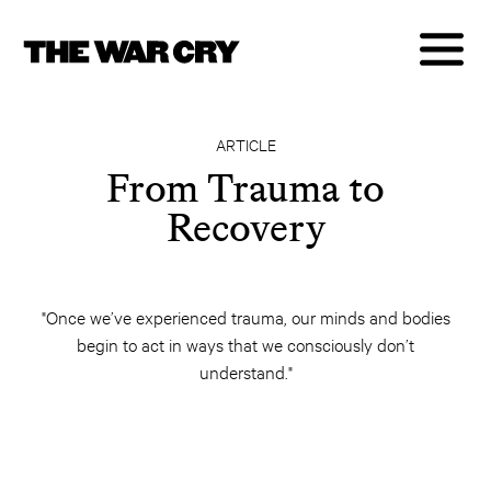
ARTICLE
From Trauma to
Recovery
"Once we’ve experienced trauma, our minds and bodies
begin to act in ways that we consciously don’t
understand."