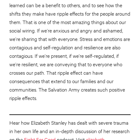
learned can be a benefit to others, and to see how the
shifts they make have ripple effects for the people around
them. That is one of the most amazing things about our
social wiring. If we’re anxious and angry and ashamed,
we’re sharing that with everyone. Stress and emotions are
contagious and self-regulation and resilience are also
contagious. If we’re present, if we’re self-regulated, if
we’re resilient, we are conveying that to everyone who
crosses our path. That ripple effect can have
consequences that extend to our families and our
communities. The Salvation Army creates such positive
ripple effects.
Hear how Elizabeth Stanley has dealt with severe trauma
in her own life and an in-depth discussion of her research
on the
Fight For Good
podcast. Visit
elizabeth-