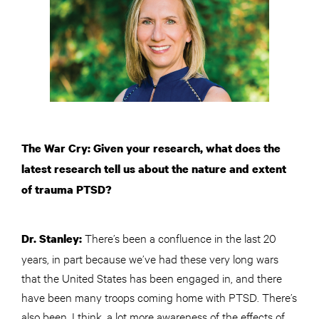
The War Cry: Given your research, what does the
latest research tell us about the nature and extent
of trauma PTSD?
There’s been a confluence in the last 20
Dr. Stanley:
years, in part because we’ve had these very long wars
that the United States has been engaged in, and there
have been many troops coming home with PTSD. There’s
also been, I think, a lot more awareness of the effects of