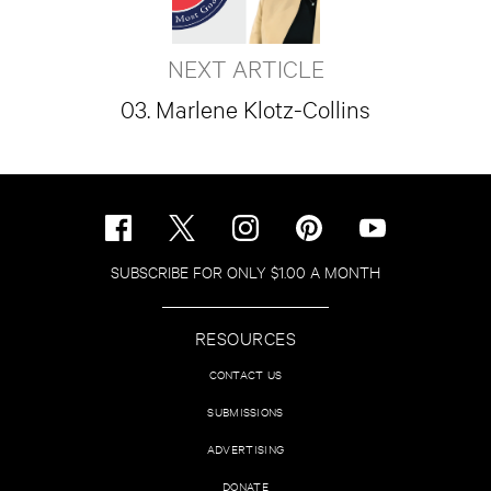
NEXT ARTICLE
03. Marlene Klotz-Collins
SUBSCRIBE FOR ONLY $1.00 A MONTH
RESOURCES
CONTACT US
SUBMISSIONS
ADVERTISING
DONATE