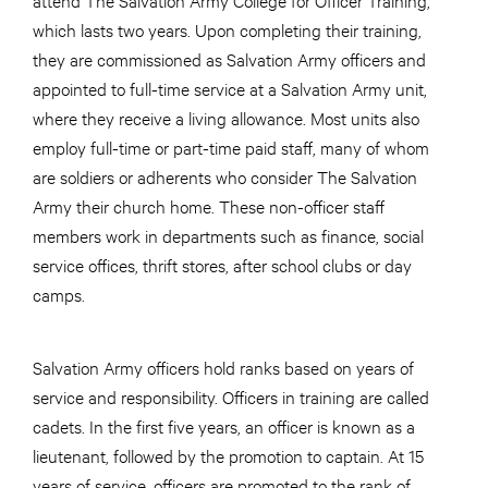
which lasts two years. Upon completing their training,
they are commissioned as Salvation Army officers and
appointed to full-time service at a Salvation Army unit,
where they receive a living allowance. Most units also
employ full-time or part-time paid staff, many of whom
are soldiers or adherents who consider The Salvation
Army their church home. These non-officer staff
members work in departments such as finance, social
service offices, thrift stores, after school clubs or day
camps.
Salvation Army officers hold ranks based on years of
service and responsibility. Officers in training are called
cadets. In the first five years, an officer is known as a
lieutenant, followed by the promotion to captain. At 15
years of service, officers are promoted to the rank of