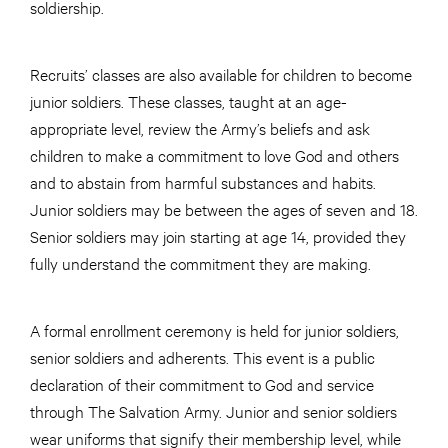
soldiership.
Recruits’ classes are also available for children to become
junior soldiers. These classes, taught at an age-
appropriate level, review the Army’s beliefs and ask
children to make a commitment to love God and others
and to abstain from harmful substances and habits.
Junior soldiers may be between the ages of seven and 18.
Senior soldiers may join starting at age 14, provided they
fully understand the commitment they are making.
A formal enrollment ceremony is held for junior soldiers,
senior soldiers and adherents. This event is a public
declaration of their commitment to God and service
through The Salvation Army. Junior and senior soldiers
wear uniforms that signify their membership level, while