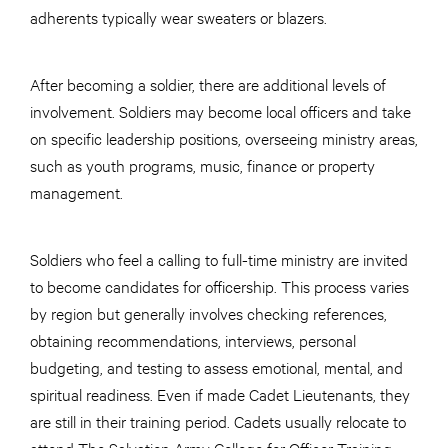
adherents typically wear sweaters or blazers.
After becoming a soldier, there are additional levels of
involvement. Soldiers may become local officers and take
on specific leadership positions, overseeing ministry areas,
such as youth programs, music, finance or property
management.
Soldiers who feel a calling to full-time ministry are invited
to become candidates for officership. This process varies
by region but generally involves checking references,
obtaining recommendations, interviews, personal
budgeting, and testing to assess emotional, mental, and
spiritual readiness. Even if made Cadet Lieutenants, they
are still in their training period. Cadets usually relocate to
attend The Salvation Army College for Officer Training,