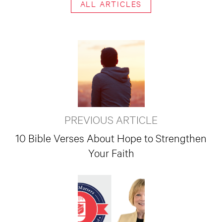
ALL ARTICLES
PREVIOUS ARTICLE
10 Bible Verses About Hope to Strengthen
Your Faith