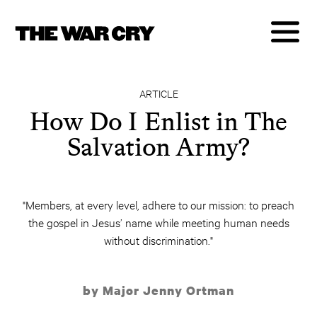
ARTICLE
How Do I Enlist in The
Salvation Army?
"Members, at every level, adhere to our mission: to preach
the gospel in Jesus’ name while meeting human needs
without discrimination."
by Major Jenny Ortman