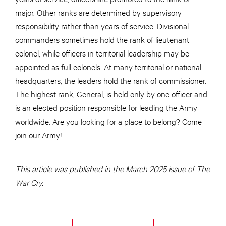
major. Other ranks are determined by supervisory
responsibility rather than years of service. Divisional
commanders sometimes hold the rank of lieutenant
colonel, while officers in territorial leadership may be
appointed as full colonels. At many territorial or national
headquarters, the leaders hold the rank of commissioner.
The highest rank, General, is held only by one officer and
is an elected position responsible for leading the Army
worldwide. Are you looking for a place to belong? Come
join our Army!
This article was published in the March 2025 issue of The
War Cry.