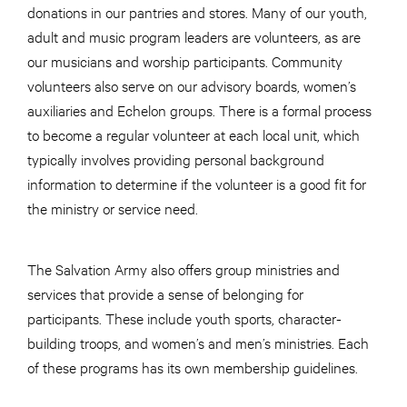
donations in our pantries and stores. Many of our youth,
adult and music program leaders are volunteers, as are
our musicians and worship participants. Community
volunteers also serve on our advisory boards, women’s
auxiliaries and Echelon groups. There is a formal process
to become a regular volunteer at each local unit, which
typically involves providing personal background
information to determine if the volunteer is a good fit for
the ministry or service need.
The Salvation Army also offers group ministries and
services that provide a sense of belonging for
participants. These include youth sports, character-
building troops, and women’s and men’s ministries. Each
of these programs has its own membership guidelines.