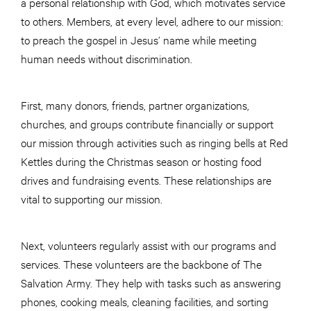
a personal relationship with God, which motivates service
to others. Members, at every level, adhere to our mission:
to preach the gospel in Jesus’ name while meeting
human needs without discrimination.
First, many donors, friends, partner organizations,
churches, and groups contribute financially or support
our mission through activities such as ringing bells at Red
Kettles during the Christmas season or hosting food
drives and fundraising events. These relationships are
vital to supporting our mission.
Next, volunteers regularly assist with our programs and
services. These volunteers are the backbone of The
Salvation Army. They help with tasks such as answering
phones, cooking meals, cleaning facilities, and sorting