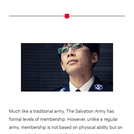
Much like a traditional army, The Salvation Army has
formal levels of membership. However, unlike a regular
army, membership is not based on physical ability but on