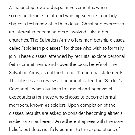
A major step toward deeper involvement is when
someone decides to attend worship services regularly,
shares a testimony of faith in Jesus Christ and expresses
an interest in becoming more involved. Like other
churches, The Salvation Army offers membership classes,
called “soldiership classes,” for those who wish to formally
join. These classes, attended by recruits, explore personal
faith commitments and cover the basic beliefs of The
Salvation Army, as outlined in our 11 doctrinal statements.
The classes also review a document called the “Soldier’s
Covenant,” which outlines the moral and behavioral
expectations for those who choose to become formal
members, known as soldiers. Upon completion of the
classes, recruits are asked to consider becoming either a
soldier or an adherent. An adherent agrees with the core
beliefs but does not fully commit to the expectations of