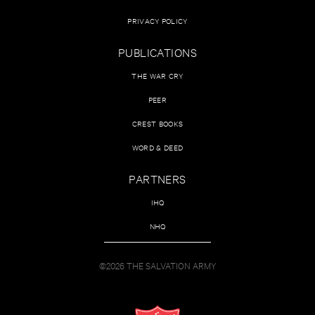
PRIVACY POLICY
PUBLICATIONS
THE WAR CRY
PEER
CREST BOOKS
WORD & DEED
PARTNERS
IHQ
NHQ
©2026 THE SALVATION ARMY