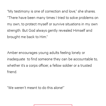
“My testimony is one of correction and love,” she shares.
“There have been many times I tried to solve problems on
my own, to protect myself or survive situations in my own
strength. But God always gently revealed Himself and
brought me back to Him.”
Amber encourages young adults feeling lonely or
inadequate to find someone they can be accountable to,
whether it’s a corps officer, a fellow soldier or a trusted
friend.
“We weren’t meant to do this alone!”