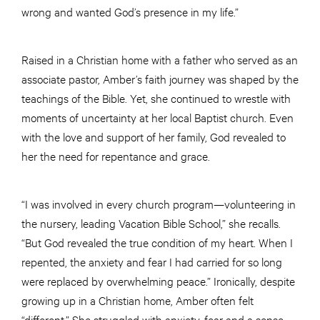
wrong and wanted God’s presence in my life.”
Raised in a Christian home with a father who served as an
associate pastor, Amber’s faith journey was shaped by the
teachings of the Bible. Yet, she continued to wrestle with
moments of uncertainty at her local Baptist church. Even
with the love and support of her family, God revealed to
her the need for repentance and grace.
“I was involved in every church program—volunteering in
the nursery, leading Vacation Bible School,” she recalls.
“But God revealed the true condition of my heart. When I
repented, the anxiety and fear I had carried for so long
were replaced by overwhelming peace.” Ironically, despite
growing up in a Christian home, Amber often felt
“different.” She struggled with anxiety, fear and a sense