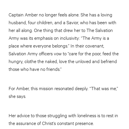
Captain Amber no longer feels alone. She has a loving
husband, four children, and a Savior, who has been with
her all along. One thing that drew her to The Salvation
Army was its emphasis on inclusivity: “The Army is a
place where everyone belongs.” In their covenant,
Salvation Army officers vow to “care for the poor, feed the
hungry, clothe the naked, love the unloved and befriend
those who have no friends.”
For Amber, this mission resonated deeply. “That was me,”
she says.
Her advice to those struggling with loneliness is to rest in
the assurance of Christ’s constant presence.