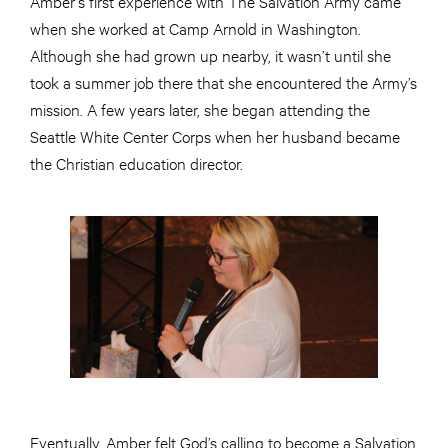
Amber’s first experience with The Salvation Army came
when she worked at Camp Arnold in Washington.
Although she had grown up nearby, it wasn’t until she
took a summer job there that she encountered the Army’s
mission. A few years later, she began attending the
Seattle White Center Corps when her husband became
the Christian education director.
Eventually, Amber felt God’s calling to become a Salvation