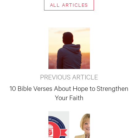
ALL ARTICLES
PREVIOUS ARTICLE
10 Bible Verses About Hope to Strengthen
Your Faith