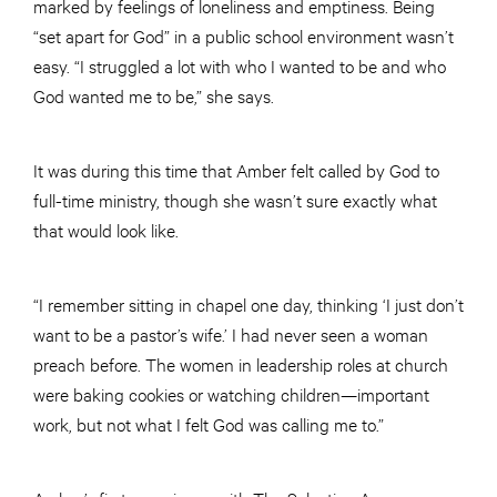
marked by feelings of loneliness and emptiness. Being
“set apart for God” in a public school environment wasn’t
easy. “I struggled a lot with who I wanted to be and who
God wanted me to be,” she says.
It was during this time that Amber felt called by God to
full-time ministry, though she wasn’t sure exactly what
that would look like.
“I remember sitting in chapel one day, thinking ‘I just don’t
want to be a pastor’s wife.’ I had never seen a woman
preach before. The women in leadership roles at church
were baking cookies or watching children—important
work, but not what I felt God was calling me to.”