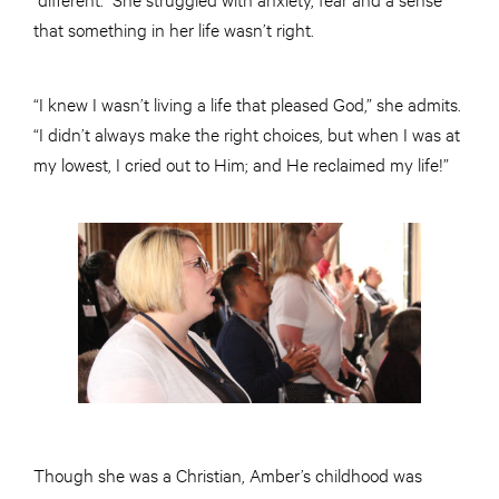
that something in her life wasn’t right.
“I knew I wasn’t living a life that pleased God,” she admits.
“I didn’t always make the right choices, but when I was at
my lowest, I cried out to Him; and He reclaimed my life!”
Though she was a Christian, Amber’s childhood was