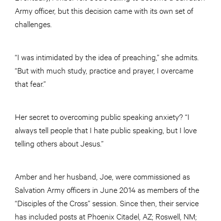
Army officer, but this decision came with its own set of
challenges.
“I was intimidated by the idea of preaching,” she admits.
“But with much study, practice and prayer, I overcame
that fear.”
Her secret to overcoming public speaking anxiety? “I
always tell people that I hate public speaking, but I love
telling others about Jesus.”
Amber and her husband, Joe, were commissioned as
Salvation Army officers in June 2014 as members of the
“Disciples of the Cross” session. Since then, their service
has included posts at Phoenix Citadel, AZ; Roswell, NM;