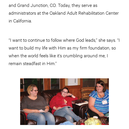
and Grand Junction, CO. Today, they serve as
administrators at the Oakland Adult Rehabilitation Center
in California.
“I want to continue to follow where God leads,” she says. “I
want to build my life with Him as my firm foundation, so
when the world feels like it’s crumbling around me, I
remain steadfast in Him.”