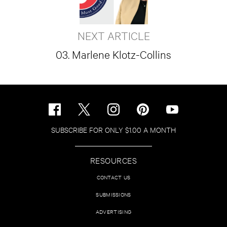
NEXT ARTICLE
03. Marlene Klotz-Collins
SUBSCRIBE FOR ONLY $1.00 A MONTH
RESOURCES
CONTACT US
SUBMISSIONS
ADVERTISING