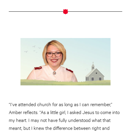
“I’ve attended church for as long as I can remember,”
Amber reflects. “As a little girl, I asked Jesus to come into
my heart. I may not have fully understood what that
meant, but I knew the difference between right and