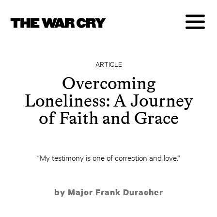
ARTICLE
Overcoming
Loneliness: A Journey
of Faith and Grace
“My testimony is one of correction and love."
by Major Frank Duracher