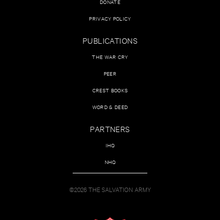
DONATE
PRIVACY POLICY
PUBLICATIONS
THE WAR CRY
PEER
CREST BOOKS
WORD & DEED
PARTNERS
IHQ
NHQ
©2026 THE SALVATION ARMY