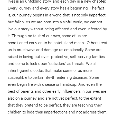
lives is an unfolding story, and each day is a new chapter.
Every journey and every story has a beginning. The fact
is, our journey begins in a world that is not only imperfect
but fallen. As we are born into a sinful world, we cannot
live our story without being affected and even infected by
it. Through no fault of our own, some of us are
conditioned early on to be hateful and mean. Others treat
us in cruel ways and damage us emotionally. Some are
raised in loving but over–protective, self–serving families
and come to look upon “outsiders” as threats. We all
inherit genetic codes that make some of us more
susceptible to certain life-threatening diseases. Some
even begin life with disease or handicap. And even the
best of parents and other early influencers in our lives are
also on a journey and are not yet perfect; to the extent
that they pretend to be perfect, they are teaching their
children to hide their imperfections and not address them.