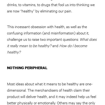
drinks, to vitamins, to drugs that fool us into thinking we
are now “healthy” by eliminating our pain.
This incessant obsession with health, as well as the
confusing information (and misinformation) about it,
challenge us to raise two important questions:
What does
it really mean to be healthy?
and
How do I become
healthy?
NOTHING PERIPHERAL
Most ideas about what it means to be healthy are one-
dimensional. The merchandisers of health claim their
product will deliver health, and it may indeed help us feel
better physically or emotionally. Others may say the only