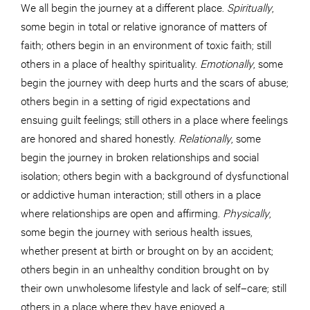
We all begin the journey at a different place.
Spiritually
,
some begin in total or relative ignorance of matters of
faith; others begin in an environment of toxic faith; still
others in a place of healthy spirituality.
Emotionally
, some
begin the journey with deep hurts and the scars of abuse;
others begin in a setting of rigid expectations and
ensuing guilt feelings; still others in a place where feelings
are honored and shared honestly.
Relationally
, some
begin the journey in broken relationships and social
isolation; others begin with a background of dysfunctional
or addictive human interaction; still others in a place
where relationships are open and affirming.
Physically
,
some begin the journey with serious health issues,
whether present at birth or brought on by an accident;
others begin in an unhealthy condition brought on by
their own unwholesome lifestyle and lack of self–care; still
others in a place where they have enjoyed a