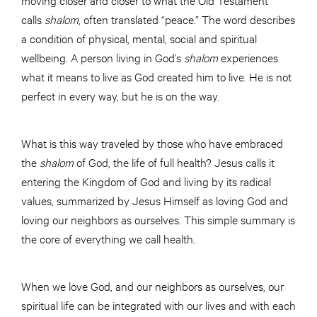
calls
shalom
, often translated “peace.” The word describes
a condition of physical, mental, social and spiritual
wellbeing. A person living in God’s
shalom
experiences
what it means to live as God created him to live. He is not
perfect in every way, but he is on the way.
What is this way traveled by those who have embraced
the
shalom
of God, the life of full health? Jesus calls it
entering the Kingdom of God and living by its radical
values, summarized by Jesus Himself as loving God and
loving our neighbors as ourselves. This simple summary is
the core of everything we call health.
When we love God, and our neighbors as ourselves, our
spiritual life can be integrated with our lives and with each