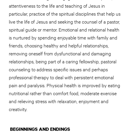
attentiveness to the life and teaching of Jesus in
particular, practice of the spiritual disciplines that help us
live the life of Jesus and seeking the counsel of a pastor,
spiritual guide or mentor. Emotional and relational health
is nurtured by spending enjoyable time with family and
friends, choosing healthy and helpful relationships,
removing oneself from dysfunctional and damaging
relationships, being part of a caring fellowship, pastoral
counseling to address specific issues and perhaps
professional therapy to deal with persistent emotional
pain and paralysis. Physical health is improved by eating
nutritional rather than comfort food, moderate exercise
and relieving stress with relaxation, enjoyment and
creativity.
BEGINNINGS AND ENDINGS