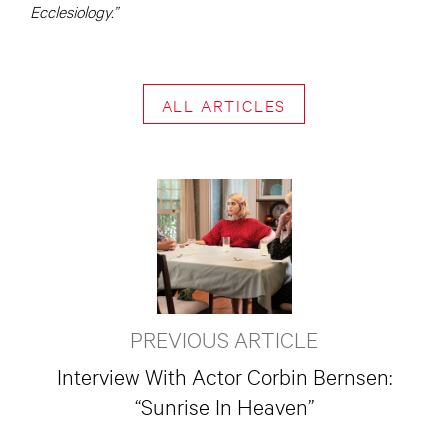
Ecclesiology.”
ALL ARTICLES
PREVIOUS ARTICLE
Interview With Actor Corbin Bernsen:
“Sunrise In Heaven”