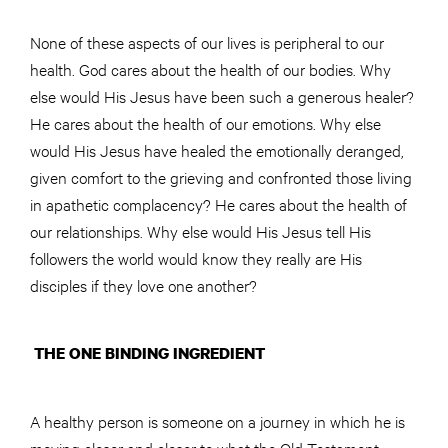
None of these aspects of our lives is peripheral to our
health. God cares about the health of our bodies. Why
else would His Jesus have been such a generous healer?
He cares about the health of our emotions. Why else
would His Jesus have healed the emotionally deranged,
given comfort to the grieving and confronted those living
in apathetic complacency? He cares about the health of
our relationships. Why else would His Jesus tell His
followers the world would know they really are His
disciples if they love one another?
THE ONE BINDING INGREDIENT
A healthy person is someone on a journey in which he is
moving closer and closer to what the Old Testament