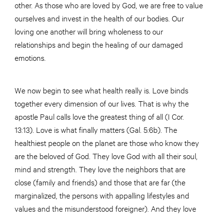
other. As those who are loved by God, we are free to value
ourselves and invest in the health of our bodies. Our
loving one another will bring wholeness to our
relationships and begin the healing of our damaged
emotions.
We now begin to see what health really is. Love binds
together every dimension of our lives. That is why the
apostle Paul calls love the greatest thing of all (I Cor.
13:13). Love is what finally matters (Gal. 5:6b). The
healthiest people on the planet are those who know they
are the beloved of God. They love God with all their soul,
mind and strength. They love the neighbors that are
close (family and friends) and those that are far (the
marginalized, the persons with appalling lifestyles and
values and the misunderstood foreigner). And they love