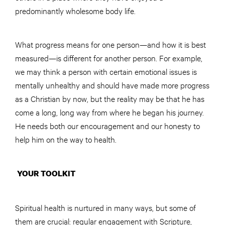
predominantly wholesome body life.
What progress means for one person—and how it is best
measured—is different for another person. For example,
we may think a person with certain emotional issues is
mentally unhealthy and should have made more progress
as a Christian by now, but the reality may be that he has
come a long, long way from where he began his journey.
He needs both our encouragement and our honesty to
help him on the way to health.
YOUR TOOLKIT
Spiritual health is nurtured in many ways, but some of
them are crucial: regular engagement with Scripture,