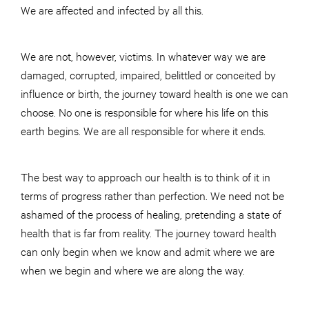
We are affected and infected by all this.
We are not, however, victims. In whatever way we are
damaged, corrupted, impaired, belittled or conceited by
influence or birth, the journey toward health is one we can
choose. No one is responsible for where his life on this
earth begins. We are all responsible for where it ends.
The best way to approach our health is to think of it in
terms of progress rather than perfection. We need not be
ashamed of the process of healing, pretending a state of
health that is far from reality. The journey toward health
can only begin when we know and admit where we are
when we begin and where we are along the way.