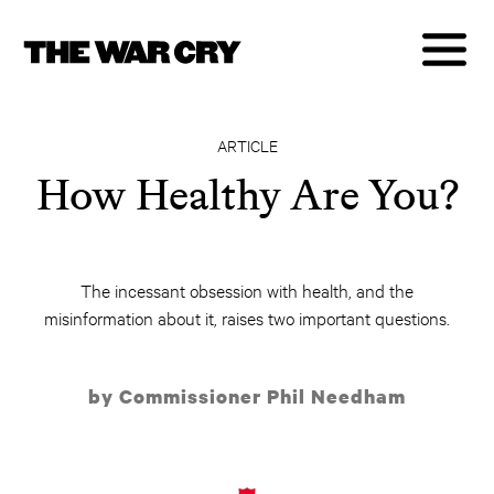
ARTICLE
How Healthy Are You?
The incessant obsession with health, and the
misinformation about it, raises two important questions.
by Commissioner Phil Needham