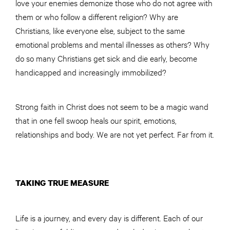
love your enemies demonize those who do not agree with
them or who follow a different religion? Why are
Christians, like everyone else, subject to the same
emotional problems and mental illnesses as others? Why
do so many Christians get sick and die early, become
handicapped and increasingly immobilized?
Strong faith in Christ does not seem to be a magic wand
that in one fell swoop heals our spirit, emotions,
relationships and body. We are not yet perfect. Far from it.
TAKING TRUE MEASURE
Life is a journey, and every day is different. Each of our