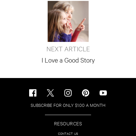
NEXT ARTICLE
I Love a Good Story
SUBSCRIBE FOR ONLY $1.00 A MONTH
RESOURCES
CONTACT US