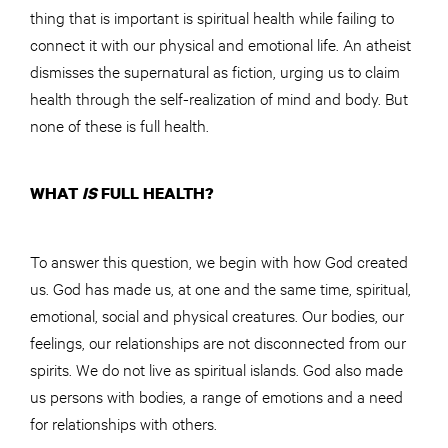
thing that is important is spiritual health while failing to
connect it with our physical and emotional life. An atheist
dismisses the supernatural as fiction, urging us to claim
health through the self-realization of mind and body. But
none of these is full health.
WHAT
IS
FULL HEALTH?
To answer this question, we begin with how God created
us. God has made us, at one and the same time, spiritual,
emotional, social and physical creatures. Our bodies, our
feelings, our relationships are not disconnected from our
spirits. We do not live as spiritual islands. God also made
us persons with bodies, a range of emotions and a need
for relationships with others.