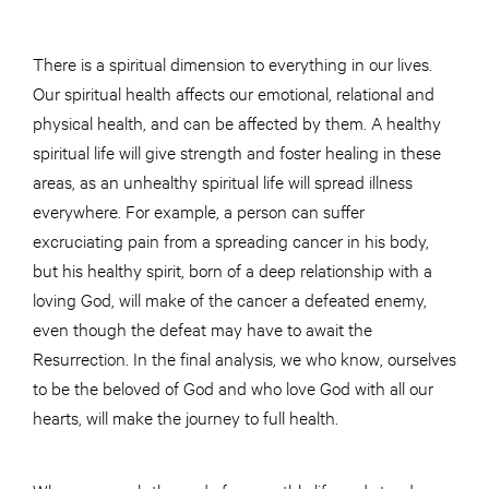
There is a spiritual dimension to everything in our lives.
Our spiritual health affects our emotional, relational and
physical health, and can be affected by them. A healthy
spiritual life will give strength and foster healing in these
areas, as an unhealthy spiritual life will spread illness
everywhere. For example, a person can suffer
excruciating pain from a spreading cancer in his body,
but his healthy spirit, born of a deep relationship with a
loving God, will make of the cancer a defeated enemy,
even though the defeat may have to await the
Resurrection. In the final analysis, we who know, ourselves
to be the beloved of God and who love God with all our
hearts, will make the journey to full health.