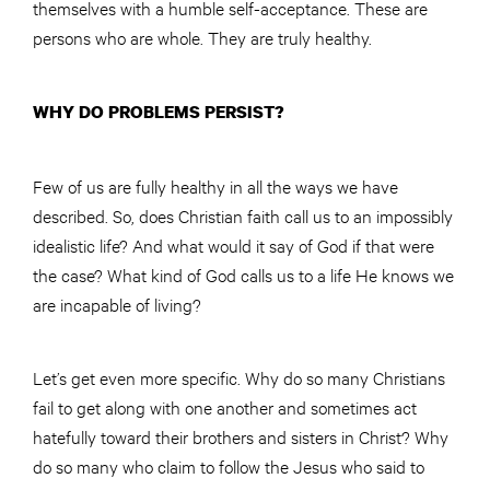
themselves with a humble self-acceptance. These are
persons who are whole. They are truly healthy.
WHY DO PROBLEMS PERSIST?
Few of us are fully healthy in all the ways we have
described. So, does Christian faith call us to an impossibly
idealistic life? And what would it say of God if that were
the case? What kind of God calls us to a life He knows we
are incapable of living?
Let’s get even more specific. Why do so many Christians
fail to get along with one another and sometimes act
hatefully toward their brothers and sisters in Christ? Why
do so many who claim to follow the Jesus who said to