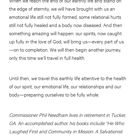
When we reach the end of our earthly life and stand on
the edge of eternity, we will have brought with us an
emotional life still not fully formed, some relational hurts
still not fully healed and a body now diseased. And then
something amazing will happen: our spirits, now caught
up fully in the love of God, will bring us—every part of us
—on to completion. We will then begin another journey,
only this time we’ll travel in full health.
Until then, we travel this earthly life attentive to the health
of our spirit, our emotional life, our relationships and our
body—preparing ourselves to be fully whole.
Commissioner Phil Needham lives in retirement in Tucker,
GA. An accomplished author, his books include “He Who
Laughed First and Community in Mission: A Salvationist