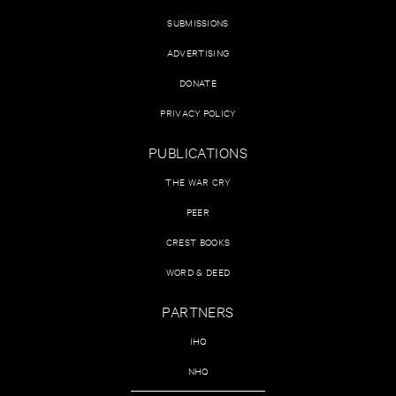
SUBMISSIONS
ADVERTISING
DONATE
PRIVACY POLICY
PUBLICATIONS
THE WAR CRY
PEER
CREST BOOKS
WORD & DEED
PARTNERS
IHQ
NHQ