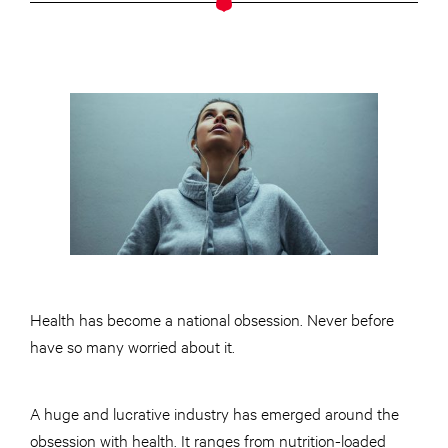
Health has become a national obsession. Never before
have so many worried about it.
A huge and lucrative industry has emerged around the
obsession with health. It ranges from nutrition-loaded