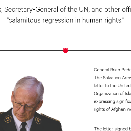
, Secretary-General of the UN, and other offic
“calamitous regression in human rights.”
General Brian Peddl
The Salvation Arm
letter to the Unit
Organization of Is
expressing signific
rights of Afghan 
The letter, signed 