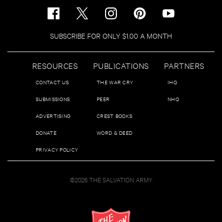
SUBSCRIBE FOR ONLY $1.00 A MONTH
RESOURCES
PUBLICATIONS
PARTNERS
CONTACT US
THE WAR CRY
IHQ
SUBMISSIONS
PEER
NHQ
ADVERTISING
CREST BOOKS
DONATE
WORD & DEED
PRIVACY POLICY
©2026 THE SALVATION ARMY