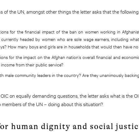
 of the UN, amongst other things the letter asks that the followin
tions for the financial impact of the ban on women working in Afghani
s currently headed by women who are sole wage earners, including what
oys? How many boys and girls are in households that would then have n
ions for the impact on the Afghan nation’s overall financial and econo
 income from their public service?
ith male community leaders in the country? Are they unanimously backing 
OIC on equally demanding questions, the letter asks what is the O
so members of the UN – doing about this situation?
or human dignity and social justic