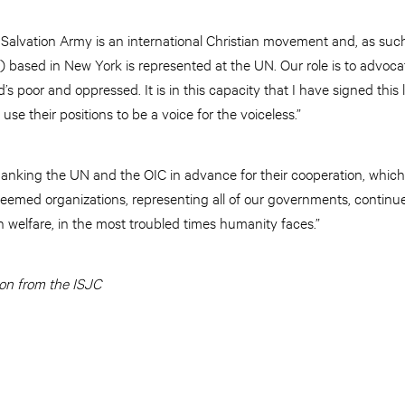
Salvation Army is an international Christian movement and, as such,
 based in New York is represented at the UN. Our role is to advoc
d’s poor and oppressed. It is in this capacity that I have signed this le
use their positions to be a voice for the voiceless.”
hanking the UN and the OIC in advance for their cooperation, which
emed organizations, representing all of our governments, continue
 welfare, in the most troubled times humanity faces.”
on from the ISJC