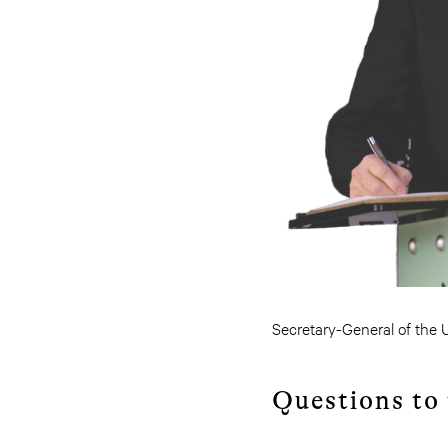
Secretary-General of the UN
Questions to