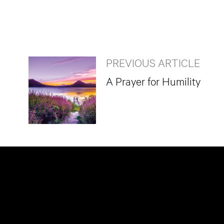
PREVIOUS ARTICLE
A Prayer for Humility