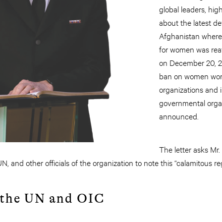
global leaders, hig
about the latest d
Afghanistan where
for women was re
on December 20, 2
ban on women wor
organizations and 
governmental organ
announced.
The letter asks Mr.
, and other officials of the organization to note this “calamitous r
 the UN and OIC