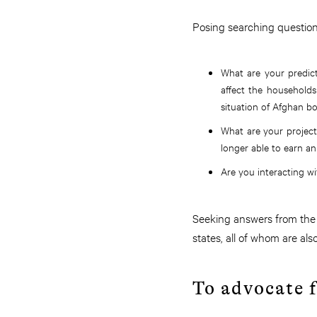
Posing searching questions
What are your predic
affect the household
situation of Afghan b
What are your project
longer able to earn an
Are you interacting w
Seeking answers from the 
states, all of whom are al
To advocate f