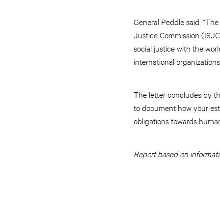
General Peddle said, “The 
Justice Commission (ISJC)
social justice with the worl
international organizations 
The letter concludes by t
to document how your este
obligations towards human
Report based on informati