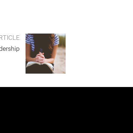
RTICLE
adership