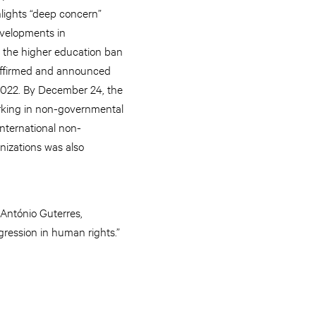
hlights “deep concern”
evelopments in
 the higher education ban
affirmed and announced
022. By December 24, the
king in non-governmental
international non-
izations was also
 António Guterres,
egression in human rights.”