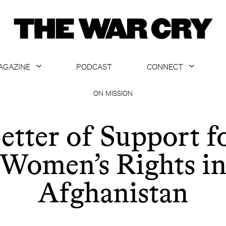
AGAZINE
PODCAST
CONNECT
ABOUT
CONTACT US
ON MISSION
CURRENT ISSUE
GET EMAILS
etter of Support f
ARCHIVE
Women’s Rights i
ALL ARTICLES
Afghanistan