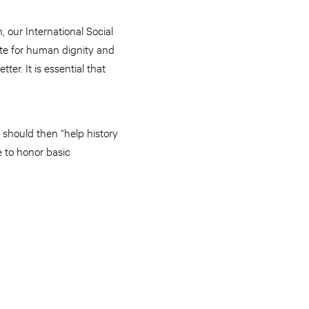
 our International Social
ate for human dignity and
tter. It is essential that
 should then “help history
 to honor basic