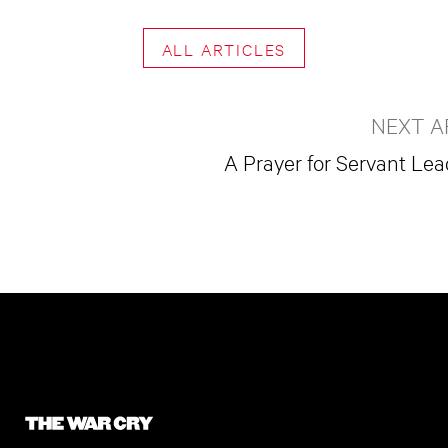
ALL ARTICLES
NEXT A
A Prayer for Servant Le