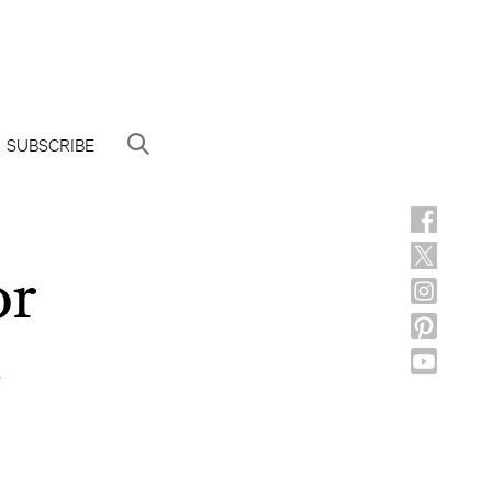
SUBSCRIBE
or
n