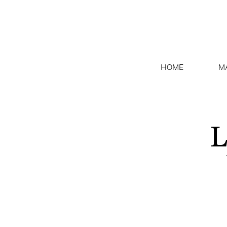
HOME
M
L