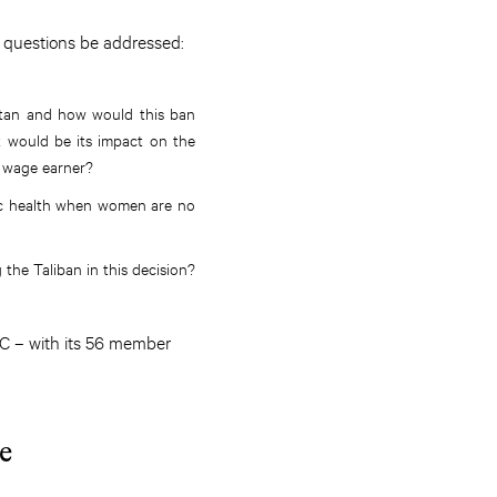
g questions be addressed:
stan and how would this ban
 would be its impact on the
o wage earner?
mic health when women are no
the Taliban in this decision?
IC – with its 56 member
e