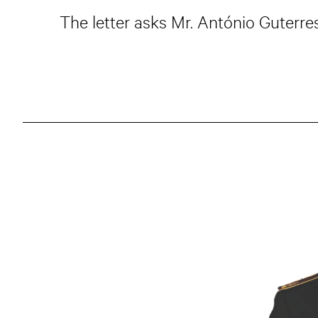
The letter asks Mr. António Guterres