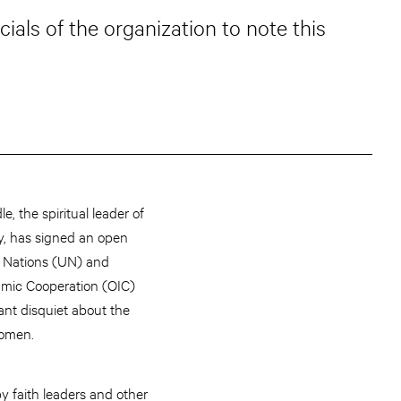
ials of the organization to note this
e, the spiritual leader of
y, has signed an open
ed Nations (UN) and
lamic Cooperation (OIC)
ant disquiet about the
women.
by faith leaders and other