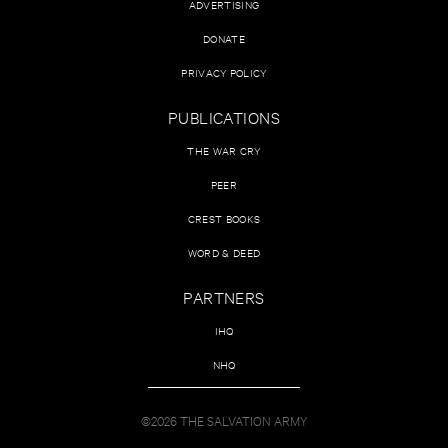
ADVERTISING
DONATE
PRIVACY POLICY
PUBLICATIONS
THE WAR CRY
PEER
CREST BOOKS
WORD & DEED
PARTNERS
IHQ
NHQ
©2026 THE SALVATION ARMY