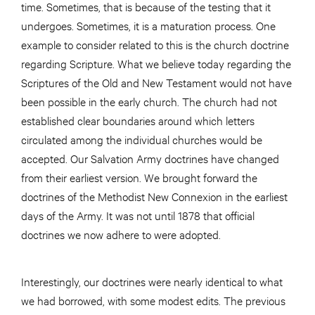
time. Sometimes, that is because of the testing that it
undergoes. Sometimes, it is a maturation process. One
example to consider related to this is the church doctrine
regarding Scripture. What we believe today regarding the
Scriptures of the Old and New Testament would not have
been possible in the early church. The church had not
established clear boundaries around which letters
circulated among the individual churches would be
accepted. Our Salvation Army doctrines have changed
from their earliest version. We brought forward the
doctrines of the Methodist New Connexion in the earliest
days of the Army. It was not until 1878 that official
doctrines we now adhere to were adopted.
Interestingly, our doctrines were nearly identical to what
we had borrowed, with some modest edits. The previous