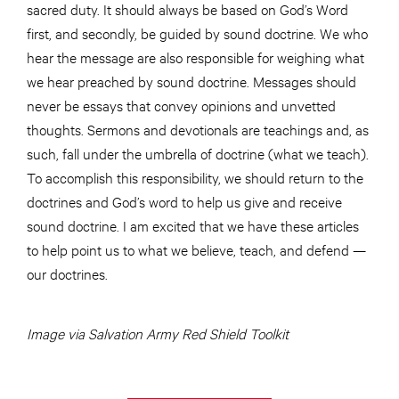
sacred duty. It should always be based on God’s Word
first, and secondly, be guided by sound doctrine. We who
hear the message are also responsible for weighing what
we hear preached by sound doctrine. Messages should
never be essays that convey opinions and unvetted
thoughts. Sermons and devotionals are teachings and, as
such, fall under the umbrella of doctrine (what we teach).
To accomplish this responsibility, we should return to the
doctrines and God’s word to help us give and receive
sound doctrine. I am excited that we have these articles
to help point us to what we believe, teach, and defend —
our doctrines.
Image via Salvation Army Red Shield Toolkit