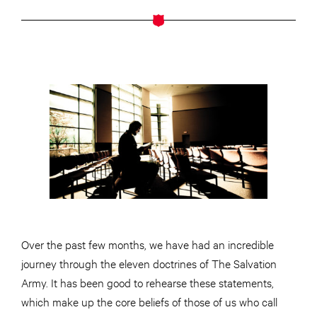
Over the past few months, we have had an incredible
journey through the eleven doctrines of The Salvation
Army. It has been good to rehearse these statements,
which make up the core beliefs of those of us who call