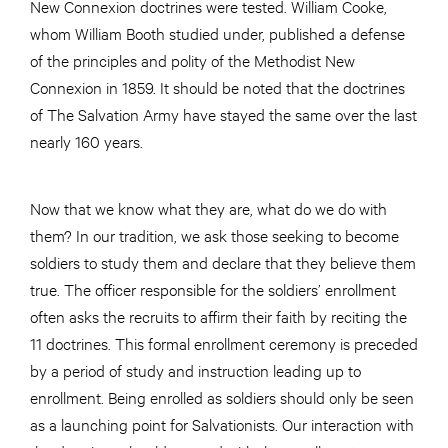
New Connexion doctrines were tested. William Cooke,
whom William Booth studied under, published a defense
of the principles and polity of the Methodist New
Connexion in 1859. It should be noted that the doctrines
of The Salvation Army have stayed the same over the last
nearly 160 years.
Now that we know what they are, what do we do with
them? In our tradition, we ask those seeking to become
soldiers to study them and declare that they believe them
true. The officer responsible for the soldiers’ enrollment
often asks the recruits to affirm their faith by reciting the
11 doctrines. This formal enrollment ceremony is preceded
by a period of study and instruction leading up to
enrollment. Being enrolled as soldiers should only be seen
as a launching point for Salvationists. Our interaction with