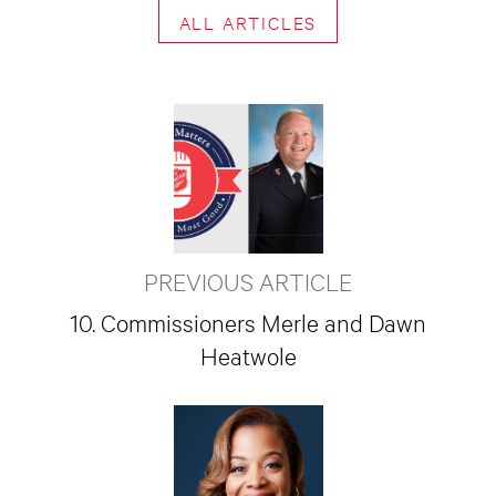
ALL ARTICLES
PREVIOUS ARTICLE
10. Commissioners Merle and Dawn
Heatwole