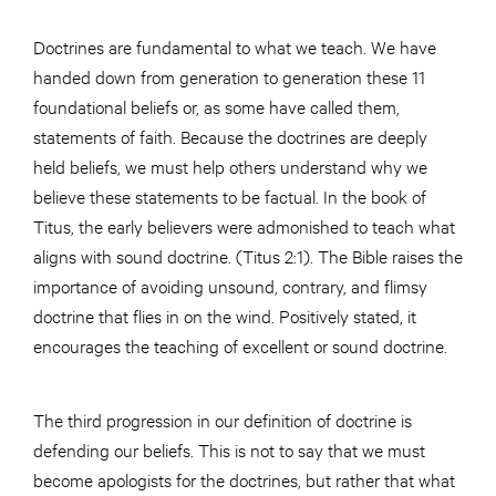
Doctrines are fundamental to what we teach. We have
handed down from generation to generation these 11
foundational beliefs or, as some have called them,
statements of faith. Because the doctrines are deeply
held beliefs, we must help others understand why we
believe these statements to be factual. In the book of
Titus, the early believers were admonished to teach what
aligns with sound doctrine. (Titus 2:1). The Bible raises the
importance of avoiding unsound, contrary, and flimsy
doctrine that flies in on the wind. Positively stated, it
encourages the teaching of excellent or sound doctrine.
The third progression in our definition of doctrine is
defending our beliefs. This is not to say that we must
become apologists for the doctrines, but rather that what