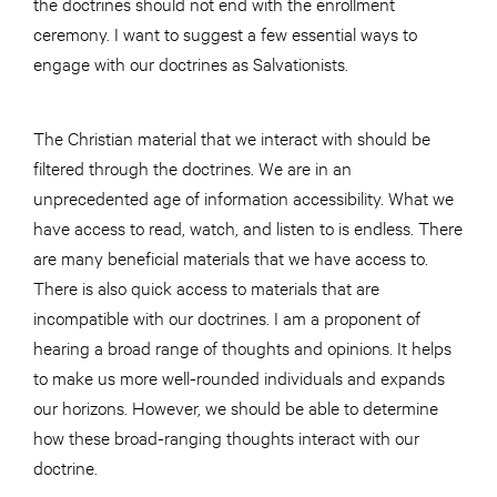
the doctrines should not end with the enrollment
ceremony. I want to suggest a few essential ways to
engage with our doctrines as Salvationists.
The Christian material that we interact with should be
filtered through the doctrines. We are in an
unprecedented age of information accessibility. What we
have access to read, watch, and listen to is endless. There
are many beneficial materials that we have access to.
There is also quick access to materials that are
incompatible with our doctrines. I am a proponent of
hearing a broad range of thoughts and opinions. It helps
to make us more well-rounded individuals and expands
our horizons. However, we should be able to determine
how these broad-ranging thoughts interact with our
doctrine.