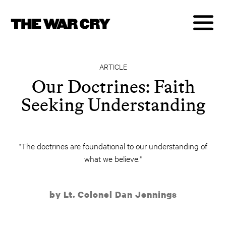
ARTICLE
Our Doctrines: Faith
Seeking Understanding
"The doctrines are foundational to our understanding of
what we believe."
by Lt. Colonel Dan Jennings