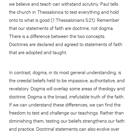
we believe and teach can withstand scrutiny. Paul tells
the church in Thessalonica to test everything and hold
onto to what is good (1 Thessalonians 5:21). Remember
that our statements of faith are doctrine, not dogma.
There is a difference between the two concepts.
Doctrines are declared and agreed to statements of faith
that are adopted and taught.
In contrast, dogma, in its most general understanding, is
the creedal beliefs held to be impassive, authoritative, and
revelatory. Dogma will overlap some areas of theology and
doctrine. Dogma is the broad, irrefutable truth of the faith.
If we can understand these differences, we can find the
freedom to test and challenge our teachings. Rather than
diminishing them, testing our beliefs strengthens our faith
and practice. Doctrinal statements can also evolve over