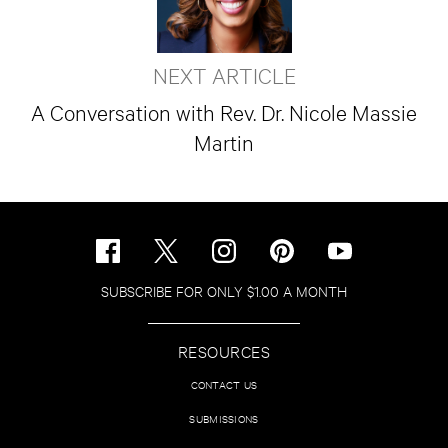
NEXT ARTICLE
A Conversation with Rev. Dr. Nicole Massie
Martin
SUBSCRIBE FOR ONLY $1.00 A MONTH
RESOURCES
CONTACT US
SUBMISSIONS