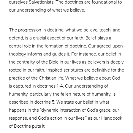
ourselves Salvationists. The doctrines are foundational to
our understanding of what we believe.
The progression in doctrine, what we believe, teach, and
defend, is a crucial aspect of our faith. Belief plays a
central role in the formation of doctrine. Our agreed-upon
theology informs and guides it. For instance, our belief in
the centrality of the Bible in our lives as believers is deeply
rooted in our faith. Inspired scriptures are definitive for the
practice of the Christian life. What we believe about God
is captured in doctrines 1-4. Our understanding of
humanity, particularly the fallen nature of humanity, is
described in doctrine 5. We state our belief in what
happens in the “dynamic interaction of God’s grace, our
response, and God’s action in our lives,” as our Handbook
of Doctrine puts it.