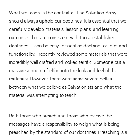
What we teach in the context of The Salvation Army
should always uphold our doctrines. It is essential that we
carefully develop materials, lesson plans, and learning
outcomes that are consistent with those established
doctrines. It can be easy to sacrifice doctrine for form and
functionality. I recently reviewed some materials that were
incredibly well crafted and looked terrific. Someone put a
massive amount of effort into the look and feel of the
materials. However, there were some severe deltas
between what we believe as Salvationists and what the
material was attempting to teach.
Both those who preach and those who receive the
messages have a responsibility to weigh what is being
preached by the standard of our doctrines. Preaching is a