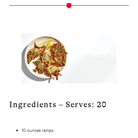
Ingredients – Serves: 20
10 ounces ramps