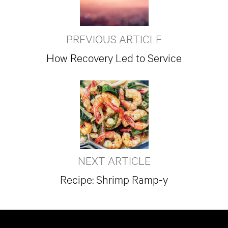
PREVIOUS ARTICLE
How Recovery Led to Service
NEXT ARTICLE
Recipe: Shrimp Ramp-y