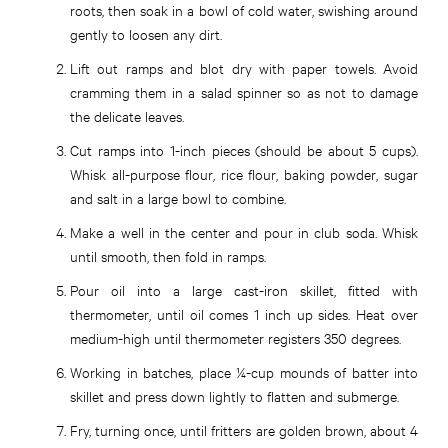
roots, then soak in a bowl of cold water, swishing around
gently to loosen any dirt.
Lift out ramps and blot dry with paper towels. Avoid
cramming them in a salad spinner so as not to damage
the delicate leaves.
Cut ramps into 1-inch pieces (should be about 5 cups).
Whisk all-purpose flour, rice flour, baking powder, sugar
and salt in a large bowl to combine.
Make a well in the center and pour in club soda. Whisk
until smooth, then fold in ramps.
Pour oil into a large cast-iron skillet, fitted with
thermometer, until oil comes 1 inch up sides. Heat over
medium-high until thermometer registers 350 degrees.
Working in batches, place ¼-cup mounds of batter into
skillet and press down lightly to flatten and submerge.
Fry, turning once, until fritters are golden brown, about 4