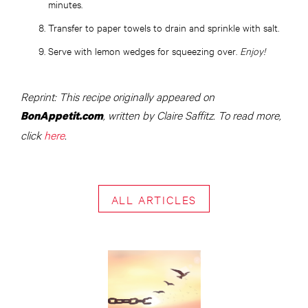
minutes.
Transfer to paper towels to drain and sprinkle with salt.
Serve with lemon wedges for squeezing over.
Enjoy!
Reprint: This recipe originally appeared on
, written by Claire Saffitz. To read more,
BonAppetit.com
click
here
.
ALL ARTICLES