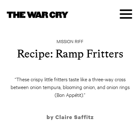
MISSION RIFF
Recipe: Ramp Fritters
“These crispy little fritters taste like a three-way cross
between onion tempura, blooming onion, and onion rings
(Bon Appétit).”
by Claire Saffitz