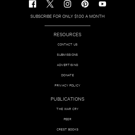
SUBSCRIBE FOR ONLY $1.00 A MONTH
RESOURCES
CONTACT US
SUBMISSIONS
ADVERTISING
DONATE
PRIVACY POLICY
PUBLICATIONS
THE WAR CRY
PEER
CREST BOOKS