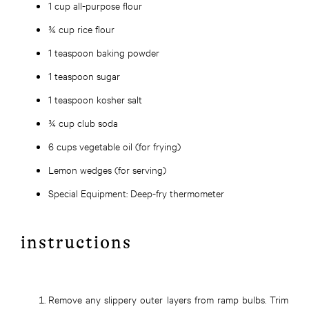
1 cup all-purpose flour
¾ cup rice flour
1 teaspoon baking powder
1 teaspoon sugar
1 teaspoon kosher salt
¾ cup club soda
6 cups vegetable oil (for frying)
Lemon wedges (for serving)
Special Equipment:
Deep-fry thermometer
instructions
Remove any slippery outer layers from ramp bulbs. Trim