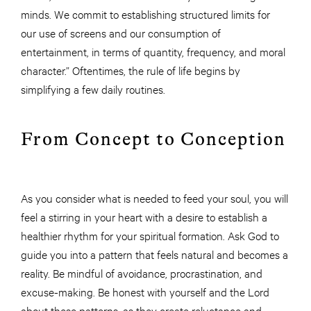
minds. We commit to establishing structured limits for
our use of screens and our consumption of
entertainment, in terms of quantity, frequency, and moral
character.” Oftentimes, the rule of life begins by
simplifying a few daily routines.
From Concept to Conception
As you consider what is needed to feed your soul, you will
feel a stirring in your heart with a desire to establish a
healthier rhythm for your spiritual formation. Ask God to
guide you into a pattern that feels natural and becomes a
reality. Be mindful of avoidance, procrastination, and
excuse-making. Be honest with yourself and the Lord
about these patterns, as they create reluctance and