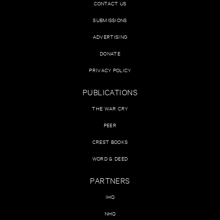
CONTACT US
SUBMISSIONS
ADVERTISING
DONATE
PRIVACY POLICY
PUBLICATIONS
THE WAR CRY
PEER
CREST BOOKS
WORD & DEED
PARTNERS
IHQ
NHQ