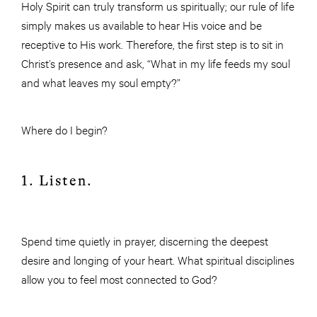
Holy Spirit can truly transform us spiritually; our rule of life
simply makes us available to hear His voice and be
receptive to His work. Therefore, the first step is to sit in
Christ’s presence and ask, “What in my life feeds my soul
and what leaves my soul empty?”
Where do I begin?
1. Listen.
Spend time quietly in prayer, discerning the deepest
desire and longing of your heart. What spiritual disciplines
allow you to feel most connected to God?