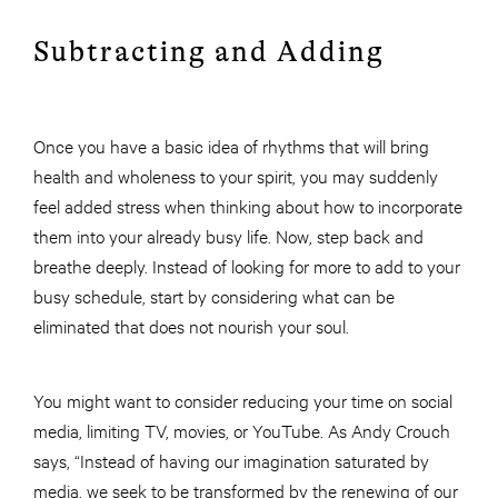
Subtracting and Adding
Once you have a basic idea of rhythms that will bring
health and wholeness to your spirit, you may suddenly
feel added stress when thinking about how to incorporate
them into your already busy life. Now, step back and
breathe deeply. Instead of looking for more to add to your
busy schedule, start by considering what can be
eliminated that does not nourish your soul.
You might want to consider reducing your time on social
media, limiting TV, movies, or YouTube. As Andy Crouch
says, “Instead of having our imagination saturated by
media, we seek to be transformed by the renewing of our