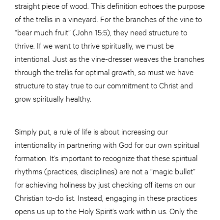
straight piece of wood. This definition echoes the purpose
of the trellis in a vineyard. For the branches of the vine to
“bear much fruit” (John 15:5), they need structure to
thrive. If we want to thrive spiritually, we must be
intentional. Just as the vine-dresser weaves the branches
through the trellis for optimal growth, so must we have
structure to stay true to our commitment to Christ and
grow spiritually healthy.
Simply put, a rule of life is about increasing our
intentionality in partnering with God for our own spiritual
formation. It’s important to recognize that these spiritual
rhythms (practices, disciplines) are not a “magic bullet”
for achieving holiness by just checking off items on our
Christian to-do list. Instead, engaging in these practices
opens us up to the Holy Spirit’s work within us. Only the