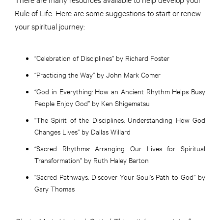
Rule of Life. Here are some suggestions to start or renew
your spiritual journey:
“Celebration of Disciplines” by Richard Foster
“Practicing the Way” by John Mark Comer
“God in Everything: How an Ancient Rhythm Helps Busy
People Enjoy God” by Ken Shigematsu
“The Spirit of the Disciplines: Understanding How God
Changes Lives” by Dallas Willard
“Sacred Rhythms: Arranging Our Lives for Spiritual
Transformation” by Ruth Haley Barton
“Sacred Pathways: Discover Your Soul’s Path to God” by
Gary Thomas