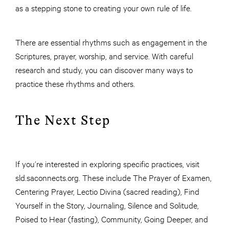
as a stepping stone to creating your own rule of life.
There are essential rhythms such as engagement in the
Scriptures, prayer, worship, and service. With careful
research and study, you can discover many ways to
practice these rhythms and others.
The Next Step
If you’re interested in exploring specific practices, visit
sld.saconnects.org. These include The Prayer of Examen,
Centering Prayer, Lectio Divina (sacred reading), Find
Yourself in the Story, Journaling, Silence and Solitude,
Poised to Hear (fasting), Community, Going Deeper, and