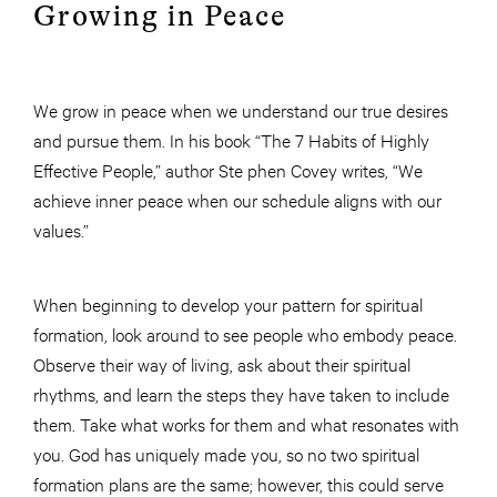
Growing in Peace
We grow in peace when we understand our true desires
and pursue them. In his book “The 7 Habits of Highly
Effective People,” author Ste phen Covey writes, “We
achieve inner peace when our schedule aligns with our
values.”
When beginning to develop your pattern for spiritual
formation, look around to see people who embody peace.
Observe their way of living, ask about their spiritual
rhythms, and learn the steps they have taken to include
them. Take what works for them and what resonates with
you. God has uniquely made you, so no two spiritual
formation plans are the same; however, this could serve