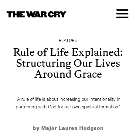
FEATURE
Rule of Life Explained:
Structuring Our Lives
Around Grace
“A rule of life is about increasing our intentionality in
partnering with God for our own spiritual formation.”
by Major Lauren Hodgson