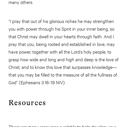
many others.
“I pray that out of his glorious riches he may strengthen
you with power through his Spirit in your inner being, so
that Christ may dwell in your hearts through faith. And I
pray that you, being rooted and established in love, may
have power, together with all the Lord’s holy people, to
grasp how wide and long and high and deep is the love of
Christ, and to know this love that surpasses knowledge—
that you may be filled to the measure of all the fullness of
God” (Ephesians 3:16-19 NIV).
Resources
There are many resources available to help develop your