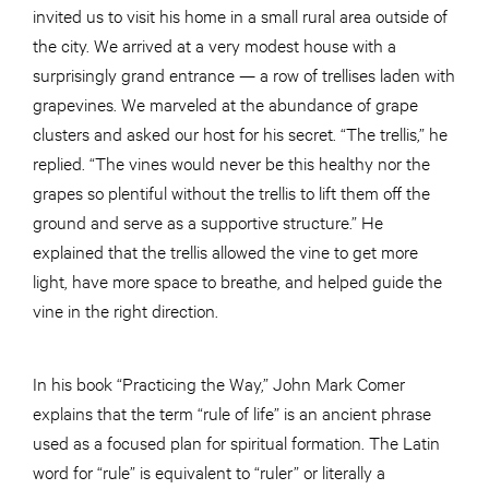
invited us to visit his home in a small rural area outside of
the city. We arrived at a very modest house with a
surprisingly grand entrance — a row of trellises laden with
grapevines. We marveled at the abundance of grape
clusters and asked our host for his secret. “The trellis,” he
replied. “The vines would never be this healthy nor the
grapes so plentiful without the trellis to lift them off the
ground and serve as a supportive structure.” He
explained that the trellis allowed the vine to get more
light, have more space to breathe, and helped guide the
vine in the right direction.
In his book “Practicing the Way,” John Mark Comer
explains that the term “rule of life” is an ancient phrase
used as a focused plan for spiritual formation. The Latin
word for “rule” is equivalent to “ruler” or literally a