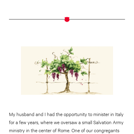
My husband and I had the opportunity to minister in Italy
for a few years, where we oversaw a small Salvation Army
ministry in the center of Rome. One of our congregants