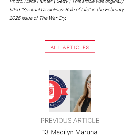
Photo: Maria Hunter \ Getty | This article was originally
titled “Spiritual Disciplines: Rule of Life” in the February
2026 issue of The War Cry.
ALL ARTICLES
PREVIOUS ARTICLE
13. Madilyn Maruna