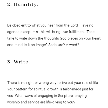
2. Humility.
Be obedient to what you hear from the Lord. Have no
agenda except His; this will bring true fulfillment. Take
time to write down the thoughts God places on your heart
and mind. Is it an image? Scripture? A word?
3. Write.
There is no right or wrong way to live out your rule of life.
Your pattern for spiritual growth is tailor-made just for
you. What ways of engaging in Scripture, praying,
worship and service are life-giving to you?