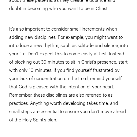
doubt in becoming who you want to be in Christ.
It’s also important to consider small increments when
adding new disciplines. For example, you might want to
introduce a new rhythm, such as solitude and silence, into
your life. Don’t expect this to come easily at first. Instead
of blocking out 30 minutes to sit in Christ’s presence, start
with only 10 minutes. If you find yourself frustrated by
your lack of concentration on the Lord, remind yourself
that God is pleased with the intention of your heart.
Remember, these disciplines are also referred to as
practices. Anything worth developing takes time, and
small steps are essential to ensure you don’t move ahead
of the Holy Spirit’s plan.