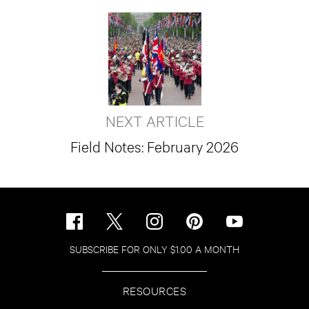
NEXT ARTICLE
Field Notes: February 2026
SUBSCRIBE FOR ONLY $1.00 A MONTH
RESOURCES