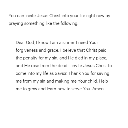
You can invite Jesus Christ into your life right now by
praying something like the following:
Dear God, I know I am a sinner. I need Your
forgiveness and grace. I believe that Christ paid
the penalty for my sin, and He died in my place,
and He rose from the dead. I invite Jesus Christ to
come into my life as Savior. Thank You for saving
me from my sin and making me Your child. Help
me to grow and learn how to serve You. Amen.