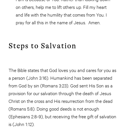
on others, help me to lift others up. Fill my heart
and life with the humility that comes from You. I
pray for all this in the name of Jesus. Amen.
Steps to Salvation
The Bible states that God loves you and cares for you as
a person (John 3:16). Humankind has been separated
from God by sin (Romans 3:23). God sent His Son as a
provision for our salvation through the death of Jesus
Christ on the cross and His resurrection from the dead
(Romans 5:8). Doing good deeds is not enough
(Ephesians 2:8-9), but receiving the free gift of salvation
is (John 1:12).