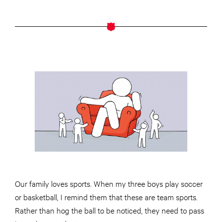
Our family loves sports. When my three boys play soccer
or basketball, I remind them that these are team sports.
Rather than hog the ball to be noticed, they need to pass