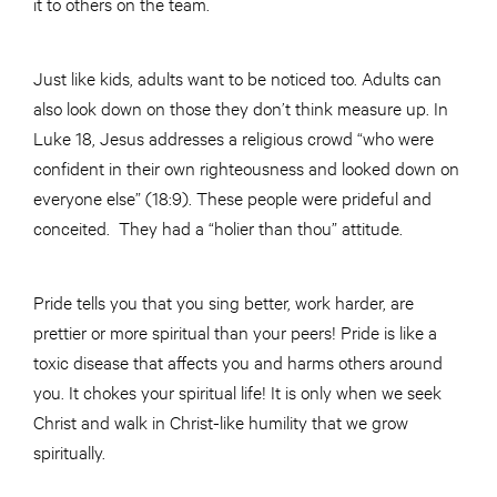
it to others on the team.
Just like kids, adults want to be noticed too. Adults can
also look down on those they don’t think measure up. In
Luke 18, Jesus addresses a religious crowd “who were
confident in their own righteousness and looked down on
everyone else” (18:9). These people were prideful and
conceited. They had a “holier than thou” attitude.
Pride tells you that you sing better, work harder, are
prettier or more spiritual than your peers! Pride is like a
toxic disease that affects you and harms others around
you. It chokes your spiritual life! It is only when we seek
Christ and walk in Christ-like humility that we grow
spiritually.