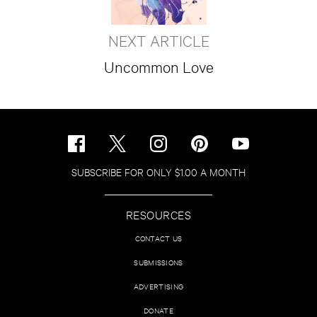
NEXT ARTICLE
Uncommon Love
SUBSCRIBE FOR ONLY $1.00 A MONTH
RESOURCES
CONTACT US
SUBMISSIONS
ADVERTISING
DONATE