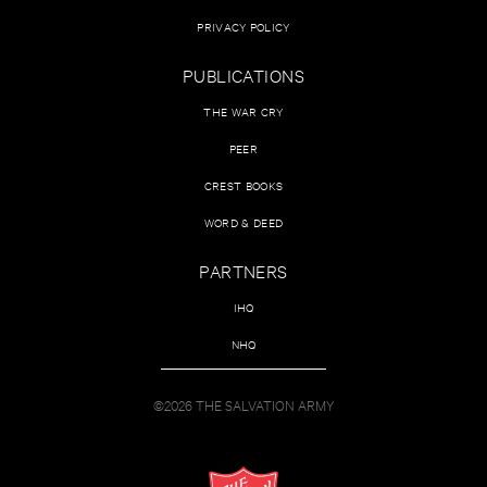
PRIVACY POLICY
PUBLICATIONS
THE WAR CRY
PEER
CREST BOOKS
WORD & DEED
PARTNERS
IHQ
NHQ
©2026 THE SALVATION ARMY