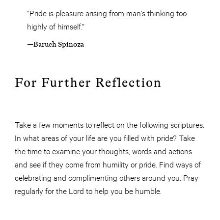
“Pride is pleasure arising from man’s thinking too
highly of himself.”
—Baruch Spinoza
For Further Reflection
Take a few moments to reflect on the following scriptures.
In what areas of your life are you filled with pride? Take
the time to examine your thoughts, words and actions
and see if they come from humility or pride. Find ways of
celebrating and complimenting others around you. Pray
regularly for the Lord to help you be humble.