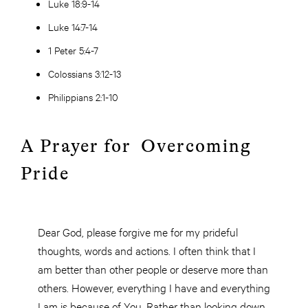
Luke 18:9-14
Luke 14:7-14
1 Peter 5:4-7
Colossians 3:12-13
Philippians 2:1-10
A Prayer for Overcoming
Pride
Dear God, please forgive me for my prideful
thoughts, words and actions. I often think that I
am better than other people or deserve more than
others. However, everything I have and everything
I am is because of You. Rather than looking down