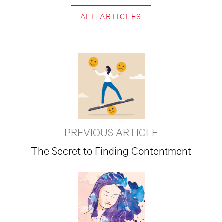
ALL ARTICLES
PREVIOUS ARTICLE
The Secret to Finding Contentment