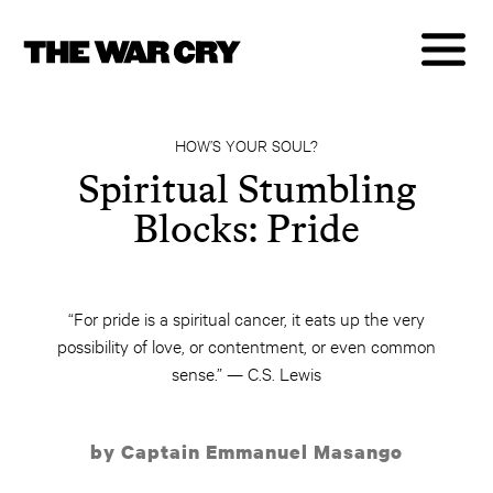
HOW’S YOUR SOUL?
Spiritual Stumbling
Blocks: Pride
“For pride is a spiritual cancer, it eats up the very
possibility of love, or contentment, or even common
sense.” — C.S. Lewis
by Captain Emmanuel Masango