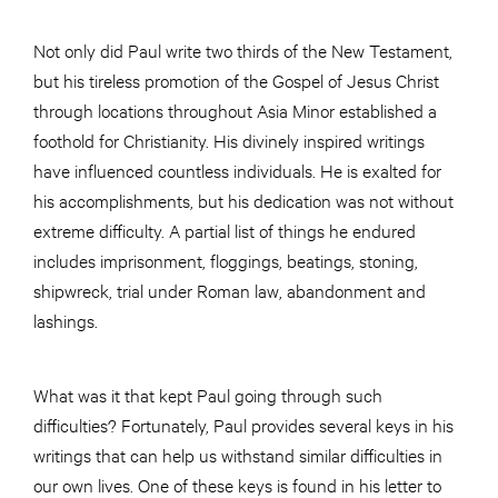
Not only did Paul write two thirds of the New Testament,
but his tireless promotion of the Gospel of Jesus Christ
through locations throughout Asia Minor established a
foothold for Christianity. His divinely inspired writings
have influenced countless individuals. He is exalted for
his accomplishments, but his dedication was not without
extreme difficulty. A partial list of things he endured
includes imprisonment, floggings, beatings, stoning,
shipwreck, trial under Roman law, abandonment and
lashings.
What was it that kept Paul going through such
difficulties? Fortunately, Paul provides several keys in his
writings that can help us withstand similar difficulties in
our own lives. One of these keys is found in his letter to