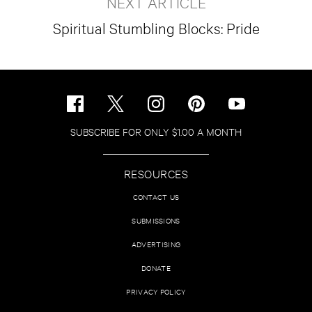
NEXT ARTICLE
Spiritual Stumbling Blocks: Pride
SUBSCRIBE FOR ONLY $1.00 A MONTH
RESOURCES
CONTACT US
SUBMISSIONS
ADVERTISING
DONATE
PRIVACY POLICY