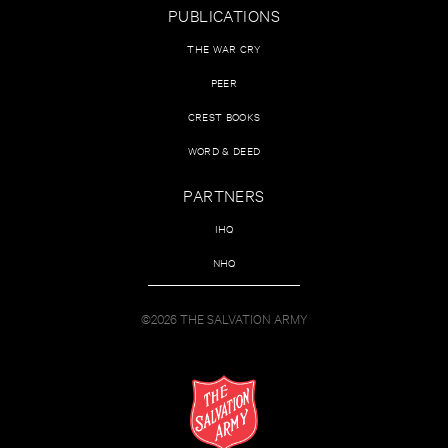
PUBLICATIONS
THE WAR CRY
PEER
CREST BOOKS
WORD & DEED
PARTNERS
IHQ
NHQ
©2026 THE SALVATION ARMY