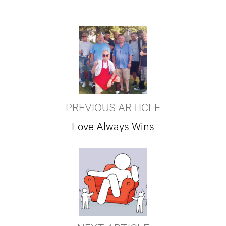
PREVIOUS ARTICLE
Love Always Wins