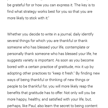
be grateful for or how you can express it. The key is to
find what strategy works best for you so that you are
more likely to stick with it.”
Whether you decide to write in a journal, daily identify
several things for which you are thankful or thank
someone who has blessed your life, contemplate or
personally thank someone who has blessed your life, he
suggests variety is important. As soon as you become
bored with a certain practice of gratitude, mix it up by
adopting other practices to “keep it fresh.” By finding new
ways of being thankful or thinking of new things or
people to be thankful for, you will more likely reap the
benefits that gratitude has to offer. Not only will you be
more happy, healthy, and satisfied with your life, but,
perhaps, like Paul, also learn the secret to being content