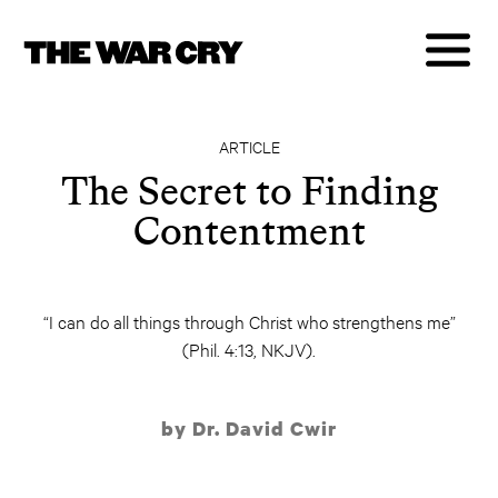
ARTICLE
The Secret to Finding
Contentment
“I can do all things through Christ who strengthens me”
(Phil. 4:13, NKJV).
by Dr. David Cwir