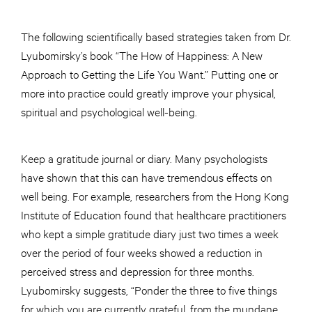
The following scientifically based strategies taken from Dr.
Lyubomirsky’s book “The How of Happiness: A New
Approach to Getting the Life You Want.” Putting one or
more into practice could greatly improve your physical,
spiritual and psychological well-being.
Keep a gratitude journal or diary. Many psychologists
have shown that this can have tremendous effects on
well being. For example, researchers from the Hong Kong
Institute of Education found that healthcare practitioners
who kept a simple gratitude diary just two times a week
over the period of four weeks showed a reduction in
perceived stress and depression for three months.
Lyubomirsky suggests, “Ponder the three to five things
for which you are currently grateful, from the mundane