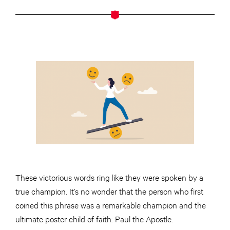
These victorious words ring like they were spoken by a
true champion. It’s no wonder that the person who first
coined this phrase was a remarkable champion and the
ultimate poster child of faith: Paul the Apostle.