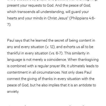
present your requests to God. And the peace of God,
which transcends all understanding, will guard your
hearts and your minds in Christ Jesus” (Philippians 4:6-
7).
Paul says that he learned the secret of being content in
any and every situation (v. 12), and exhorts us all to be
thankful in every situation (vs. 6-7). This similarity in
language is not merely a coincidence. When thanksgiving
is combined with a regular prayer life, it ultimately leads to
contentment in all circumstances. Not only does Paul
connect the giving of thanks in every situation with the
peace of God, but he also implies that it is an antidote to
anxiety.