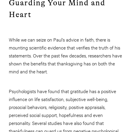
Guarding Your Mind and
Heart
While we can seize on Paul’s advice in faith, there is
mounting scientific evidence that verifies the truth of his
statements. Over the past few decades, researchers have
shown the benefits that thanksgiving has on both the
mind and the heart.
Psychologists have found that gratitude has a positive
influence on life satisfaction, subjective well-being,
prosocial behaviors, religiosity, positive appraisals,
perceived social support, hopefulness and even
personality. Several studies have also found that
thankfulness can guard us from negative psychological