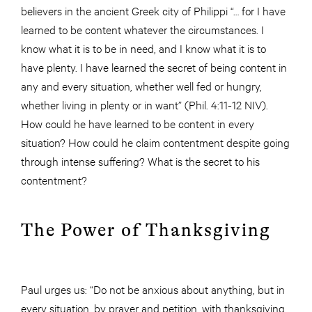
believers in the ancient Greek city of Philippi “… for I have
learned to be content whatever the circumstances. I
know what it is to be in need, and I know what it is to
have plenty. I have learned the secret of being content in
any and every situation, whether well fed or hungry,
whether living in plenty or in want” (Phil. 4:11-12 NIV).
How could he have learned to be content in every
situation? How could he claim contentment despite going
through intense suffering? What is the secret to his
contentment?
The Power of Thanksgiving
Paul urges us: “Do not be anxious about anything, but in
every situation, by prayer and petition, with thanksgiving,