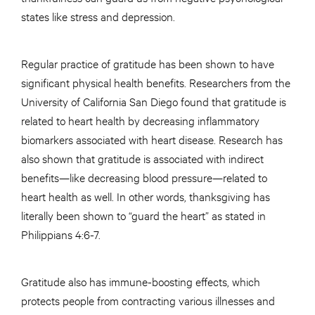
states like stress and depression.
Regular practice of gratitude has been shown to have
significant physical health benefits. Researchers from the
University of California San Diego found that gratitude is
related to heart health by decreasing inflammatory
biomarkers associated with heart disease. Research has
also shown that gratitude is associated with indirect
benefits—like decreasing blood pressure—related to
heart health as well. In other words, thanksgiving has
literally been shown to “guard the heart” as stated in
Philippians 4:6-7.
Gratitude also has immune-boosting effects, which
protects people from contracting various illnesses and