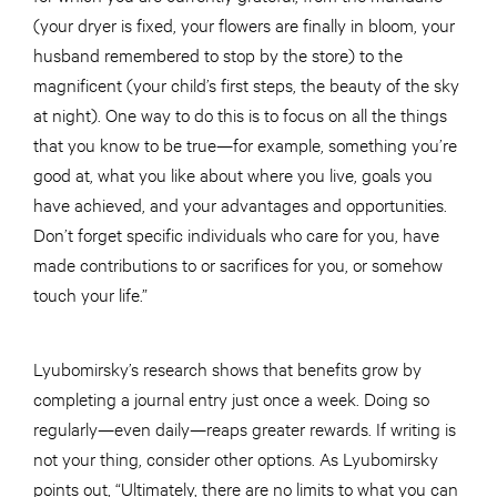
(your dryer is fixed, your flowers are finally in bloom, your
husband remembered to stop by the store) to the
magnificent (your child’s first steps, the beauty of the sky
at night). One way to do this is to focus on all the things
that you know to be true—for example, something you’re
good at, what you like about where you live, goals you
have achieved, and your advantages and opportunities.
Don’t forget specific individuals who care for you, have
made contributions to or sacrifices for you, or somehow
touch your life.”
Lyubomirsky’s research shows that benefits grow by
completing a journal entry just once a week. Doing so
regularly—even daily—reaps greater rewards. If writing is
not your thing, consider other options. As Lyubomirsky
points out, “Ultimately, there are no limits to what you can