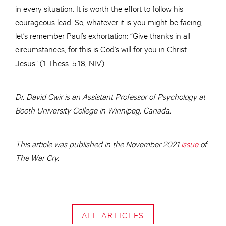
in every situation. It is worth the effort to follow his
courageous lead. So, whatever it is you might be facing,
let’s remember Paul’s exhortation: “Give thanks in all
circumstances; for this is God’s will for you in Christ
Jesus” (1 Thess. 5:18, NIV).
Dr. David Cwir is an Assistant Professor of Psychology at
Booth University College in Winnipeg, Canada.
This article was published in the November 2021
issue
of
The War Cry.
ALL ARTICLES