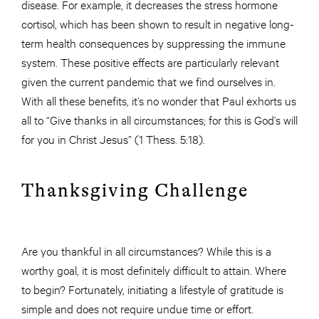
disease. For example, it decreases the stress hormone
cortisol, which has been shown to result in negative long-
term health consequences by suppressing the immune
system. These positive effects are particularly relevant
given the current pandemic that we find ourselves in.
With all these benefits, it’s no wonder that Paul exhorts us
all to “Give thanks in all circumstances; for this is God’s will
for you in Christ Jesus” (1 Thess. 5:18).
Thanksgiving Challenge
Are you thankful in all circumstances? While this is a
worthy goal, it is most definitely difficult to attain. Where
to begin? Fortunately, initiating a lifestyle of gratitude is
simple and does not require undue time or effort.