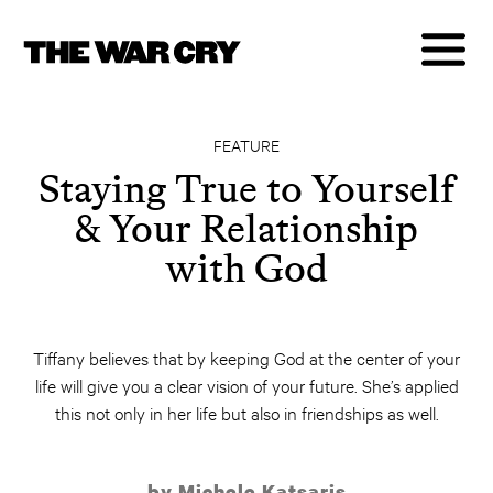
FEATURE
Staying True to Yourself
& Your Relationship
with God
Tiffany believes that by keeping God at the center of your
life will give you a clear vision of your future. She’s applied
this not only in her life but also in friendships as well.
by Michele Katsaris