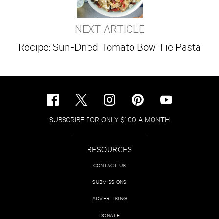
NEXT ARTICLE
Recipe: Sun-Dried Tomato Bow Tie Pasta
SUBSCRIBE FOR ONLY $1.00 A MONTH
RESOURCES
CONTACT US
SUBMISSIONS
ADVERTISING
DONATE