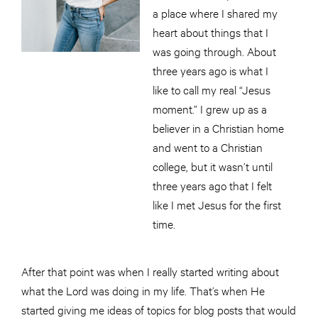
a place where I shared my
heart about things that I
was going through. About
three years ago is what I
like to call my real “Jesus
moment.” I grew up as a
believer in a Christian home
and went to a Christian
college, but it wasn’t until
three years ago that I felt
like I met Jesus for the first
time.
After that point was when I really started writing about
what the Lord was doing in my life. That’s when He
started giving me ideas of topics for blog posts that would