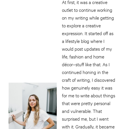
At first, it was a creative
outlet to continue working
on my writing while getting
to explore a creative
expression. It started off as
a lifestyle blog where I
would post updates of my
life, fashion and home
décor–stuff like that. As I
continued honing in the
craft of writing, I discovered
how genuinely easy it was
for me to write about things
that were pretty personal
and vulnerable. That
surprised me, but I went
with it. Gradually, it became