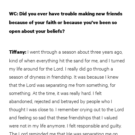
WC: Did you ever have trouble making new friends
because of your faith or because you’ve been so
open about your beliefs?
I went through a season about three years ago,
Tiffany:
kind of when everything hit the sand for me, and I turned
my life around for the Lord. I really did go through a
season of dryness in friendship. It was because I knew
that the Lord was separating me from something, for
something. At the time, it was really hard. I felt
abandoned, rejected and betrayed by people who I
thought I was close to. I remember crying out to the Lord
and feeling so sad that these friendships that I valued
were not in my life anymore. I felt responsible and guilty.
The Lord reminded me that He was separating me on