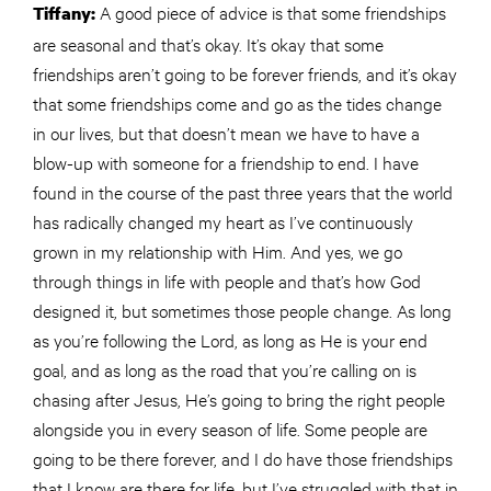
A good piece of advice is that some friendships
Tiffany:
are seasonal and that’s okay. It’s okay that some
friendships aren’t going to be forever friends, and it’s okay
that some friendships come and go as the tides change
in our lives, but that doesn’t mean we have to have a
blow-up with someone for a friendship to end. I have
found in the course of the past three years that the world
has radically changed my heart as I’ve continuously
grown in my relationship with Him. And yes, we go
through things in life with people and that’s how God
designed it, but sometimes those people change. As long
as you’re following the Lord, as long as He is your end
goal, and as long as the road that you’re calling on is
chasing after Jesus, He’s going to bring the right people
alongside you in every season of life. Some people are
going to be there forever, and I do have those friendships
that I know are there for life, but I’ve struggled with that in