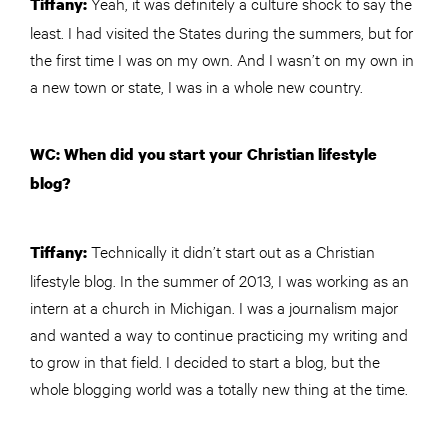
Yeah, it was definitely a culture shock to say the
Tiffany:
least. I had visited the States during the summers, but for
the first time I was on my own. And I wasn’t on my own in
a new town or state, I was in a whole new country.
WC: When did you start your Christian lifestyle
blog?
Technically it didn’t start out as a Christian
Tiffany:
lifestyle blog. In the summer of 2013, I was working as an
intern at a church in Michigan. I was a journalism major
and wanted a way to continue practicing my writing and
to grow in that field. I decided to start a blog, but the
whole blogging world was a totally new thing at the time.