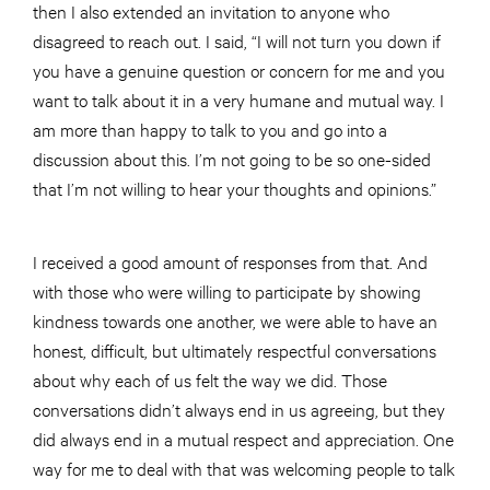
then I also extended an invitation to anyone who
disagreed to reach out. I said, “I will not turn you down if
you have a genuine question or concern for me and you
want to talk about it in a very humane and mutual way. I
am more than happy to talk to you and go into a
discussion about this. I’m not going to be so one-sided
that I’m not willing to hear your thoughts and opinions.”
I received a good amount of responses from that. And
with those who were willing to participate by showing
kindness towards one another, we were able to have an
honest, difficult, but ultimately respectful conversations
about why each of us felt the way we did. Those
conversations didn’t always end in us agreeing, but they
did always end in a mutual respect and appreciation. One
way for me to deal with that was welcoming people to talk