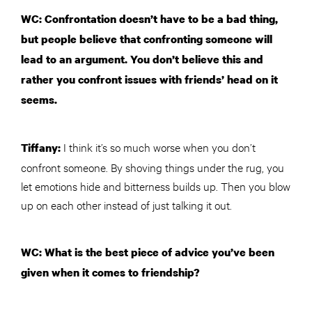
WC: Confrontation doesn’t have to be a bad thing,
but people believe that confronting someone will
lead to an argument. You don’t believe this and
rather you confront issues with friends’ head on it
seems.
I think it’s so much worse when you don’t
Tiffany:
confront someone. By shoving things under the rug, you
let emotions hide and bitterness builds up. Then you blow
up on each other instead of just talking it out.
WC: What is the best piece of advice you’ve been
given when it comes to friendship?