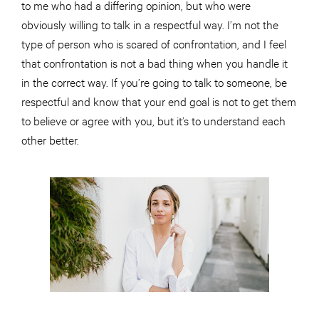
to me who had a differing opinion, but who were
obviously willing to talk in a respectful way. I’m not the
type of person who is scared of confrontation, and I feel
that confrontation is not a bad thing when you handle it
in the correct way. If you’re going to talk to someone, be
respectful and know that your end goal is not to get them
to believe or agree with you, but it’s to understand each
other better.