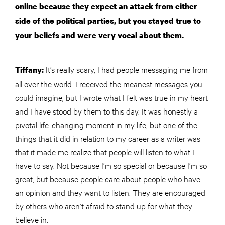
online because they expect an attack from either
side of the political parties, but you stayed true to
your beliefs and were very vocal about them.
It’s really scary, I had people messaging me from
Tiffany:
all over the world. I received the meanest messages you
could imagine, but I wrote what I felt was true in my heart
and I have stood by them to this day. It was honestly a
pivotal life-changing moment in my life, but one of the
things that it did in relation to my career as a writer was
that it made me realize that people will listen to what I
have to say. Not because I’m so special or because I’m so
great, but because people care about people who have
an opinion and they want to listen. They are encouraged
by others who aren’t afraid to stand up for what they
believe in.