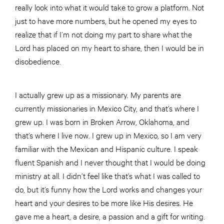
really look into what it would take to grow a platform. Not
just to have more numbers, but he opened my eyes to
realize that if I’m not doing my part to share what the
Lord has placed on my heart to share, then I would be in
disobedience.
I actually grew up as a missionary. My parents are
currently missionaries in Mexico City, and that’s where I
grew up. I was born in Broken Arrow, Oklahoma, and
that’s where I live now. I grew up in Mexico, so I am very
familiar with the Mexican and Hispanic culture. I speak
fluent Spanish and I never thought that I would be doing
ministry at all. I didn’t feel like that’s what I was called to
do, but it’s funny how the Lord works and changes your
heart and your desires to be more like His desires. He
gave me a heart, a desire, a passion and a gift for writing.