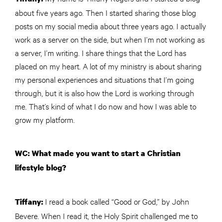
about five years ago. Then I started sharing those blog
posts on my social media about three years ago. I actually
work as a server on the side, but when I’m not working as
a server, I’m writing. I share things that the Lord has
placed on my heart. A lot of my ministry is about sharing
my personal experiences and situations that I’m going
through, but it is also how the Lord is working through
me. That’s kind of what I do now and how I was able to
grow my platform.
WC: What made you want to start a Christian
lifestyle blog?
I read a book called “Good or God,” by John
Tiffany:
Bevere. When I read it, the Holy Spirit challenged me to