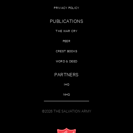
PRIVACY POLICY
PUBLICATIONS
THE WAR CRY
PEER
CREST BOOKS
WORD & DEED
PARTNERS
IHQ
NHQ
©2026 THE SALVATION ARMY