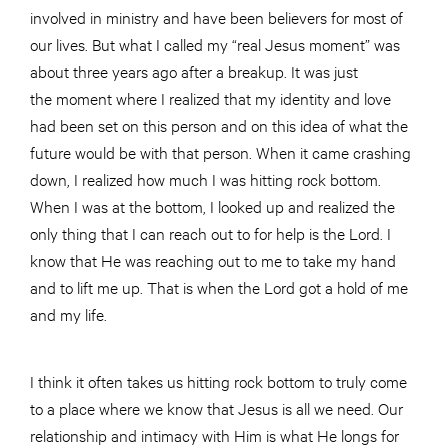
involved in ministry and have been believers for most of
our lives. But what I called my “real Jesus moment” was
about three years ago after a breakup. It was just
the moment where I realized that my identity and love
had been set on this person and on this idea of what the
future would be with that person. When it came crashing
down, I realized how much I was hitting rock bottom.
When I was at the bottom, I looked up and realized the
only thing that I can reach out to for help is the Lord. I
know that He was reaching out to me to take my hand
and to lift me up. That is when the Lord got a hold of me
and my life.
I think it often takes us hitting rock bottom to truly come
to a place where we know that Jesus is all we need. Our
relationship and intimacy with Him is what He longs for