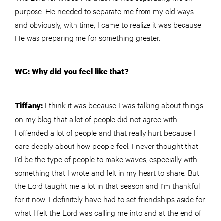
purpose. He needed to separate me from my old ways
and obviously, with time, I came to realize it was because
He was preparing me for something greater.
WC: Why did you feel like that?
I think it was because I was talking about things
Tiffany:
on my blog that a lot of people did not agree with.
I offended a lot of people and that really hurt because I
care deeply about how people feel. I never thought that
I’d be the type of people to make waves, especially with
something that I wrote and felt in my heart to share. But
the Lord taught me a lot in that season and I’m thankful
for it now. I definitely have had to set friendships aside for
what I felt the Lord was calling me into and at the end of