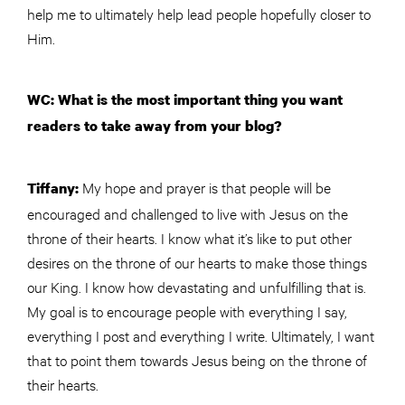
help me to ultimately help lead people hopefully closer to
Him.
WC: What is the most important thing you want
readers to take away from your blog?
My hope and prayer is that people will be
Tiffany:
encouraged and challenged to live with Jesus on the
throne of their hearts. I know what it’s like to put other
desires on the throne of our hearts to make those things
our King. I know how devastating and unfulfilling that is.
My goal is to encourage people with everything I say,
everything I post and everything I write. Ultimately, I want
that to point them towards Jesus being on the throne of
their hearts.