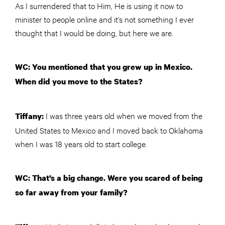
As I surrendered that to Him, He is using it now to
minister to people online and it’s not something I ever
thought that I would be doing, but here we are.
WC: You mentioned that you grew up in Mexico.
When did you move to the States?
I was three years old when we moved from the
Tiffany:
United States to Mexico and I moved back to Oklahoma
when I was 18 years old to start college.
WC: That’s a big change. Were you scared of being
so far away from your family?