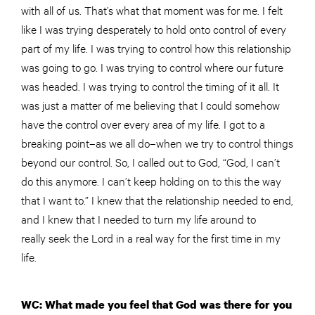
with all of us. That’s what that moment was for me. I felt
like I was trying desperately to hold onto control of every
part of my life. I was trying to control how this relationship
was going to go. I was trying to control where our future
was headed. I was trying to control the timing of it all. It
was just a matter of me believing that I could somehow
have the control over every area of my life. I got to a
breaking point–as we all do–when we try to control things
beyond our control. So, I called out to God, “God, I can’t
do this anymore. I can’t keep holding on to this the way
that I want to.” I knew that the relationship needed to end,
and I knew that I needed to turn my life around to
really seek the Lord in a real way for the first time in my
life.
WC: What made you feel that God was there for you