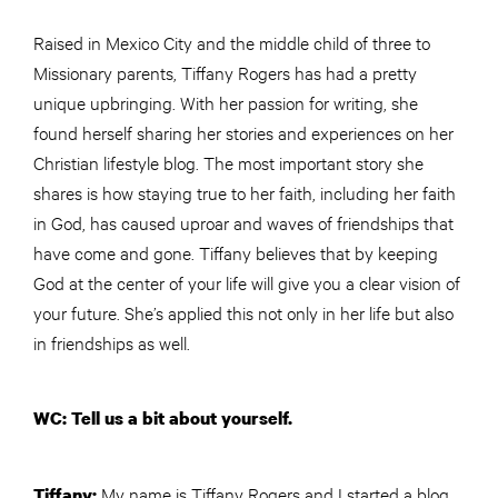
Raised in Mexico City and the middle child of three to
Missionary parents, Tiffany Rogers has had a pretty
unique upbringing. With her passion for writing, she
found herself sharing her stories and experiences on her
Christian lifestyle blog. The most important story she
shares is how staying true to her faith, including her faith
in God, has caused uproar and waves of friendships that
have come and gone. Tiffany believes that by keeping
God at the center of your life will give you a clear vision of
your future. She’s applied this not only in her life but also
in friendships as well.
WC: Tell us a bit about yourself.
My name is Tiffany Rogers and I started a blog
Tiffany: