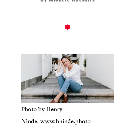
Photo by Henry
Ninde,
www.hninde.photo