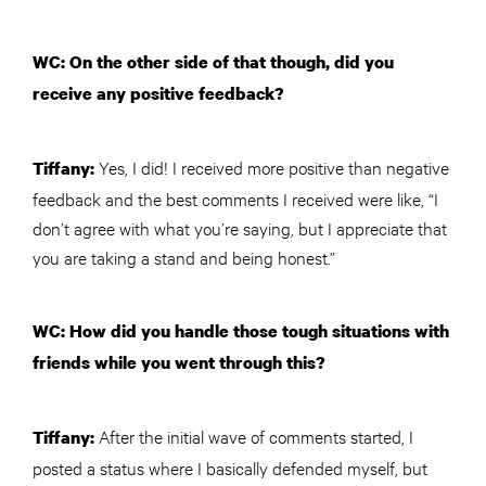
WC: On the other side of that though, did you
receive any positive feedback?
Yes, I did! I received more positive than negative
Tiffany:
feedback and the best comments I received were like, “I
don’t agree with what you’re saying, but I appreciate that
you are taking a stand and being honest.”
WC: How did you handle those tough situations with
friends while you went through this?
After the initial wave of comments started, I
Tiffany:
posted a status where I basically defended myself, but