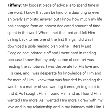
My biggest piece of advice is to spend time in
Tiffany:
the word. I know that can be kind of a daunting or even
an overly simplistic answer, but I know how much my life
has changed from an honest dedicated amount of time
spent in the word. When I met the Lord and felt Him
calling back to me, one of the first things I did was I
download a Bible reading plan online. I literally just
Googled one, printed it off and I went hard in reading
because I knew that my only source of comfort was
reading the scriptures. I was desperate for His love and
His care, and I was desperate for knowledge of Him an­­d
for more of Him. I knew that was founded by reading the
word. It’s a matter of you wanting it enough to go out to
find it. As I sought Him, I found Him and as I found Him, I
wanted Him more. As I wanted Him more, I grew with my
love and in my relationship and in my intimacy with Him. I