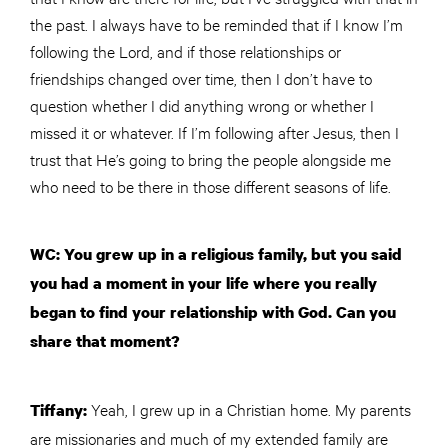
the past. I always have to be reminded that if I know I’m
following the Lord, and if those relationships or
friendships changed over time, then I don’t have to
question whether I did anything wrong or whether I
missed it or whatever. If I’m following after Jesus, then I
trust that He’s going to bring the people alongside me
who need to be there in those different seasons of life.
WC: You grew up in a religious family, but you said
you had a moment in your life where you really
began to find your relationship with God. Can you
share that moment?
Yeah, I grew up in a Christian home. My parents
Tiffany:
are missionaries and much of my extended family are