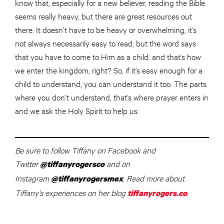
know that, especially for a new believer, reading the Bible
seems really heavy, but there are great resources out
there. It doesn’t have to be heavy or overwhelming, it’s
not always necessarily easy to read, but the word says
that you have to come to Him as a child, and that’s how
we enter the kingdom, right? So, if it’s easy enough for a
child to understand, you can understand it too. The parts
where you don’t understand, that’s where prayer enters in
and we ask the Holy Spirit to help us.
Be sure to follow Tiffany on Facebook and
Twitter
and on
@tiffanyrogersco
Instagram
. Read more about
@tiffanyrogersmex
Tiffany’s experiences on her blog
.
tiffanyrogers.co