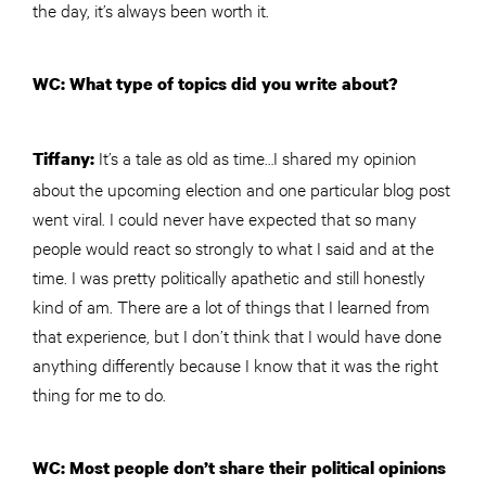
the day, it’s always been worth it.
WC: What type of topics did you write about?
It’s a tale as old as time…I shared my opinion
Tiffany:
about the upcoming election and one particular blog post
went viral. I could never have expected that so many
people would react so strongly to what I said and at the
time. I was pretty politically apathetic and still honestly
kind of am. There are a lot of things that I learned from
that experience, but I don’t think that I would have done
anything differently because I know that it was the right
thing for me to do.
WC: Most people don’t share their political opinions