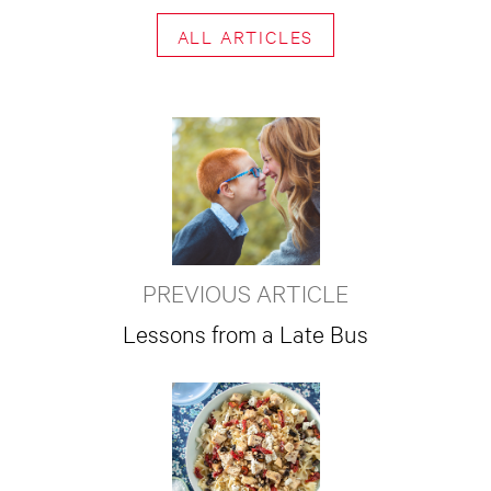
ALL ARTICLES
PREVIOUS ARTICLE
Lessons from a Late Bus