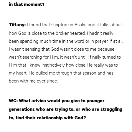
in that moment?
I found that scripture in Psalm and it talks about
Tiffany:
how God is close to the brokenhearted. I hadn’t really
been spending much time in the word or in prayer, if at all.
I wasn’t sensing that God wasn’t close to me because I
wasn’t searching for Him. It wasn’t until I finally turned to
Him that I knew instinctively how close He really was to
my heart. He pulled me through that season and has
been with me ever since.
WC: What advice would you give to younger
generations who are trying to, or who are struggling
to, find their relationship with God?