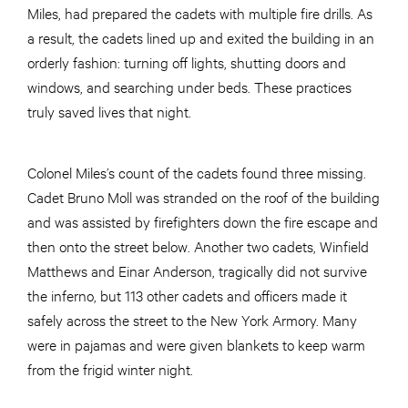
Miles, had prepared the cadets with multiple fire drills. As
a result, the cadets lined up and exited the building in an
orderly fashion: turning off lights, shutting doors and
windows, and searching under beds. These practices
truly saved lives that night.
Colonel Miles’s count of the cadets found three missing.
Cadet Bruno Moll was stranded on the roof of the building
and was assisted by firefighters down the fire escape and
then onto the street below. Another two cadets, Winfield
Matthews and Einar Anderson, tragically did not survive
the inferno, but 113 other cadets and officers made it
safely across the street to the New York Armory. Many
were in pajamas and were given blankets to keep warm
from the frigid winter night.