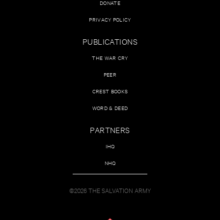
DONATE
PRIVACY POLICY
PUBLICATIONS
THE WAR CRY
PEER
CREST BOOKS
WORD & DEED
PARTNERS
IHQ
NHQ
©2026 THE SALVATION ARMY