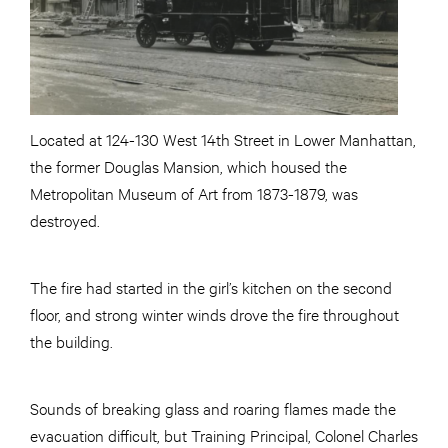
Located at 124-130 West 14th Street in Lower Manhattan,
the former Douglas Mansion, which housed the
Metropolitan Museum of Art from 1873-1879, was
destroyed.
The fire had started in the girl’s kitchen on the second
floor, and strong winter winds drove the fire throughout
the building.
Sounds of breaking glass and roaring flames made the
evacuation difficult, but Training Principal, Colonel Charles