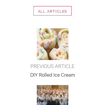
ALL ARTICLES
PREVIOUS ARTICLE
DIY Rolled Ice Cream