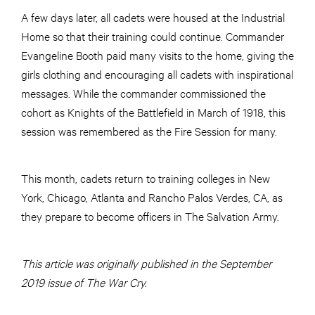
A few days later, all cadets were housed at the Industrial
Home so that their training could continue. Commander
Evangeline Booth paid many visits to the home, giving the
girls clothing and encouraging all cadets with inspirational
messages. While the commander commissioned the
cohort as Knights of the Battlefield in March of 1918, this
session was remembered as the Fire Session for many.
This month, cadets return to training colleges in New
York, Chicago, Atlanta and Rancho Palos Verdes, CA, as
they prepare to become officers in The Salvation Army.
This article was originally published in the September
2019 issue of The War Cry.