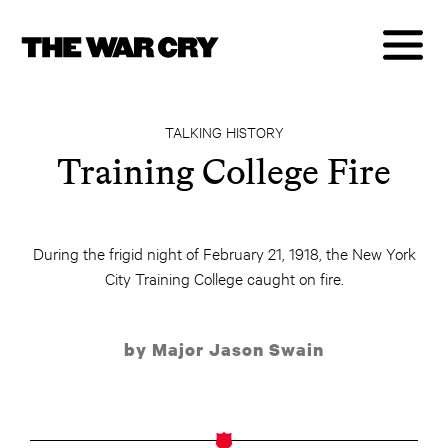
TALKING HISTORY
Training College Fire
During the frigid night of February 21, 1918, the New York
City Training College caught on fire.
by Major Jason Swain