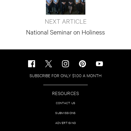
NEXT ARTICLE
National Seminar on Holiness
SUBSCRIBE FOR ONLY $1.00 A MONTH
RESOURCES
CONTACT US
SUBMISSIONS
ADVERTISING