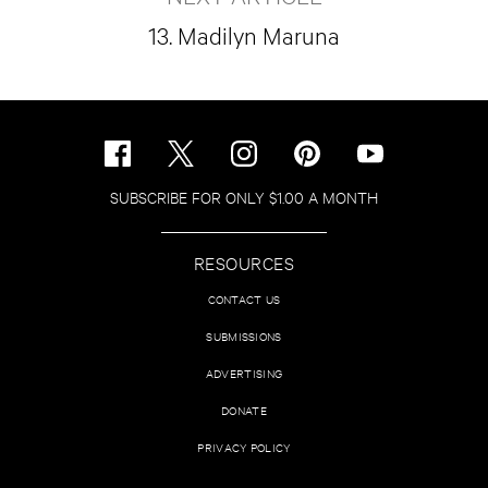
13. Madilyn Maruna
SUBSCRIBE FOR ONLY $1.00 A MONTH
RESOURCES
CONTACT US
SUBMISSIONS
ADVERTISING
DONATE
PRIVACY POLICY