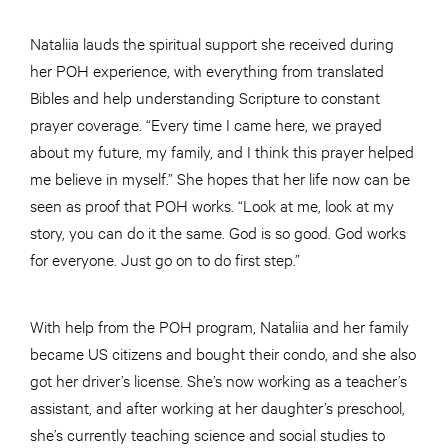
Nataliia lauds the spiritual support she received during
her POH experience, with everything from translated
Bibles and help understanding Scripture to constant
prayer coverage. “Every time I came here, we prayed
about my future, my family, and I think this prayer helped
me believe in myself.” She hopes that her life now can be
seen as proof that POH works. “Look at me, look at my
story, you can do it the same. God is so good. God works
for everyone. Just go on to do first step.”
With help from the POH program, Nataliia and her family
became US citizens and bought their condo, and she also
got her driver’s license. She’s now working as a teacher’s
assistant, and after working at her daughter’s preschool,
she’s currently teaching science and social studies to