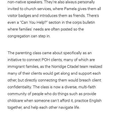
non-native speakers. They’re also always personally
invited to church services, where Pamela gives them all
visitor badges and introduces them as friends. There’s
even a “Can You Help?” section in the corps bulletin
where families’ needs are often posted so the
congregation can step in.
The parenting class came about specifically as an
initiative to connect POH clients, many of which are
immigrant families, as the Norridge Citadel team realized
many of their clients would get along and support each
other, but directly connecting them would breach client
confidentiality. The class is now a diverse, multi-faith
community of people who do things such as provide
childcare when someone can’t afford it, practice English
together, and help each other navigate life.