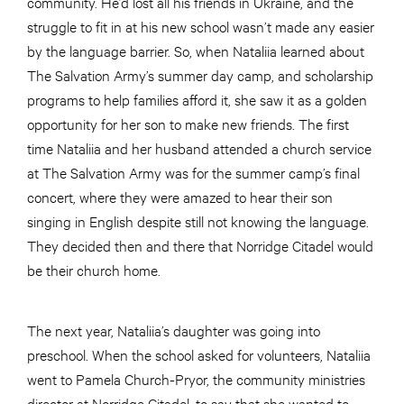
community. He’d lost all his friends in Ukraine, and the
struggle to fit in at his new school wasn’t made any easier
by the language barrier. So, when Nataliia learned about
The Salvation Army’s summer day camp, and scholarship
programs to help families afford it, she saw it as a golden
opportunity for her son to make new friends. The first
time Nataliia and her husband attended a church service
at The Salvation Army was for the summer camp’s final
concert, where they were amazed to hear their son
singing in English despite still not knowing the language.
They decided then and there that Norridge Citadel would
be their church home.
The next year, Nataliia’s daughter was going into
preschool. When the school asked for volunteers, Nataliia
went to Pamela Church-Pryor, the community ministries
director at Norridge Citadel, to say that she wanted to