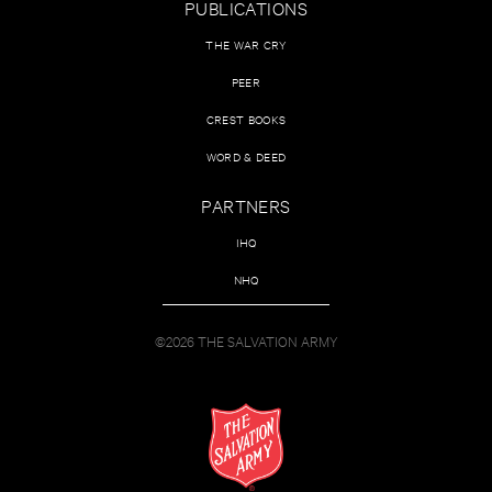
PUBLICATIONS
THE WAR CRY
PEER
CREST BOOKS
WORD & DEED
PARTNERS
IHQ
NHQ
©2026 THE SALVATION ARMY