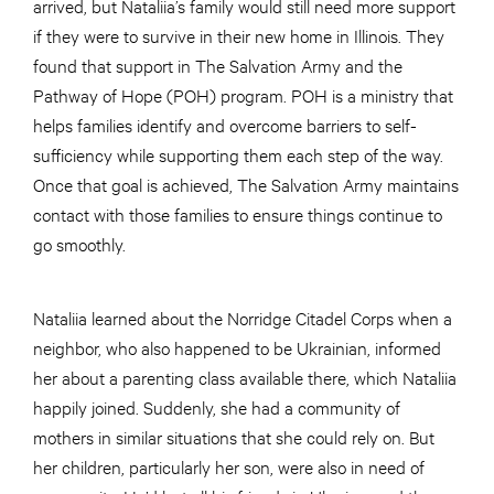
arrived, but Nataliia’s family would still need more support
if they were to survive in their new home in Illinois. They
found that support in The Salvation Army and the
Pathway of Hope (POH) program. POH is a ministry that
helps families identify and overcome barriers to self-
sufficiency while supporting them each step of the way.
Once that goal is achieved, The Salvation Army maintains
contact with those families to ensure things continue to
go smoothly.
Nataliia learned about the Norridge Citadel Corps when a
neighbor, who also happened to be Ukrainian, informed
her about a parenting class available there, which Nataliia
happily joined. Suddenly, she had a community of
mothers in similar situations that she could rely on. But
her children, particularly her son, were also in need of