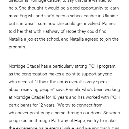
help. She thought it would be a good opportunity to learn
more English, and she’d been a schoolteacher in Ukraine,
but she wasn’t sure how she could get involved. Pamela
told her that with Pathway of Hope they could find
Nataliia a job at the school, and Nataliia agreed to join the
program.
Norridge Citadel has a particularly strong POH program,
as the congregation makes a point to support anyone
who needs it. “I think the corps overall is very special
about receiving people,” says Pamela, who’s been working
at Norridge Citadel for 16 years and has worked with POH
participants for 12 years. “We try to connect from
whichever point people come through our doors. So when
people come through Pathway of Hope, we try to make
the experience have eternal value. And we approach it as