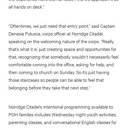
all hands on deck.”
“Oftentimes, we just need that entry point,” said Captain
Denesia Polusca, corps officer at Norridge Citadel,
speaking on the welcoming nature of the corps. “Really,
that’s what it is: just creating space and opportunities for
that, recognizing that somebody wouldn’t necessarily feel
comfortable coming into the office, asking for help, and
then coming to church on Sunday. So it’s just having
those staircases so people can be able to feel that
belonging before they take that next step.”
Norridge Citadel’s intentional programming available to
POH families includes Wednesday night youth activities,
parenting classes, and conversational English classes for