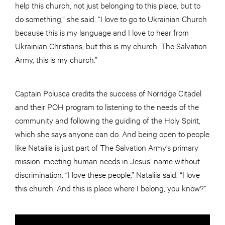
help this church, not just belonging to this place, but to
do something,” she said. “I love to go to Ukrainian Church
because this is my language and I love to hear from
Ukrainian Christians, but this is my church. The Salvation
Army, this is my church.”
Captain Polusca credits the success of Norridge Citadel
and their POH program to listening to the needs of the
community and following the guiding of the Holy Spirit,
which she says anyone can do. And being open to people
like Nataliia is just part of The Salvation Army’s primary
mission: meeting human needs in Jesus’ name without
discrimination. “I love these people,” Nataliia said. “I love
this church. And this is place where I belong, you know?”