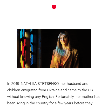
In 2019, NATALIIA STETSENKO, her husband and
children emigrated from Ukraine and came to the US
without knowing any English. Fortunately, her mother had
been living in the country for a few years before they