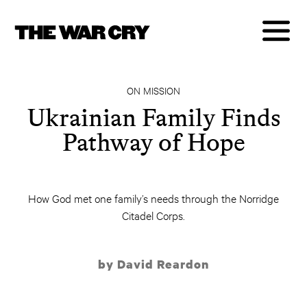
ON MISSION
Ukrainian Family Finds
Pathway of Hope
How God met one family’s needs through the Norridge
Citadel Corps.
by David Reardon