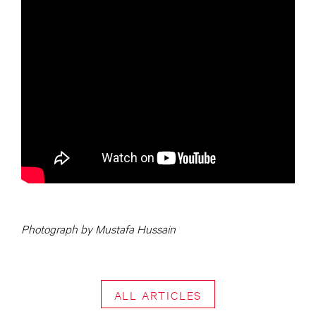
Photograph by Mustafa Hussain
ALL ARTICLES