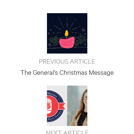
PREVIOUS ARTICLE
The General's Christmas Message
NEXT ARTICLE