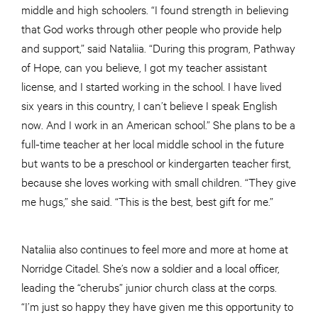
middle and high schoolers. “I found strength in believing
that God works through other people who provide help
and support,” said Nataliia. “During this program, Pathway
of Hope, can you believe, I got my teacher assistant
license, and I started working in the school. I have lived
six years in this country, I can’t believe I speak English
now. And I work in an American school.” She plans to be a
full-time teacher at her local middle school in the future
but wants to be a preschool or kindergarten teacher first,
because she loves working with small children. “They give
me hugs,” she said. “This is the best, best gift for me.”
Nataliia also continues to feel more and more at home at
Norridge Citadel. She’s now a soldier and a local officer,
leading the “cherubs” junior church class at the corps.
“I’m just so happy they have given me this opportunity to