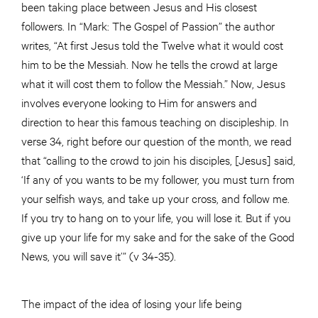
been taking place between Jesus and His closest
followers. In “Mark: The Gospel of Passion” the author
writes, “At first Jesus told the Twelve what it would cost
him to be the Messiah. Now he tells the crowd at large
what it will cost them to follow the Messiah.” Now, Jesus
involves everyone looking to Him for answers and
direction to hear this famous teaching on discipleship. In
verse 34, right before our question of the month, we read
that “calling to the crowd to join his disciples, [Jesus] said,
‘If any of you wants to be my follower, you must turn from
your selfish ways, and take up your cross, and follow me.
If you try to hang on to your life, you will lose it. But if you
give up your life for my sake and for the sake of the Good
News, you will save it’” (v 34-35).
The impact of the idea of losing your life being