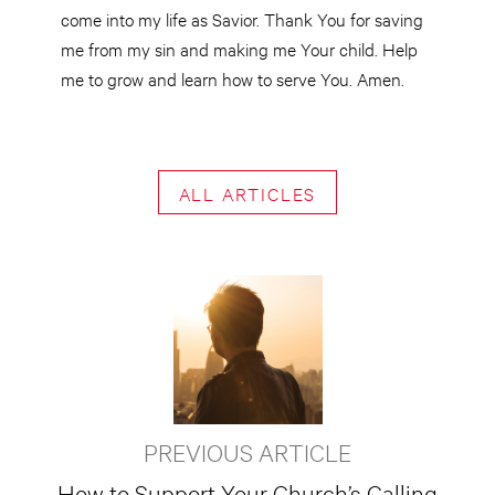
come into my life as Savior. Thank You for saving
me from my sin and making me Your child. Help
me to grow and learn how to serve You. Amen.
ALL ARTICLES
PREVIOUS ARTICLE
How to Support Your Church’s Calling