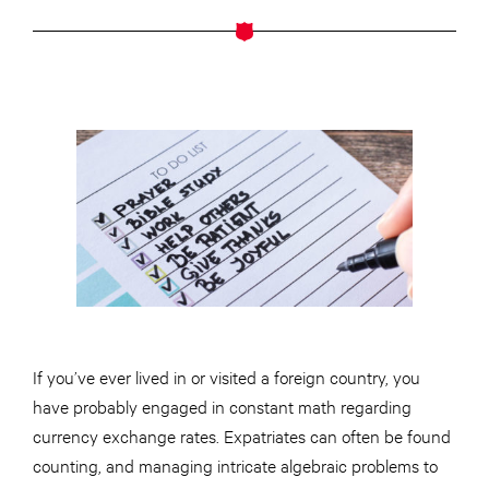
If you’ve ever lived in or visited a foreign country, you
have probably engaged in constant math regarding
currency exchange rates. Expatriates can often be found
counting, and managing intricate algebraic problems to