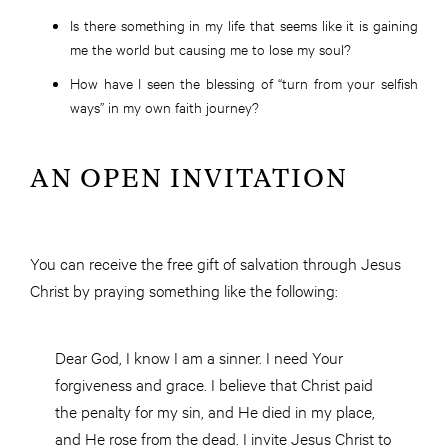
Is there something in my life that seems like it is gaining
me the world but causing me to lose my soul?
How have I seen the blessing of “turn from your selfish
ways” in my own faith journey?
AN OPEN INVITATION
You can receive the free gift of salvation through Jesus
Christ by praying something like the following:
Dear God, I know I am a sinner. I need Your
forgiveness and grace. I believe that Christ paid
the penalty for my sin, and He died in my place,
and He rose from the dead. I invite Jesus Christ to