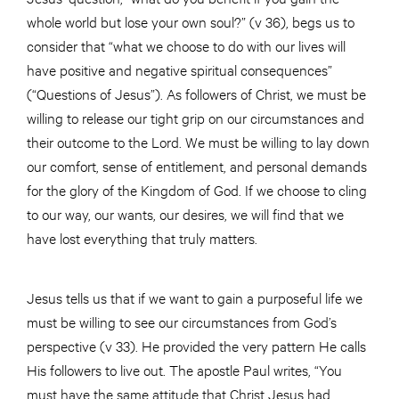
whole world but lose your own soul?” (v 36), begs us to
consider that “what we choose to do with our lives will
have positive and negative spiritual consequences”
(“Questions of Jesus”). As followers of Christ, we must be
willing to release our tight grip on our circumstances and
their outcome to the Lord. We must be willing to lay down
our comfort, sense of entitlement, and personal demands
for the glory of the Kingdom of God. If we choose to cling
to our way, our wants, our desires, we will find that we
have lost everything that truly matters.
Jesus tells us that if we want to gain a purposeful life we
must be willing to see our circumstances from God’s
perspective (v 33). He provided the very pattern He calls
His followers to live out. The apostle Paul writes, “You
must have the same attitude that Christ Jesus had.