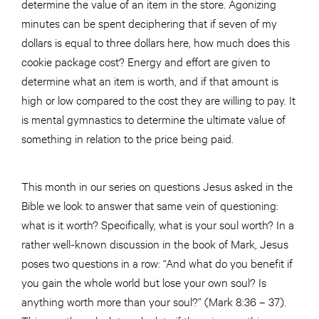
determine the value of an item in the store. Agonizing
minutes can be spent deciphering that if seven of my
dollars is equal to three dollars here, how much does this
cookie package cost? Energy and effort are given to
determine what an item is worth, and if that amount is
high or low compared to the cost they are willing to pay. It
is mental gymnastics to determine the ultimate value of
something in relation to the price being paid.
This month in our series on questions Jesus asked in the
Bible we look to answer that same vein of questioning:
what is it worth? Specifically, what is your soul worth? In a
rather well-known discussion in the book of Mark, Jesus
poses two questions in a row: “And what do you benefit if
you gain the whole world but lose your own soul? Is
anything worth more than your soul?” (Mark 8:36 – 37).