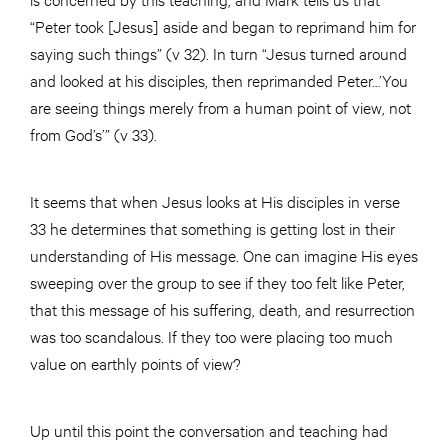
“Peter took [Jesus] aside and began to reprimand him for
saying such things” (v 32). In turn “Jesus turned around
and looked at his disciples, then reprimanded Peter…’You
are seeing things merely from a human point of view, not
from God’s’” (v 33).
It seems that when Jesus looks at His disciples in verse
33 he determines that something is getting lost in their
understanding of His message. One can imagine His eyes
sweeping over the group to see if they too felt like Peter,
that this message of his suffering, death, and resurrection
was too scandalous. If they too were placing too much
value on earthly points of view?
Up until this point the conversation and teaching had