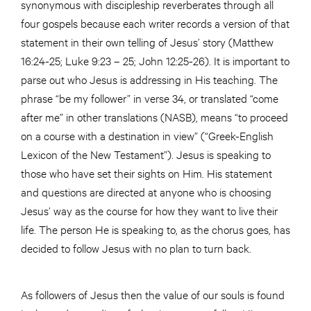
synonymous with discipleship reverberates through all
four gospels because each writer records a version of that
statement in their own telling of Jesus’ story (Matthew
16:24-25; Luke 9:23 – 25; John 12:25-26). It is important to
parse out who Jesus is addressing in His teaching. The
phrase “be my follower” in verse 34, or translated “come
after me” in other translations (NASB), means “to proceed
on a course with a destination in view” (“Greek-English
Lexicon of the New Testament”). Jesus is speaking to
those who have set their sights on Him. His statement
and questions are directed at anyone who is choosing
Jesus’ way as the course for how they want to live their
life. The person He is speaking to, as the chorus goes, has
decided to follow Jesus with no plan to turn back.
As followers of Jesus then the value of our souls is found