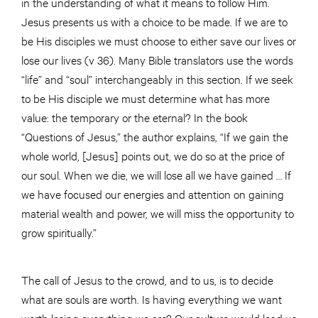
in the understanding of what it means to follow Him.
Jesus presents us with a choice to be made. If we are to
be His disciples we must choose to either save our lives or
lose our lives (v 36). Many Bible translators use the words
“life” and “soul” interchangeably in this section. If we seek
to be His disciple we must determine what has more
value: the temporary or the eternal? In the book
“Questions of Jesus,” the author explains, “If we gain the
whole world, [Jesus] points out, we do so at the price of
our soul. When we die, we will lose all we have gained … If
we have focused our energies and attention on gaining
material wealth and power, we will miss the opportunity to
grow spiritually.”
The call of Jesus to the crowd, and to us, is to decide
what are souls are worth. Is having everything we want
worth losing everything we are? Our culture would lead us