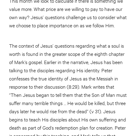
This month we look to calculate if there is something we
value more. What price are we willing to pay to have our
own way? Jesus’ questions challenge us to consider what
we choose to place importance on as we follow Him.
The context of Jesus’ questions regarding what a soul is
worth is found in the greater scope of the eighth chapter
of Mark’s gospel. Earlier in the narrative, Jesus has been
talking to the disciples regarding His identity. Peter
confesses the true identity of Jesus as the Messiah in
response to their discussion (8:29). Mark writes that
“Then Jesus began to tell them that the Son of Man must
suffer many terrible things … He would be killed, but three
days later he would rise from the dead” (v 31). Jesus
begins to teach His disciples about His own suffering and
death as part of God’s redemption plan for creation. Peter
is concerned by this teaching, and Mark tells us that