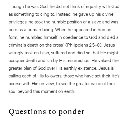
Though he was God, he did not think of equality with God
as something to cling to. Instead, he gave up his divine
privileges; he took the humble position of a slave and was
born as a human being. When he appeared in human
form, he humbled himself in obedience to God and died a
criminal’s death on the cross” (Philippians 2:5–8). Jesus
willingly took on flesh, suffered and died so that He might
conquer death and sin by His resurrection. He valued the
greater plan of God over His earthly existence. Jesus is
calling each of His followers, those who have set their life’s
course with Him in view, to see the greater value of their
soul beyond this moment on earth.
Questions to ponder