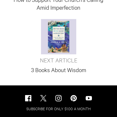
Amid Imperfection
NEXT ARTICLE
3 Books About Wisdom
SUBSCRIBE FOR ONLY $1.00 A MONTH