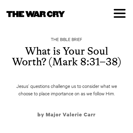
THE BIBLE BRIEF
What is Your Soul
Worth? (Mark 8:31–38)
Jesus’ questions challenge us to consider what we
choose to place importance on as we follow Him.
by Major Valerie Carr