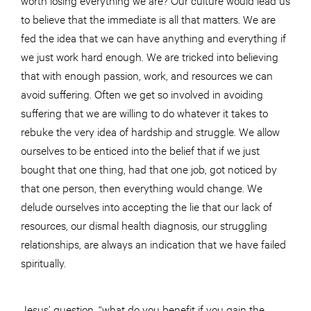
to believe that the immediate is all that matters. We are
fed the idea that we can have anything and everything if
we just work hard enough. We are tricked into believing
that with enough passion, work, and resources we can
avoid suffering. Often we get so involved in avoiding
suffering that we are willing to do whatever it takes to
rebuke the very idea of hardship and struggle. We allow
ourselves to be enticed into the belief that if we just
bought that one thing, had that one job, got noticed by
that one person, then everything would change. We
delude ourselves into accepting the lie that our lack of
resources, our dismal health diagnosis, our struggling
relationships, are always an indication that we have failed
spiritually.
Jesus’ question, “what do you benefit if you gain the