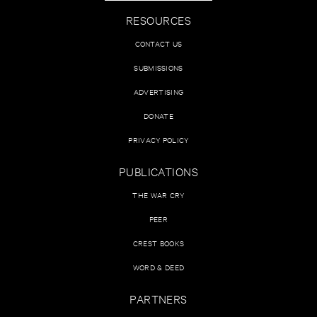
RESOURCES
CONTACT US
SUBMISSIONS
ADVERTISING
DONATE
PRIVACY POLICY
PUBLICATIONS
THE WAR CRY
PEER
CREST BOOKS
WORD & DEED
PARTNERS