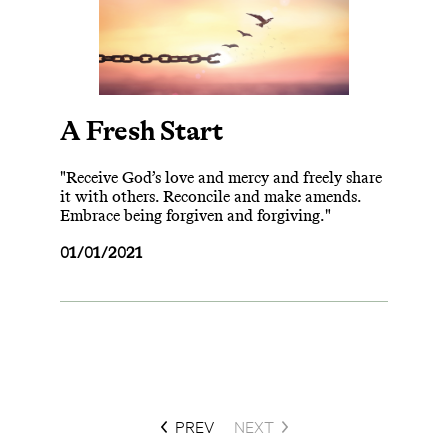
A Fresh Start
"Receive God’s love and mercy and freely share
it with others. Reconcile and make amends.
Embrace being forgiven and forgiving."
01/01/2021
PREV
NEXT