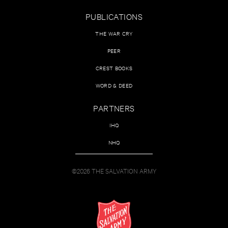
PUBLICATIONS
THE WAR CRY
PEER
CREST BOOKS
WORD & DEED
PARTNERS
IHQ
NHQ
©2026 THE SALVATION ARMY