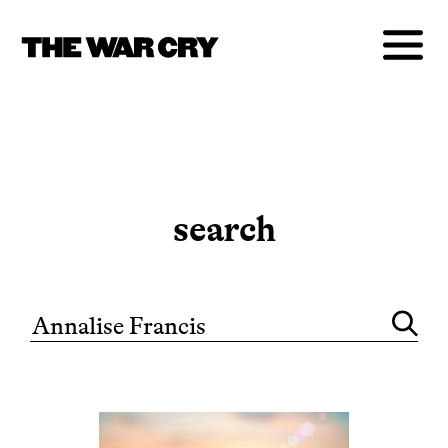
search