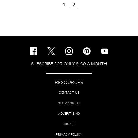
1
2
SUBSCRIBE FOR ONLY $1.00 A MONTH
RESOURCES
CONTACT US
SUBMISSIONS
ADVERTISING
DONATE
PRIVACY POLICY