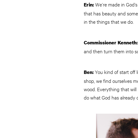
We’re made in God’s i
Erin:
that has beauty and somet
in the things that we do.
Commissioner Kenneth
and then turn them into so
You kind of start off
Ben:
shop, we find ourselves m
wood. Everything that will
do what God has already d