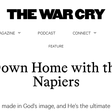
AGAZINE
PODCAST
CONNECT
ABOUT
CONTACT US
FEATURE
CURRENT ISSUE
GET EMAILS
own Home with t
ARCHIVE
Napiers
ALL ARTICLES
 made in God’s image, and He’s the ultimate a