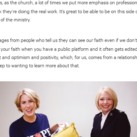
ans, as the church, a lot of times we put more emphasis on profession
 they’re doing the real work. It’s great to be able to be on this side
of the ministry.
ges from people who tell us they can see our faith even if we don’t 
our faith when you have a public platform and it often gets edited a
ght and optimism and positivity, which, for us, comes from a relationsh
step to wanting to learn more about that.