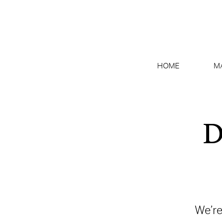
HOME
M
D
We’re