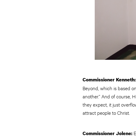
Commissioner Kenneth
Beyond, which is based on
another.” And of course, 
they expect, it just overfl
attract people to Christ.
E
Commissioner Jolene: