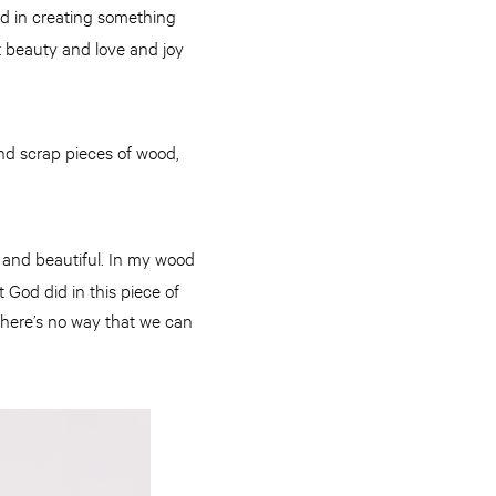
God in creating something
t beauty and love and joy
ind scrap pieces of wood,
g and beautiful. In my wood
God did in this piece of
 there’s no way that we can