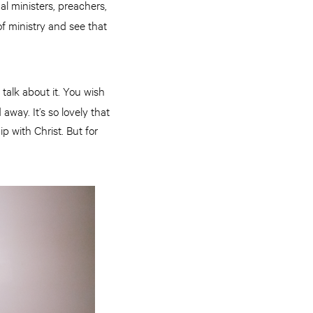
al ministers, preachers,
 of ministry and see that
talk about it. You wish
way. It’s so lovely that
ip with Christ. But for