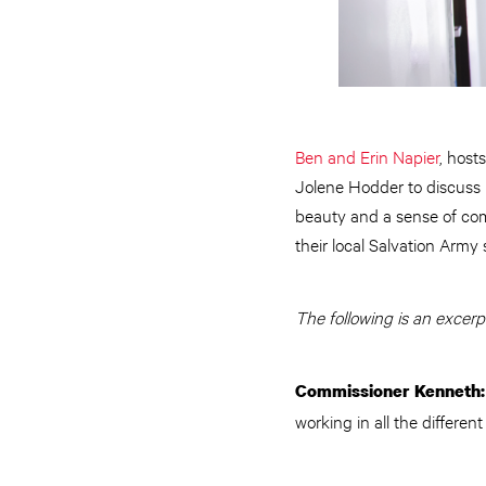
Ben and Erin Napier
, host
Jolene Hodder to discuss ho
beauty and a sense of com
their local Salvation Army 
The following is an excerp
Commissioner Kenneth
working in all the different