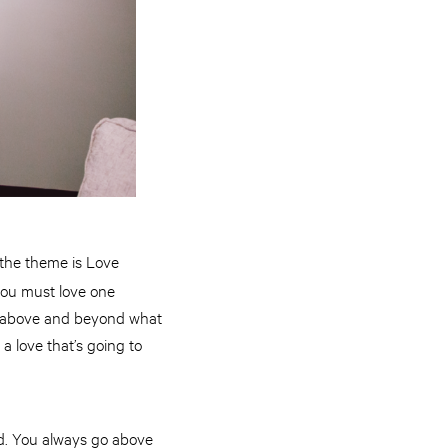
 the theme is Love
you must love one
re above and beyond what
 a love that’s going to
nd. You always go above