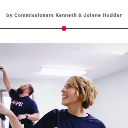
by Commissioners Kenneth & Jolene Hodder