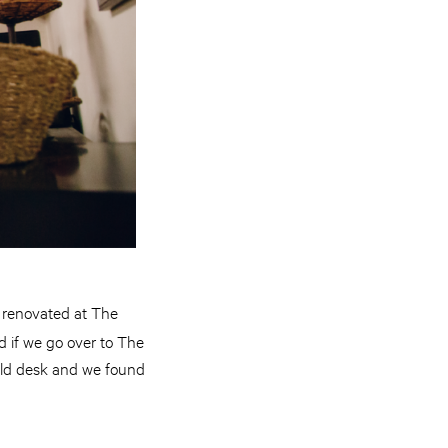
e renovated at The
d if we go over to The
 old desk and we found