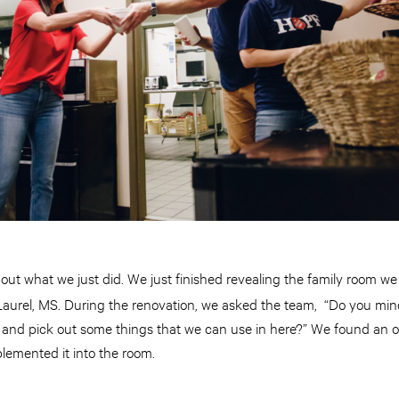
ut what we just did. We just finished revealing the family room w
 Laurel, MS. During the renovation, we asked the team, “Do you min
re and pick out some things that we can use in here?” We found an
lemented it into the room.