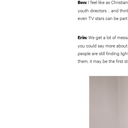
I feel like as Christi
Ben:
youth directors … and think
even TV stars can be part 
We get a lot of messa
Erin:
you could say more about y
people are still finding li
them, it may be the first 