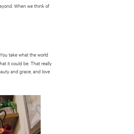
beyond. When we think of
. You take what the world
at it could be. That really
beauty and grace, and love