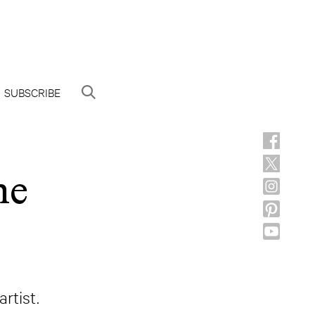
SUBSCRIBE
he
rtist.