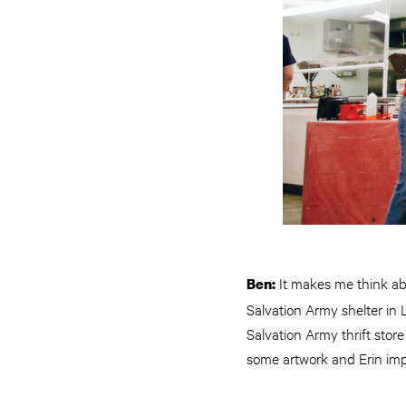
It makes me think abo
Ben:
Salvation Army shelter in
Salvation Army thrift sto
some artwork and Erin imp