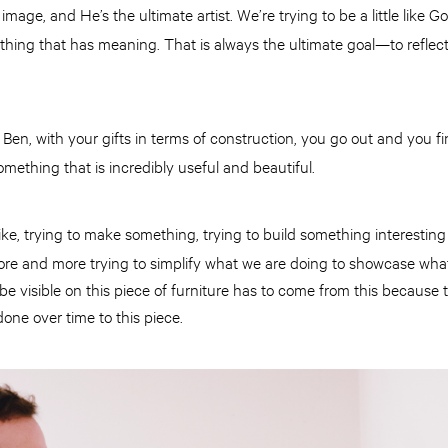
mage, and He’s the ultimate artist. We’re trying to be a little like 
hing that has meaning. That is always the ultimate goal—to reflec
Ben, with your gifts in terms of construction, you go out and you f
:
mething that is incredibly useful and beautiful.
 like, trying to make something, trying to build something interestin
ore and more trying to simplify what we are doing to showcase what 
 be visible on this piece of furniture has to come from this because
one over time to this piece.