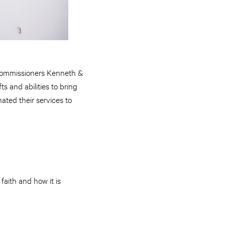
 Commissioners Kenneth &
s and abilities to bring
ted their services to
faith and how it is