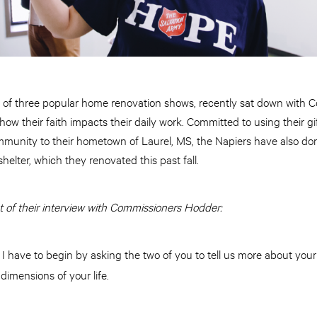
s of three popular home renovation shows, recently sat down with
w their faith impacts their daily work. Committed to using their gift
munity to their hometown of Laurel, MS, the Napiers have also dona
shelter, which they renovated this past fall.
t of their interview with Commissioners Hodder:
I have to begin by asking the two of you to tell us more about your 
:
 dimensions of your life.