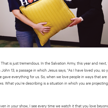
That is just tremendous. In the Salvation Army, this year and next,
:
 John 13, a passage in which Jesus says, “As I have loved you, so 
He gave everything for us. So, when we love people in ways that a
ows. What you’re describing is a situation in which you are projecting
ven in your show, I see every time we watch it that you love beyo