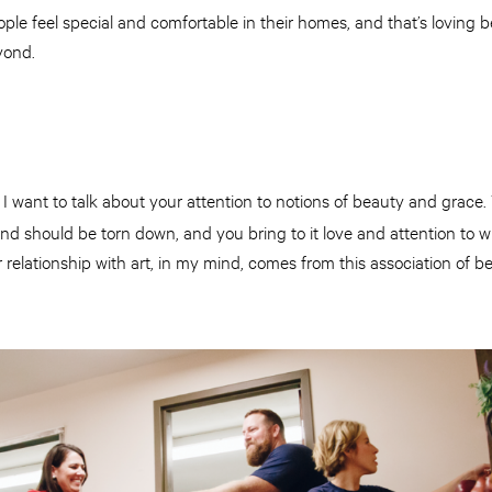
e feel special and comfortable in their homes, and that’s loving 
yond.
I want to talk about your attention to notions of beauty and grace
and should be torn down, and you bring to it love and attention to wh
ur relationship with art, in my mind, comes from this association of 