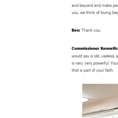
and beyond and make peopl
you, we think of loving be
Thank you.
Ben:
Commissioner Kenneth:
would say is old, useless, 
is very, very powerful. Yo
that is part of your faith.