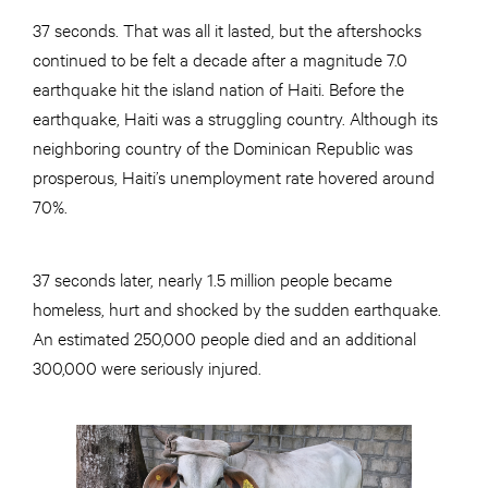
37 seconds. That was all it lasted, but the aftershocks
continued to be felt a decade after a magnitude 7.0
earthquake hit the island nation of Haiti. Before the
earthquake, Haiti was a struggling country. Although its
neighboring country of the Dominican Republic was
prosperous, Haiti’s unemployment rate hovered around
70%.
37 seconds later, nearly 1.5 million people became
homeless, hurt and shocked by the sudden earthquake.
An estimated 250,000 people died and an additional
300,000 were seriously injured.