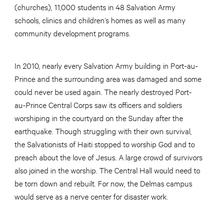
(churches), 11,000 students in 48 Salvation Army
schools, clinics and children’s homes as well as many
community development programs.
In 2010, nearly every Salvation Army building in Port-au-
Prince and the surrounding area was damaged and some
could never be used again. The nearly destroyed Port-
au-Prince Central Corps saw its officers and soldiers
worshiping in the courtyard on the Sunday after the
earthquake. Though struggling with their own survival,
the Salvationists of Haiti stopped to worship God and to
preach about the love of Jesus. A large crowd of survivors
also joined in the worship. The Central Hall would need to
be torn down and rebuilt. For now, the Delmas campus
would serve as a nerve center for disaster work.