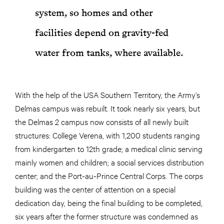
system, so homes and other
facilities depend on gravity-fed
water from tanks, where available.
With the help of the USA Southern Territory, the Army’s
Delmas campus was rebuilt. It took nearly six years, but
the Delmas 2 campus now consists of all newly built
structures: College Verena, with 1,200 students ranging
from kindergarten to 12th grade; a medical clinic serving
mainly women and children; a social services distribution
center; and the Port-au-Prince Central Corps. The corps
building was the center of attention on a special
dedication day, being the final building to be completed,
six years after the former structure was condemned as