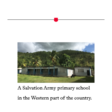
A Salvation Army primary school
in the Western part of the country.