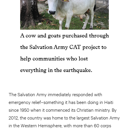
A cow and goats purchased through
the Salvation Army CAT project to
help communities who lost
everything in the earthquake.
The Salvation Army immediately responded with
emergency relief–something it has been doing in Haiti
since 1950 when it commenced its Christian ministry. By
2012, the country was home to the largest Salvation Army
in the Western Hemisphere, with more than 60 corps