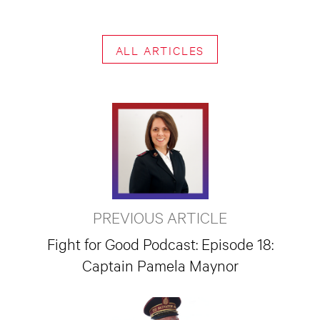
ALL ARTICLES
PREVIOUS ARTICLE
Fight for Good Podcast: Episode 18:
Captain Pamela Maynor