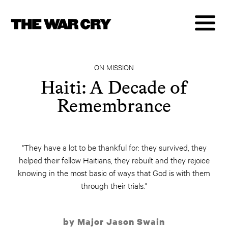
ON MISSION
Haiti: A Decade of
Remembrance
"They have a lot to be thankful for: they survived, they
helped their fellow Haitians, they rebuilt and they rejoice
knowing in the most basic of ways that God is with them
through their trials."
by Major Jason Swain