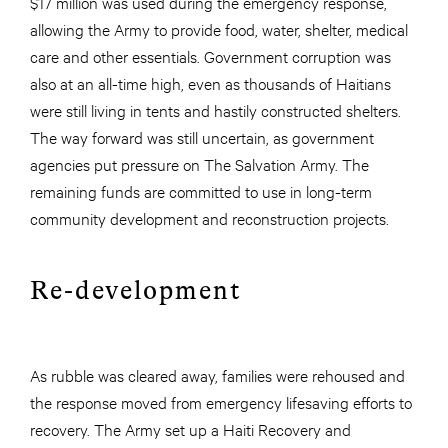
$17 million was used during the emergency response,
allowing the Army to provide food, water, shelter, medical
care and other essentials. Government corruption was
also at an all-time high, even as thousands of Haitians
were still living in tents and hastily constructed shelters.
The way forward was still uncertain, as government
agencies put pressure on The Salvation Army. The
remaining funds are committed to use in long-term
community development and reconstruction projects.
Re-development
As rubble was cleared away, families were rehoused and
the response moved from emergency lifesaving efforts to
recovery. The Army set up a Haiti Recovery and