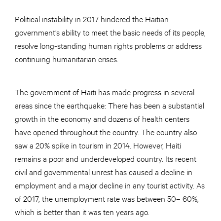
Political instability in 2017 hindered the Haitian
government’s ability to meet the basic needs of its people,
resolve long-standing human rights problems or address
continuing humanitarian crises.
The government of Haiti has made progress in several
areas since the earthquake: There has been a substantial
growth in the economy and dozens of health centers
have opened throughout the country. The country also
saw a 20% spike in tourism in 2014. However, Haiti
remains a poor and underdeveloped country. Its recent
civil and governmental unrest has caused a decline in
employment and a major decline in any tourist activity. As
of 2017, the unemployment rate was between 50– 60%,
which is better than it was ten years ago.