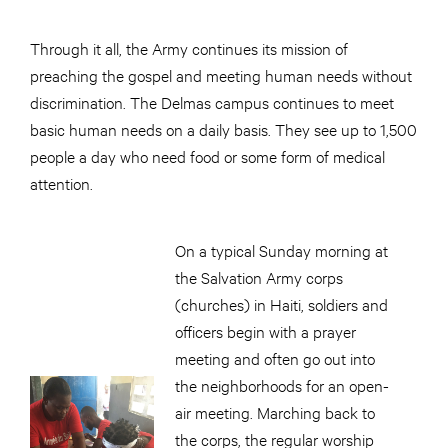
Through it all, the Army continues its mission of
preaching the gospel and meeting human needs without
discrimination. The Delmas campus continues to meet
basic human needs on a daily basis. They see up to 1,500
people a day who need food or some form of medical
attention.
On a typical Sunday morning at
the Salvation Army corps
(churches) in Haiti, soldiers and
officers begin with a prayer
meeting and often go out into
the neighborhoods for an open-
air meeting. Marching back to
the corps, the regular worship