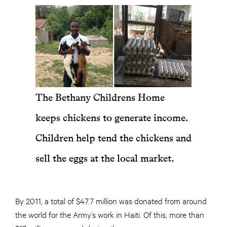
The Bethany Childrens Home
keeps chickens to generate income.
Children help tend the chickens and
sell the eggs at the local market.
By 2011, a total of $47.7 million was donated from around
the world for the Army’s work in Haiti. Of this, more than