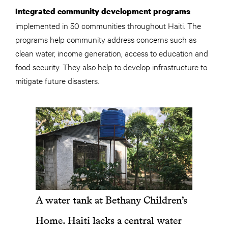
Integrated community development programs
implemented in 50 communities throughout Haiti. The
programs help community address concerns such as
clean water, income generation, access to education and
food security. They also help to develop infrastructure to
mitigate future disasters.
A water tank at Bethany Children’s
Home. Haiti lacks a central water