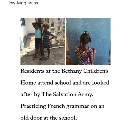
low-lying areas.
Residents at the Bethany Children’s
Home attend school and are looked
after by The Salvation Army. |
Practicing French grammar on an
old door at the school.