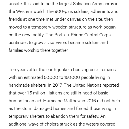
unsafe. It is said to be the largest Salvation Army corps in
the Western world. The 900-plus soldiers, adherents and
friends at one time met under canvas on the site, then
moved to a temporary wooden structure as work began
on the new facility. The Port-au-Prince Central Corps
continues to grow as survivors became soldiers and
families worship there together.
Ten years after the earthquake a housing crisis remains,
with an estimated 50,000 to 150,000 people living in
handmade shelters. In 2017, The United Nations reported
that over 1.5 million Haitians are still in need of basic
humanitarian aid. Hurricane Matthew in 2016 did not help
as the storm damaged homes and forced those living in
temporary shelters to abandon them for safety. An
additional wave of cholera struck as the waters covered