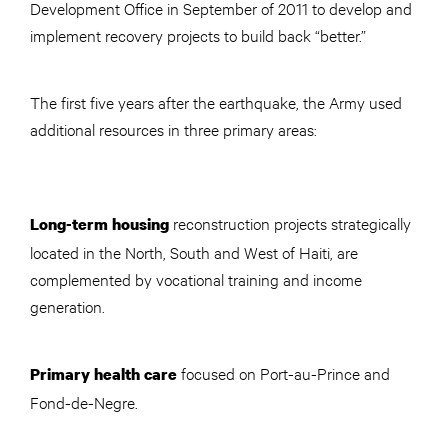
Development Office in September of 2011 to develop and
implement recovery projects to build back “better.”
The first five years after the earthquake, the Army used
additional resources in three primary areas:
reconstruction projects strategically
Long-term housing
located in the North, South and West of Haiti, are
complemented by vocational training and income
generation.
focused on Port-au-Prince and
Primary health care
Fond-de-Negre.