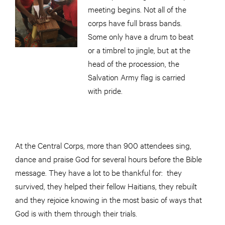
meeting begins. Not all of the
corps have full brass bands.
Some only have a drum to beat
or a timbrel to jingle, but at the
head of the procession, the
Salvation Army flag is carried
with pride.
At the Central Corps, more than 900 attendees sing,
dance and praise God for several hours before the Bible
message. They have a lot to be thankful for: they
survived, they helped their fellow Haitians, they rebuilt
and they rejoice knowing in the most basic of ways that
God is with them through their trials.