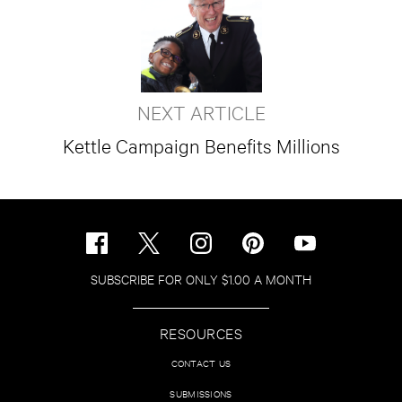
NEXT ARTICLE
Kettle Campaign Benefits Millions
SUBSCRIBE FOR ONLY $1.00 A MONTH
RESOURCES
CONTACT US
SUBMISSIONS