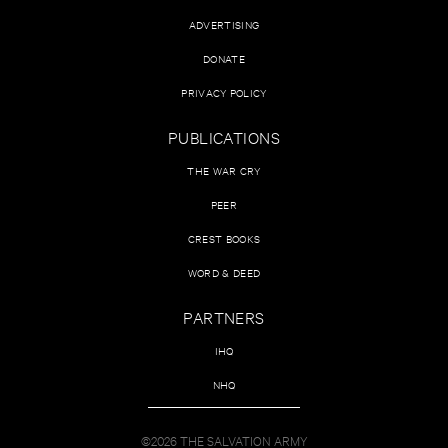
ADVERTISING
DONATE
PRIVACY POLICY
PUBLICATIONS
THE WAR CRY
PEER
CREST BOOKS
WORD & DEED
PARTNERS
IHQ
NHQ
©2026 THE SALVATION ARMY