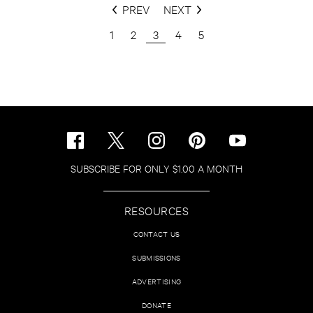
PREV
NEXT
1
2
3
4
5
SUBSCRIBE FOR ONLY $1.00 A MONTH
RESOURCES
CONTACT US
SUBMISSIONS
ADVERTISING
DONATE