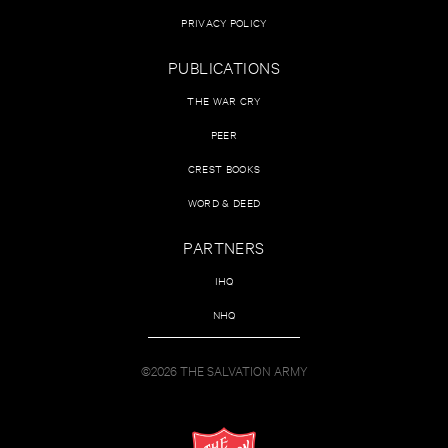
PRIVACY POLICY
PUBLICATIONS
THE WAR CRY
PEER
CREST BOOKS
WORD & DEED
PARTNERS
IHQ
NHQ
©2026 THE SALVATION ARMY