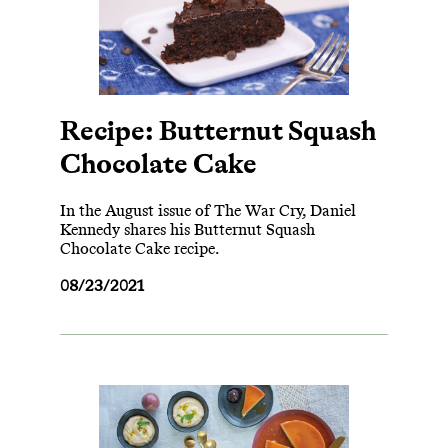
Recipe: Butternut Squash
Chocolate Cake
In the August issue of The War Cry, Daniel
Kennedy shares his Butternut Squash
Chocolate Cake recipe.
08/23/2021