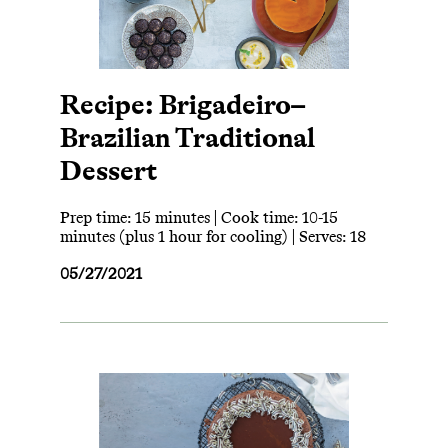
Recipe: Brigadeiro–
Brazilian Traditional
Dessert
Prep time: 15 minutes | Cook time: 10-15
minutes (plus 1 hour for cooling) | Serves: 18
05/27/2021