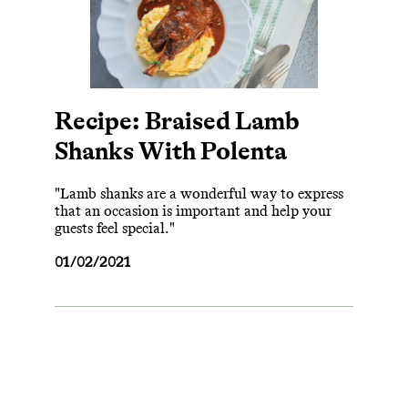
Recipe: Braised Lamb
Shanks With Polenta
"Lamb shanks are a wonderful way to express
that an occasion is important and help your
guests feel special."
01/02/2021