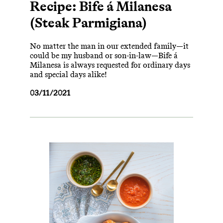
Recipe: Bife á Milanesa
(Steak Parmigiana)
No matter the man in our extended family—it
could be my husband or son-in-law—Bife á
Milanesa is always requested for ordinary days
and special days alike!
03/11/2021