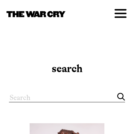
search