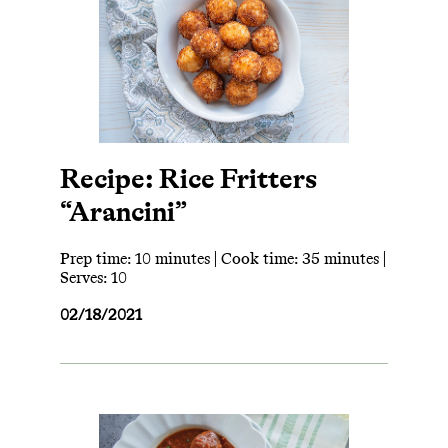
Recipe: Rice Fritters
“Arancini”
Prep time: 10 minutes | Cook time: 35 minutes |
Serves: 10
02/18/2021