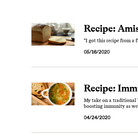
Recipe: Ami
"I got this recipe from a 
05/16/2020
Recipe: Imm
My take on a traditional Y
boosting immunity as well
04/24/2020