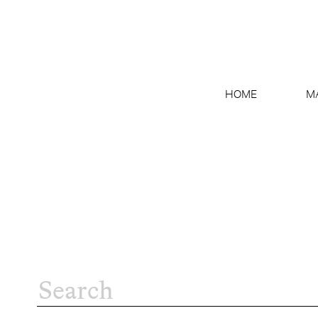
HOME
M