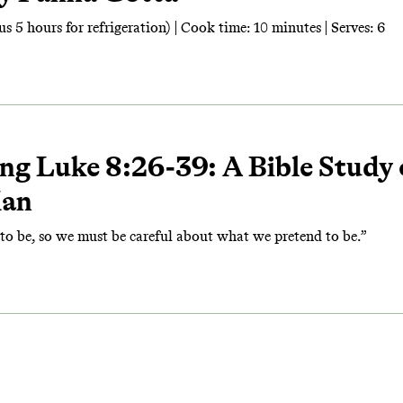
s 5 hours for refrigeration) | Cook time: 10 minutes | Serves: 6
ng Luke 8:26-39: A Bible Study
Man
o be, so we must be careful about what we pretend to be.”