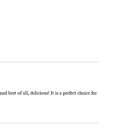
d best of all, delicious! It is a perfect choice for