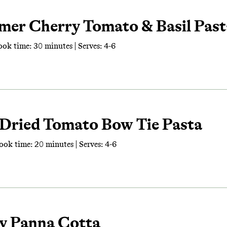
mer Cherry Tomato & Basil Past
ook time: 30 minutes | Serves: 4-6
-Dried Tomato Bow Tie Pasta
ook time: 20 minutes | Serves: 4-6
ry Panna Cotta