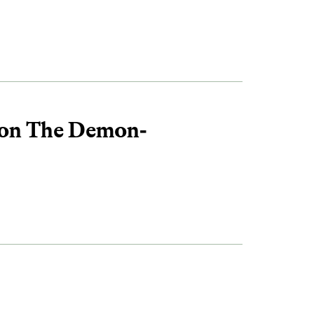
 on The Demon-