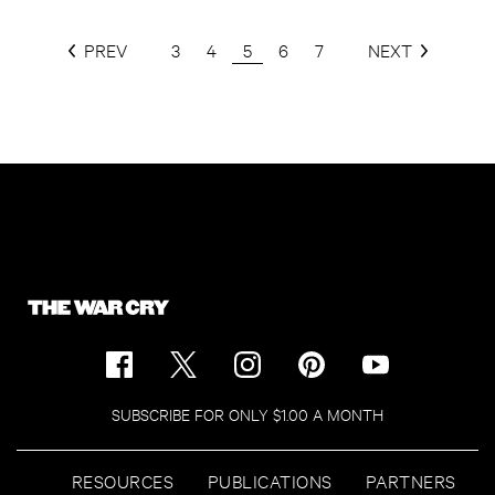
PREV
3
4
5
6
7
NEXT
SUBSCRIBE FOR ONLY $1.00 A MONTH
RESOURCES
PUBLICATIONS
PARTNERS