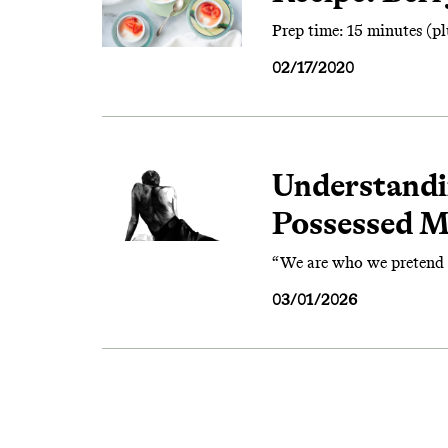
Prep time: 15 minutes (plu
02/17/2020
Understandi
Possessed 
“We are who we pretend t
03/01/2026