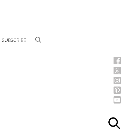
SUBSCRIBE