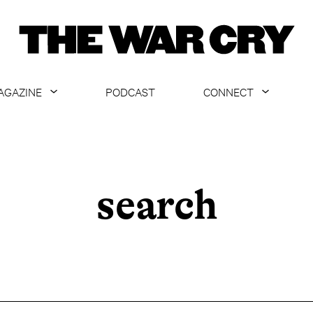
AGAZINE
PODCAST
CONNECT
ABOUT
CONTACT US
CURRENT ISSUE
GET EMAILS
ARCHIVE
search
ALL ARTICLES