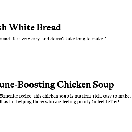
sh White Bread
friend. It is very easy, and doesn't take long to make."
une-Boosting Chicken Soup
emenite recipe, this chicken soup is nutrient-rich, easy to make, an
 as for helping those who are feeling poorly to feel better!