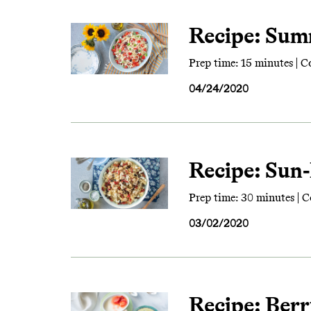
Recipe: Sum
Prep time: 15 minutes | C
04/24/2020
Recipe: Sun
Prep time: 30 minutes | C
03/02/2020
Recipe: Ber