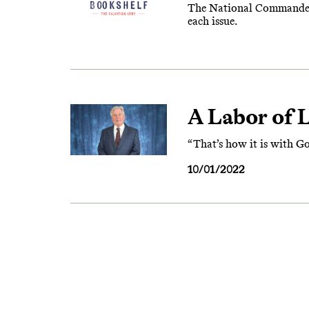
The National Commander’s 
each issue.
A Labor of 
“That’s how it is with God
10/01/2022