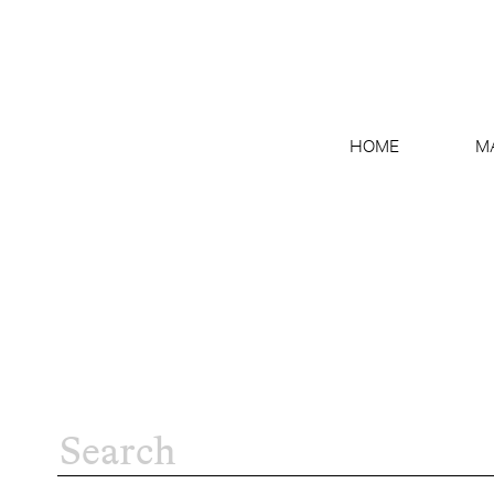
HOME
M