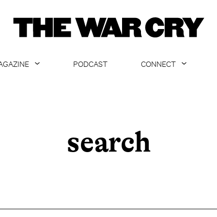
AGAZINE
PODCAST
CONNECT
ABOUT
CONTACT US
CURRENT ISSUE
GET EMAILS
ARCHIVE
search
ALL ARTICLES