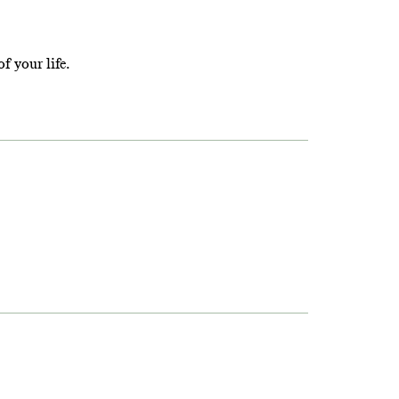
f your life.