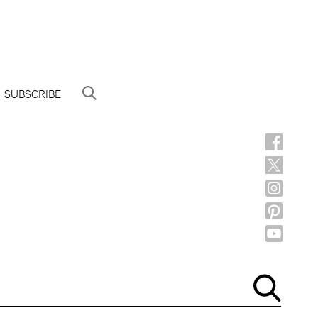
SUBSCRIBE