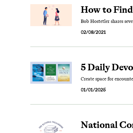
How to Find 
Bob Hostetler shares seve
02/08/2021
5 Daily Dev
Create space for encount
01/01/2025
National Co