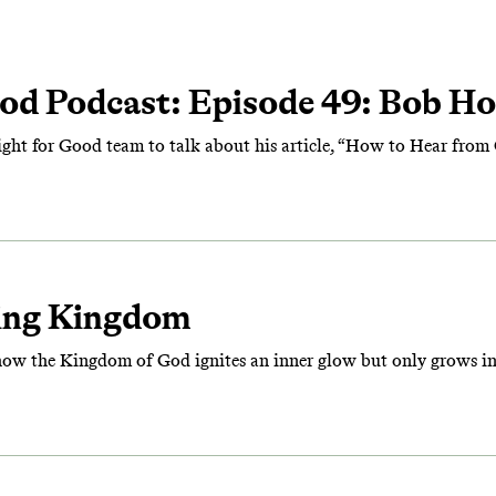
od Podcast: Episode 49: Bob Ho
Fight for Good team to talk about his article, “How to Hear from
ing Kingdom
how the Kingdom of God ignites an inner glow but only grows in 