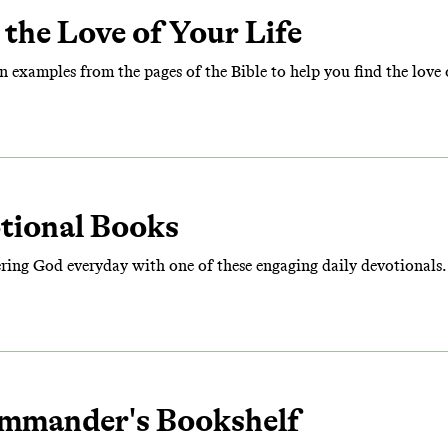
the Love of Your Life
n examples from the pages of the Bible to help you find the love o
otional Books
ering God everyday with one of these engaging daily devotionals.
mmander's Bookshelf