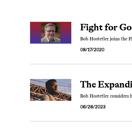
Fight for Go
Bob Hostetler joins the 
08/17/2020
The Expand
Bob Hostetler considers 
06/28/2023