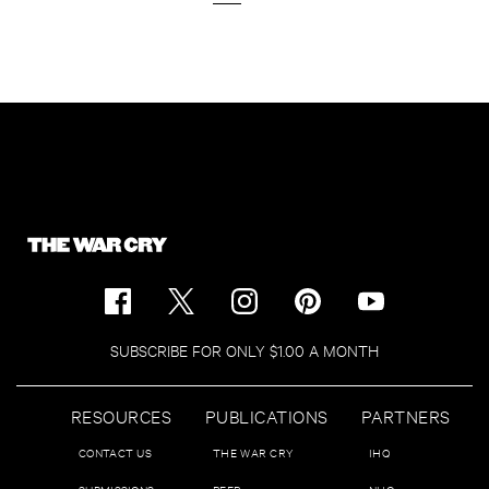
SUBSCRIBE FOR ONLY $1.00 A MONTH
RESOURCES
PUBLICATIONS
PARTNERS
CONTACT US
THE WAR CRY
IHQ