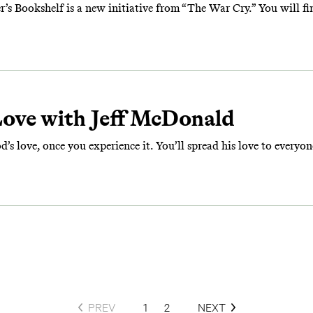
Bookshelf is a new initiative from “The War Cry.” You will find 
Love with Jeff McDonald
’s love, once you experience it. You’ll spread his love to everyon
PREV
1
2
NEXT