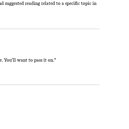
suggested reading related to a specific topic in
e. You’ll want to pass it on.”