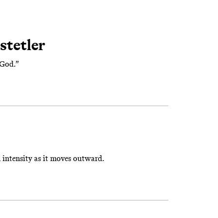
stetler
 God.”
intensity as it moves outward.